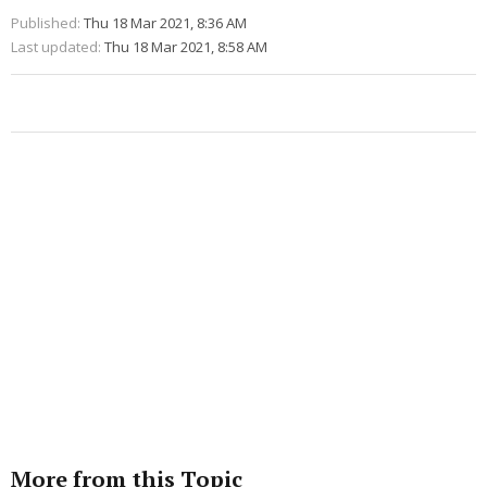
Published:
Thu 18 Mar 2021, 8:36 AM
Last updated:
Thu 18 Mar 2021, 8:58 AM
More from this Topic