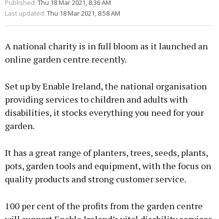
Published:
Thu 18 Mar 2021, 8:36 AM
Last updated:
Thu 18 Mar 2021, 8:58 AM
A national charity is in full bloom as it launched an
online garden centre recently.
Set up by Enable Ireland, the national organisation
providing services to children and adults with
disabilities, it stocks everything you need for your
garden.
It has a great range of planters, trees, seeds, plants,
pots, garden tools and equipment, with the focus on
quality products and strong customer service.
100 per cent of the profits from the garden centre