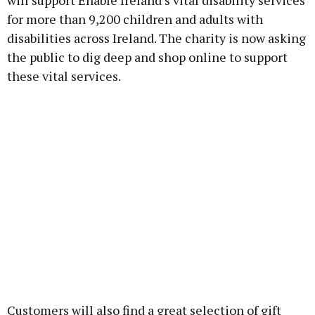
will support Enable Ireland’s vital disability services
for more than 9,200 children and adults with
disabilities across Ireland. The charity is now asking
the public to dig deep and shop online to support
these vital services.
Customers will also find a great selection of gift