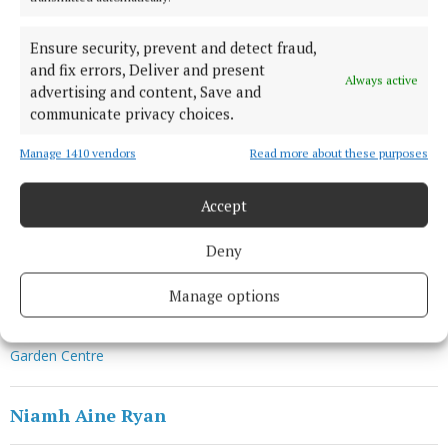
“We estimate a loss of funds in the region of €1
million, as a result. Now, more than ever, we need
Ensure security, prevent and detect fraud,
and fix errors, Deliver and present
the public’s support to continue to provide our vital
Always active
advertising and content, Save and
services to children and adults with disabilities in
communicate privacy choices.
Ireland.”
Manage 1410 vendors
Read more about these purposes
Visit enableirelandgardencentre.ie to browse the
Accept
online shop and support Enable Ireland’s disability
services.
Deny
Manage options
Enable Ireland
Garden Centre
Niamh Aine Ryan