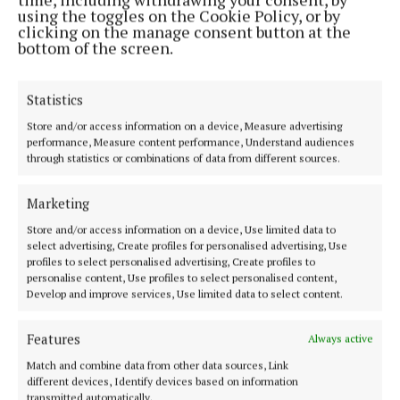
expertise online. It is important to support local
using the toggles on the Cookie Policy, or by
shops and charities throughout the pandemic and I
clicking on the manage consent button at the
bottom of the screen.
am very happy to support Enable Ireland.”
Statistics
Leonie has written the website’s first blog post
which looks at planting in shade, and has some
Store and/or access information on a device, Measure advertising
performance, Measure content performance, Understand audiences
great tips for all budding gardeners.
through statistics or combinations of data from different sources.
Speaking about the launch, Oonagh O’Connor, Head
Marketing
of Commercial, Enable Ireland said: “We are very
Store and/or access information on a device, Use limited data to
excited to expand our service offering online.
select advertising, Create profiles for personalised advertising, Use
profiles to select personalised advertising, Create profiles to
Shopping in our online garden centre is supporting
personalise content, Use profiles to select personalised content,
Enable Ireland’s disability services in your local
Develop and improve services, Use limited data to select content.
community. Due to the ongoing Covid-19 pandemic,
Features
Always active
we have had to temporarily close our charity shops
Match and combine data from other data sources, Link
and cancel traditional fundraising events.
different devices, Identify devices based on information
transmitted automatically.