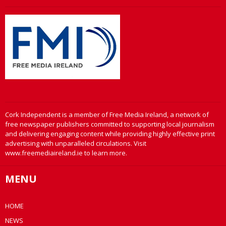
Cork Independent is a member of Free Media Ireland, a network of
free newspaper publishers committed to supporting local journalism
and delivering engaging content while providing highly effective print
advertising with unparalleled circulations. Visit
www.freemediaireland.ie to learn more.
MENU
HOME
NEWS