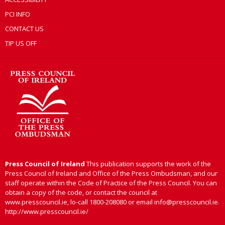
PCI INFO
CONTACT US
TIP US OFF
Press Council of Ireland
This publication supports the work of the
Press Council of Ireland and Office of the Press Ombudsman, and our
staff operate within the Code of Practice of the Press Council. You can
obtain a copy of the code, or contact the council at
www.presscouncil.ie, lo-call 1800-208080 or email info@presscouncil.ie.
http://www.presscouncil.ie/