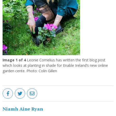
Previous
Next
Image
1
of 4
Leonie Cornelius has written the first blog post
which looks at planting in shade for Enable Ireland’s new online
garden cente. Photo: Colin Gillen
Niamh Aine Ryan