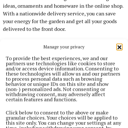
ideas, ornaments and homeware in the online shop.
With a nationwide delivery service, you can save
your energy for the garden and get all your goods
delivered to the front door.
The new website will feature regular gardening tips
Manage your privacy
so you can make the most of your outdoor space over
To provide the best experiences, we and our
the coming months.
partners use technologies like cookies to store
and/or access device information. Consenting to
these technologies will allow us and our partners
Award-winning garden designer and writer Leonie
to process personal data such as browsing
Cornelius said: “I am delighted to contribute to
behavior or unique IDs on this site and show
(non-) personalized ads. Not consenting or
Enable Ireland’s new website and online garden
withdrawing consent, may adversely affect
centre. They do such great work around the country
certain features and functions.
for children and adults with disabilities.
Click below to consent to the above or make
granular choices. Your choices will be applied to
“It is exciting to see them expand their gardening
this site only. You can change your settings at any
time, including withdrawing your consent, by