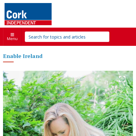
Menu
Enable Ireland