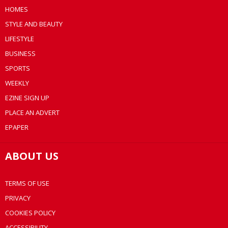
HOMES
STYLE AND BEAUTY
LIFESTYLE
BUSINESS
SPORTS
WEEKLY
EZINE SIGN UP
PLACE AN ADVERT
EPAPER
ABOUT US
TERMS OF USE
PRIVACY
COOKIES POLICY
ACCESSIBILITY