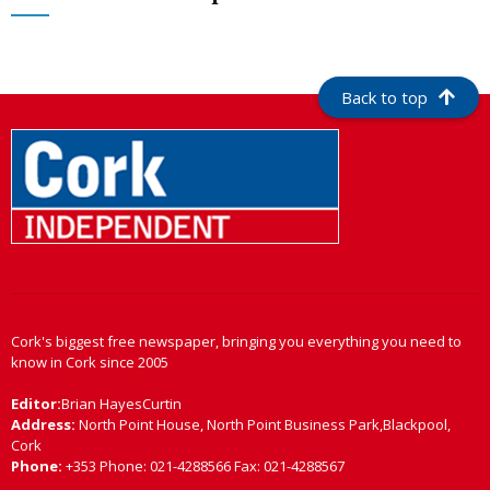
Back to top
Cork's biggest free newspaper, bringing you everything you need to
know in Cork since 2005
Editor:
Brian HayesCurtin
Address:
North Point House, North Point Business Park,Blackpool,
Cork
Phone:
+353 Phone: 021-4288566 Fax: 021-4288567