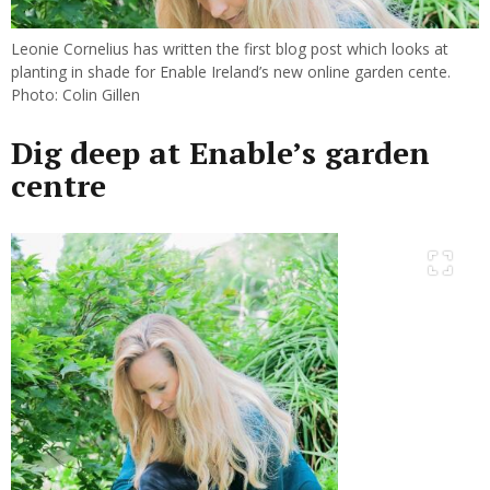
Leonie Cornelius has written the first blog post which looks at
planting in shade for Enable Ireland’s new online garden cente.
Photo: Colin Gillen
Dig deep at Enable’s garden
centre