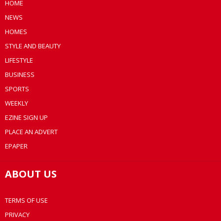
HOME
NEWS
HOMES
STYLE AND BEAUTY
LIFESTYLE
BUSINESS
SPORTS
WEEKLY
EZINE SIGN UP
PLACE AN ADVERT
EPAPER
ABOUT US
TERMS OF USE
PRIVACY