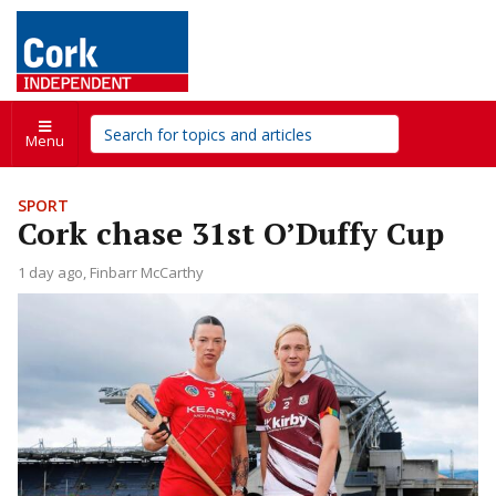
Menu
SPORT
Cork chase 31st O’Duffy Cup
1 day ago
Finbarr McCarthy