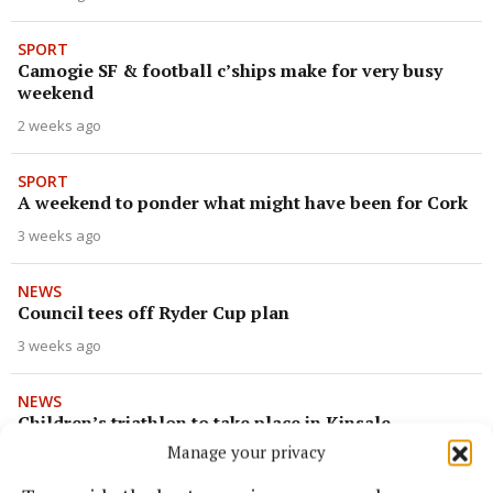
SPORT
Camogie SF & football c’ships make for very busy
weekend
2 weeks ago
SPORT
A weekend to ponder what might have been for Cork
3 weeks ago
NEWS
Council tees off Ryder Cup plan
3 weeks ago
NEWS
Children’s triathlon to take place in Kinsale
Manage your privacy
3 weeks ago