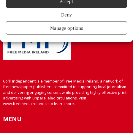
Accept
Cork
Phone:
+353 Phone: 021-4288566 Fax: 021-4288567
Deny
Manage options
Cork Independent is a member of Free Media Ireland, a network of
free newspaper publishers committed to supporting local journalism
and delivering engaging content while providing highly effective print
advertising with unparalleled circulations. Visit
www.freemediaireland.ie to learn more.
MENU