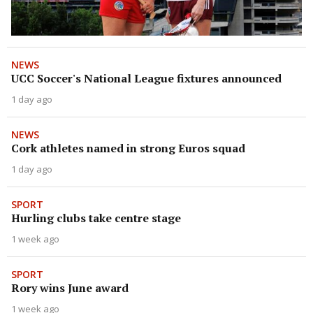
NEWS
UCC Soccer's National League fixtures announced
1 day ago
NEWS
Cork athletes named in strong Euros squad
1 day ago
SPORT
Hurling clubs take centre stage
1 week ago
SPORT
Rory wins June award
1 week ago