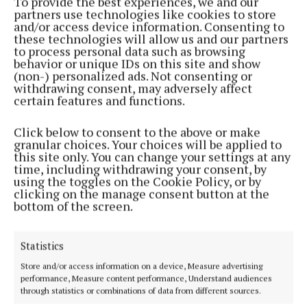
To provide the best experiences, we and our
NEWS
partners use technologies like cookies to store
Israel matches will do ‘significant and lasting harm’
and/or access device information. Consenting to
these technologies will allow us and our partners
3 weeks ago
to process personal data such as browsing
behavior or unique IDs on this site and show
(non-) personalized ads. Not consenting or
Load More
withdrawing consent, may adversely affect
certain features and functions.
Click below to consent to the above or make
granular choices. Your choices will be applied to
this site only. You can change your settings at any
time, including withdrawing your consent, by
using the toggles on the Cookie Policy, or by
clicking on the manage consent button at the
bottom of the screen.
Statistics
Store and/or access information on a device, Measure advertising
performance, Measure content performance, Understand audiences
through statistics or combinations of data from different sources.