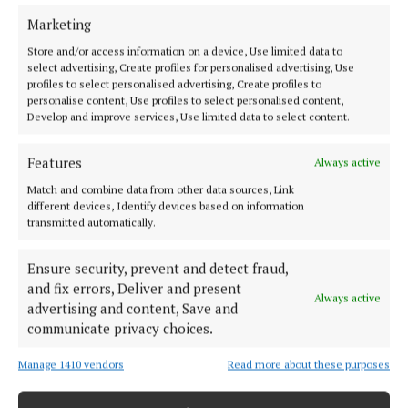
Marketing
Store and/or access information on a device, Use limited data to
select advertising, Create profiles for personalised advertising, Use
profiles to select personalised advertising, Create profiles to
personalise content, Use profiles to select personalised content,
Develop and improve services, Use limited data to select content.
Back to top
Features
Always active
Match and combine data from other data sources, Link
different devices, Identify devices based on information
transmitted automatically.
Ensure security, prevent and detect fraud,
and fix errors, Deliver and present
Always active
advertising and content, Save and
Cork's biggest free newspaper, bringing you everything you need to
communicate privacy choices.
know in Cork since 2005
Manage 1410 vendors
Read more about these purposes
Editor:
Brian HayesCurtin
Address:
North Point House, North Point Business Park,Blackpool,