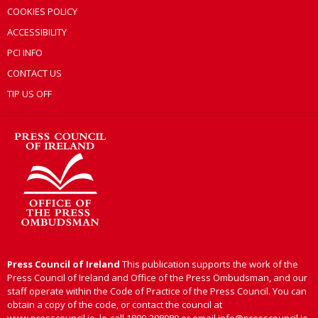
COOKIES POLICY
ACCESSIBILITY
PCI INFO
CONTACT US
TIP US OFF
Press Council of Ireland
This publication supports the work of the
Press Council of Ireland and Office of the Press Ombudsman, and our
staff operate within the Code of Practice of the Press Council. You can
obtain a copy of the code, or contact the council at