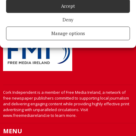
Address:
North Point House, North Point Business Park,Blackpool,
Accept
Cork
Phone:
+353 Phone: 021-4288566 Fax: 021-4288567
Deny
Manage options
Cork Independent is a member of Free Media Ireland, a network of
free newspaper publishers committed to supporting local journalism
and delivering engaging content while providing highly effective print
advertising with unparalleled circulations. Visit
www.freemediaireland.ie to learn more.
MENU