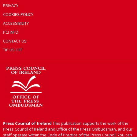
PRIVACY
COOKIES POLICY
ACCESSIBILITY
PCI INFO
CONTACT US
TIP US OFF
Press Council of Ireland
This publication supports the work of the
Press Council of Ireland and Office of the Press Ombudsman, and our
staff operate within the Code of Practice of the Press Council. You can