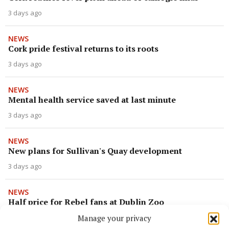
3 days ago
NEWS
Cork pride festival returns to its roots
3 days ago
NEWS
Mental health service saved at last minute
3 days ago
NEWS
New plans for Sullivan's Quay development
3 days ago
NEWS
Half price for Rebel fans at Dublin Zoo
Manage your privacy
3 days ago