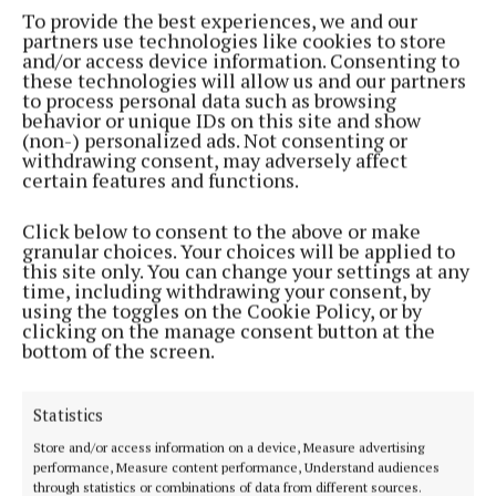
To provide the best experiences, we and our
NEWS
partners use technologies like cookies to store
Planning application lodged for train station at
and/or access device information. Consenting to
Dunkettle
these technologies will allow us and our partners
to process personal data such as browsing
3 days ago
behavior or unique IDs on this site and show
(non-) personalized ads. Not consenting or
withdrawing consent, may adversely affect
Load More
certain features and functions.
Click below to consent to the above or make
granular choices. Your choices will be applied to
this site only. You can change your settings at any
time, including withdrawing your consent, by
using the toggles on the Cookie Policy, or by
clicking on the manage consent button at the
bottom of the screen.
Statistics
Store and/or access information on a device, Measure advertising
performance, Measure content performance, Understand audiences
through statistics or combinations of data from different sources.