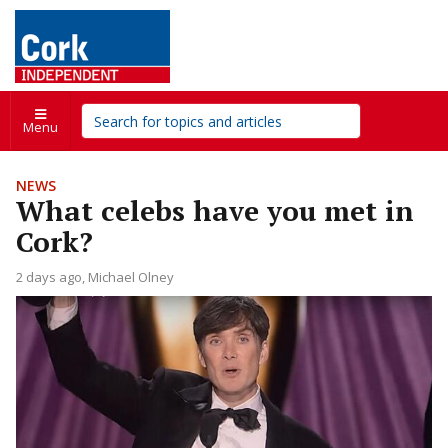
Menu
NEWS
What celebs have you met in
Cork?
2 days ago
Michael Olney