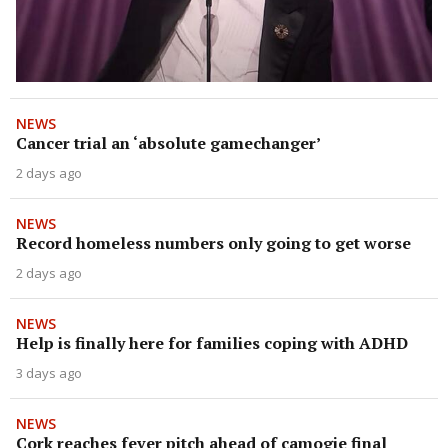
NEWS
Cancer trial an ‘absolute gamechanger’
2 days ago
NEWS
Record homeless numbers only going to get worse
2 days ago
NEWS
Help is finally here for families coping with ADHD
3 days ago
NEWS
Cork reaches fever pitch ahead of camogie final