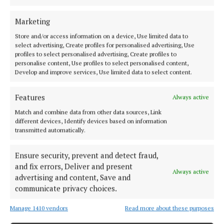
Marketing
Store and/or access information on a device, Use limited data to
select advertising, Create profiles for personalised advertising, Use
profiles to select personalised advertising, Create profiles to
personalise content, Use profiles to select personalised content,
Develop and improve services, Use limited data to select content.
Back to top
Features
Always active
Match and combine data from other data sources, Link
different devices, Identify devices based on information
transmitted automatically.
Ensure security, prevent and detect fraud,
and fix errors, Deliver and present
Always active
advertising and content, Save and
communicate privacy choices.
Cork's biggest free newspaper, bringing you everything you need to
know in Cork since 2005
Manage 1410 vendors
Read more about these purposes
Editor:
Brian HayesCurtin