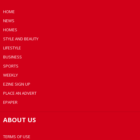
HOME
NEWS
HOMES
STYLE AND BEAUTY
LIFESTYLE
BUSINESS
SPORTS
WEEKLY
EZINE SIGN UP
PLACE AN ADVERT
EPAPER
ABOUT US
TERMS OF USE