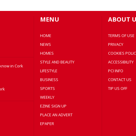
MENU
ABOUT U
HOME
TERMS OF USE
NEWS
PRIVACY
HOMES
COOKIES POLIC
STYLE AND BEAUTY
ACCESSIBILITY
 know in Cork
LIFESTYLE
PCI INFO
BUSINESS
CONTACT US
SPORTS
TIP US OFF
ork
WEEKLY
EZINE SIGN UP
PLACE AN ADVERT
EPAPER