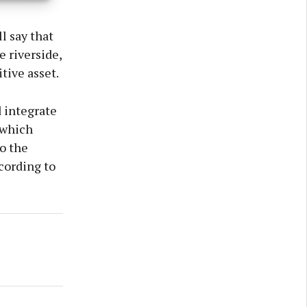
l say that
 riverside,
tive asset.
 integrate
 which
o the
ccording to