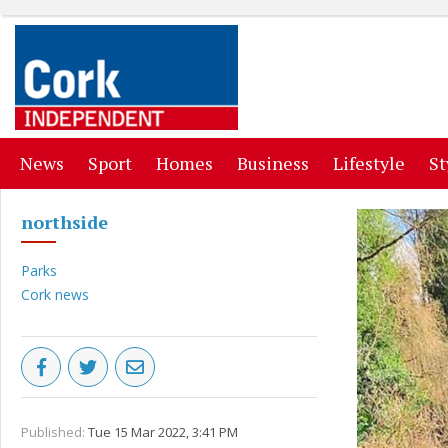
(current)
(current)
(current)
(current)
(curr
News
Sport
Homes
Business
Lifestyle
St
northside
Parks
Cork news
Published:
Tue 15 Mar 2022, 3:41 PM