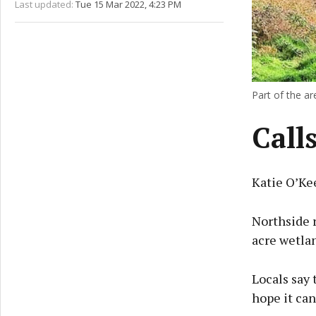
Last updated:
Tue 15 Mar 2022, 4:23 PM
Part of the a
Call
Katie O’Ke
Northside r
acre wetlan
Locals say
hope it can