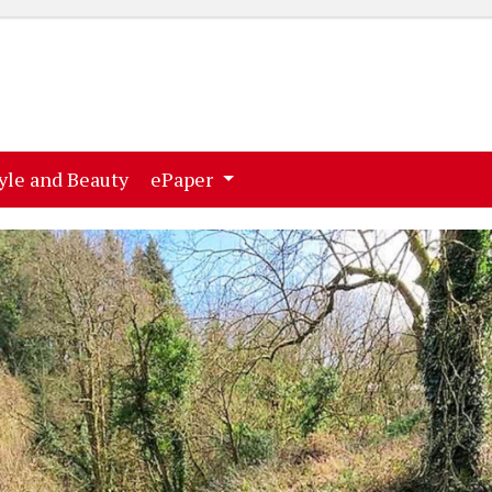
ent)
(current)
yle and Beauty
ePaper