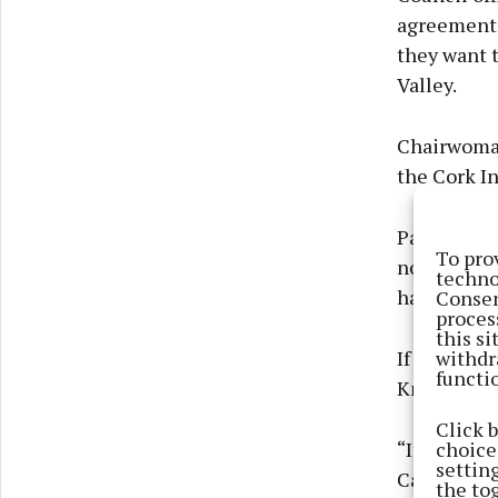
agreement t
they want t
Valley.
Chairwoman
the Cork I
Patricia sa
To pro
not against
techno
Consen
having a 20
proces
this s
withdr
If the area
functi
Knocknahee
Click 
choices
“If you sta
settin
Cathedral, 
the to