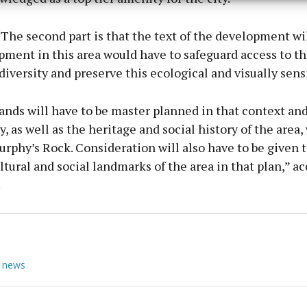
y choices.
The second part is that the text of the development wil
ment in this area would have to safeguard access to the
diversity and preserve this ecological and visually sensi
nds will have to be master planned in that context and
, as well as the heritage and social history of the area,
rphy’s Rock. Consideration will also have to be given t
ultural and social landmarks of the area in that plan,” a
.
 news