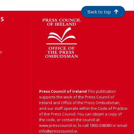
Back to top
S
Y
Press Council of Ireland
This publication
supports the work of the Press Council of
Ireland and Office of the Press Ombudsman,
and our staff operate within the Code of Practice
of the Press Council. You can obtain a copy of
the code, or contact the council at
www.presscouncil.ie, lo-call 1800-208080 or email
info@presscouncil.ie.