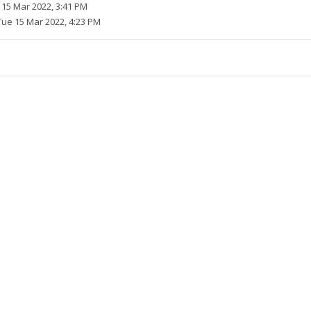
 15 Mar 2022, 3:41 PM
Tue 15 Mar 2022, 4:23 PM