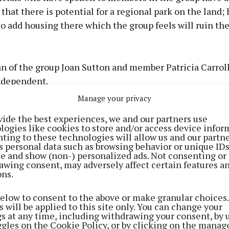
hat there is potential for a regional park on the land;
o add housing there which the group feels will ruin the
 of the group Joan Sutton and member Patricia Carroll
ndependent.
Manage your privacy
id: “If they start building, we could end up with a dead va
vide the best experiences, we and our partners use
 building in the area, but this isn't about housing, this i
logies like cookies to store and/or access device infor
ting to these technologies will allow us and our partne
0 acre regional park that could service the whole north
s personal data such as browsing behavior or unique ID
ite and show (non-) personalized ads. Not consenting or
awing consent, may adversely affect certain features a
 was developed into a regional park, it would facilitate 
ons.
ny, Blackpool, Mayfield, Glanmire, Carignavar and Wh
below to consent to the above or make granular choices.
 will be applied to this site only. You can change your
nd inside the centre of those fields you can see Shandon
gs at any time, including withdrawing your consent, by 
the city and even the airport,” Joan explained.
ggles on the Cookie Policy, or by clicking on the manag