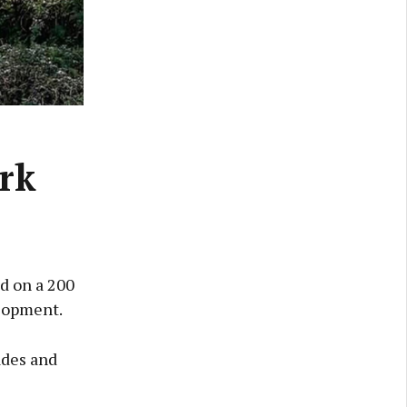
ark
ed on a 200
elopment.
ades and