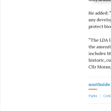
privac
He added: “
any develop
protect bio
“The LDA la
the amenity
includes Mu
historic, c
Cllr Moran
northside
Parks
Cork