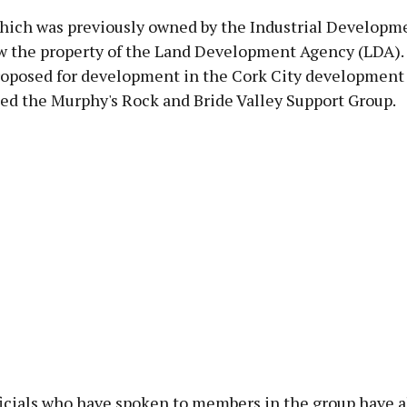
hich was previously owned by the Industrial Developm
ow the property of the Land Development Agency (LDA). 
roposed for development in the Cork City development 
med the Murphy's Rock and Bride Valley Support Group.
icials who have spoken to members in the group have a