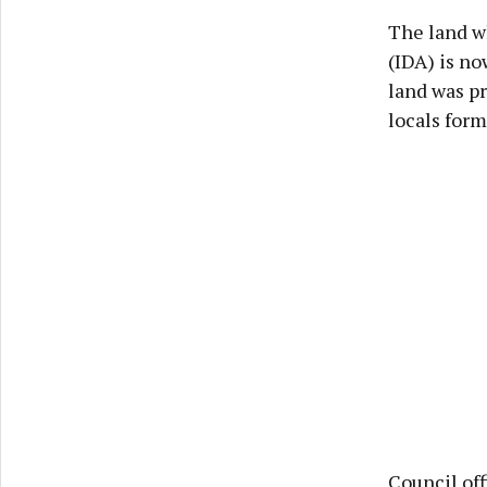
The land w
(IDA) is n
land was p
locals for
Council off