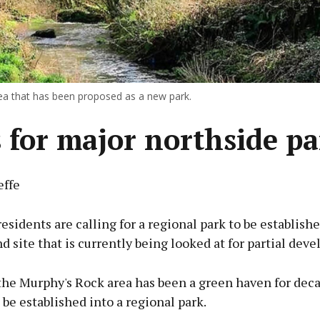
rea that has been proposed as a new park.
s for major northside p
effe
esidents are calling for a regional park to be establish
d site that is currently being looked at for partial dev
 the Murphy's Rock area has been a green haven for dec
 be established into a regional park.