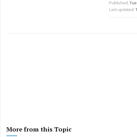
Published:
Tue
Last updated:
More from this Topic