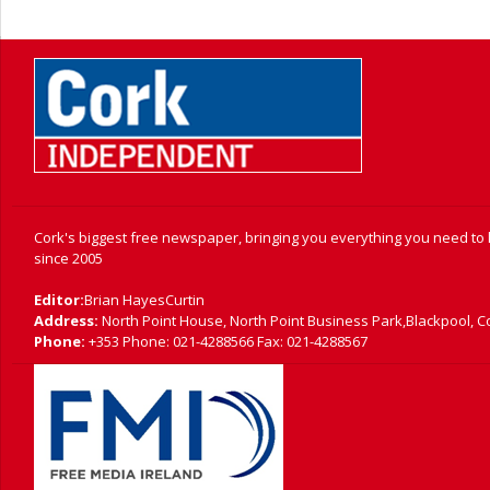
Cork's biggest free newspaper, bringing you everything you need to
since 2005
Editor:
Brian HayesCurtin
Address:
North Point House, North Point Business Park,Blackpool, C
Phone:
+353 Phone: 021-4288566 Fax: 021-4288567