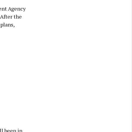
ent Agency
After the
plans,
ll been in