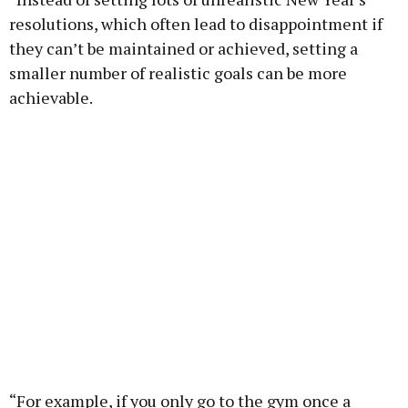
resolutions, which often lead to disappointment if
they can’t be maintained or achieved, setting a
smaller number of realistic goals can be more
achievable.
“For example, if you only go to the gym once a