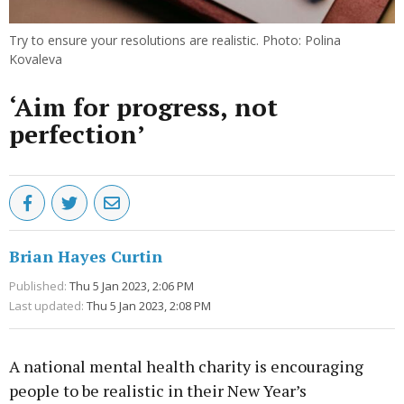
Try to ensure your resolutions are realistic. Photo: Polina
Kovaleva
‘Aim for progress, not
perfection’
Brian Hayes Curtin
Published:
Thu 5 Jan 2023, 2:06 PM
Last updated:
Thu 5 Jan 2023, 2:08 PM
A national mental health charity is encouraging
people to be realistic in their New Year’s