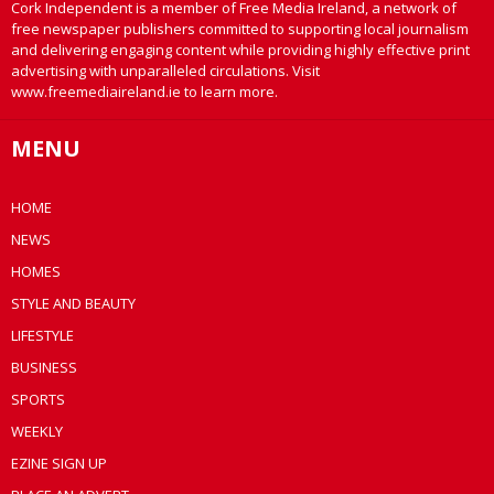
Cork Independent is a member of Free Media Ireland, a network of
free newspaper publishers committed to supporting local journalism
and delivering engaging content while providing highly effective print
advertising with unparalleled circulations. Visit
www.freemediaireland.ie to learn more.
MENU
HOME
NEWS
HOMES
STYLE AND BEAUTY
LIFESTYLE
BUSINESS
SPORTS
WEEKLY
EZINE SIGN UP