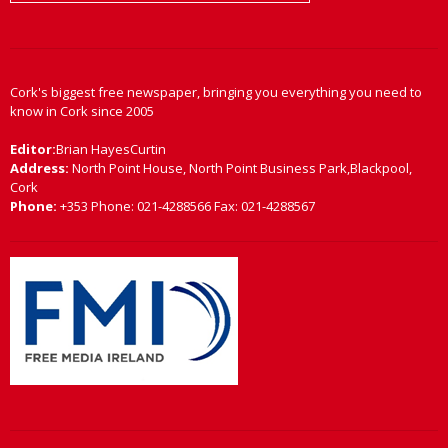
Cork's biggest free newspaper, bringing you everything you need to
know in Cork since 2005
Editor:
Brian HayesCurtin
Address:
North Point House, North Point Business Park,Blackpool,
Cork
Phone:
+353 Phone: 021-4288566 Fax: 021-4288567