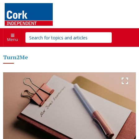
Menu
Turn2Me