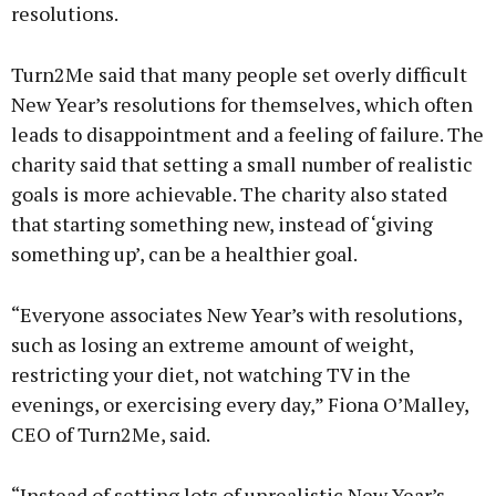
resolutions.
Turn2Me said that many people set overly difficult
New Year’s resolutions for themselves, which often
leads to disappointment and a feeling of failure. The
charity said that setting a small number of realistic
goals is more achievable. The charity also stated
that starting something new, instead of ‘giving
something up’, can be a healthier goal.
“Everyone associates New Year’s with resolutions,
such as losing an extreme amount of weight,
restricting your diet, not watching TV in the
evenings, or exercising every day,” Fiona O’Malley,
CEO of Turn2Me, said.
“Instead of setting lots of unrealistic New Year’s