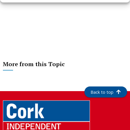
More from this Topic
Back to top