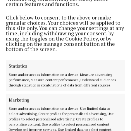
struggling with their mental health in 2023.
certain features and functions.
Turn2Me also offers free one-to-one counselling
sessions and a free Thought Catcher mood diary. To
Click below to consent to the above or make
granular choices. Your choices will be applied to
sign up for any of these free mental health services,
this site only. You can change your settings at any
go to Turn2Me.ie.
time, including withdrawing your consent, by
using the toggles on the Cookie Policy, or by
clicking on the manage consent button at the
bottom of the screen.
Turn2me was founded in 2009 stemming from the
very personal experiences of Oisin and Diarmuid
Scollard, who lost their brother, Cormac, to suicide
Statistics
in 2003. In 2013, turn2me gained the support of the
Store and/or access information on a device, Measure advertising
HSE National Office for Suicide Prevention to
performance, Measure content performance, Understand audiences
through statistics or combinations of data from different sources.
deliver counselling online.
Marketing
As of September 2021, turn2me offers adult
Store and/or access information on a device, Use limited data to
counselling and peer support services to adults and
select advertising, Create profiles for personalised advertising, Use
profiles to select personalised advertising, Create profiles to
young people aged 12 plus. It also offers group
personalise content, Use profiles to select personalised content,
support services for teenagers, young people and
Develop and improve services, Use limited data to select content.