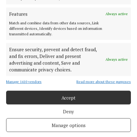
adults.
Features
Always active
Match and combine data from other data sources, Link
Turn2Me
different devices, Identify devices based on information
transmitted automatically.
New Year’s resolutions
mental health
Ensure security, prevent and detect fraud,
and fix errors, Deliver and present
Brian Hayes Curtin
Always active
advertising and content, Save and
communicate privacy choices.
Published:
Thu 5 Jan 2023, 2:06 PM
Manage 1410 vendors
Read more about these purposes
Last updated:
Thu 5 Jan 2023, 2:08 PM
Accept
Deny
Manage options