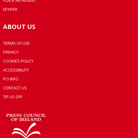
PLACE AN ADVERT
EPAPER
ABOUT US
TERMS OF USE
PRIVACY
COOKIES POLICY
ACCESSIBILITY
PCI INFO
CONTACT US
TIP US OFF