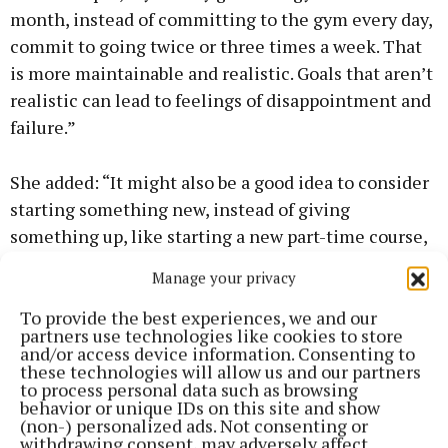
month, instead of committing to the gym every day,
commit to going twice or three times a week. That
is more maintainable and realistic. Goals that aren’t
realistic can lead to feelings of disappointment and
failure.”
She added: “It might also be a good idea to consider
starting something new, instead of giving
something up, like starting a new part-time course,
signing up for a walking or hiking group, joining a
Manage your privacy
book club or a drama society. New Year’s is a good
time for new beginnings or starting a new project. It
To provide the best experiences, we and our
partners use technologies like cookies to store
doesn’t have to mean detoxes and rigid diets.”
and/or access device information. Consenting to
these technologies will allow us and our partners
to process personal data such as browsing
Turn2Me is running free support groups on anxiety,
behavior or unique IDs on this site and show
(non-) personalized ads. Not consenting or
depression, grief, and relationship issues for anyone
withdrawing consent, may adversely affect