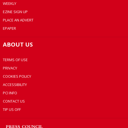
WEEKLY
EZINE SIGN UP
PLACE AN ADVERT
EPAPER
ABOUT US
TERMS OF USE
PRIVACY
COOKIES POLICY
ACCESSIBILITY
PCI INFO
CONTACT US
TIP US OFF