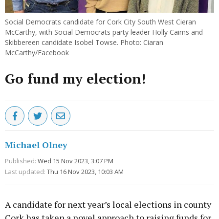
Social Democrats candidate for Cork City South West Cieran
McCarthy, with Social Democrats party leader Holly Cairns and
Skibbereen candidate Isobel Towse. Photo: Ciaran
McCarthy/Facebook
Go fund my election!
Michael Olney
Published:
Wed 15 Nov 2023, 3:07 PM
Last updated:
Thu 16 Nov 2023, 10:03 AM
A candidate for next year’s local elections in county
Cork has taken a novel approach to raising funds for