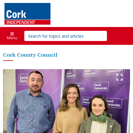
Menu
Cork County Council