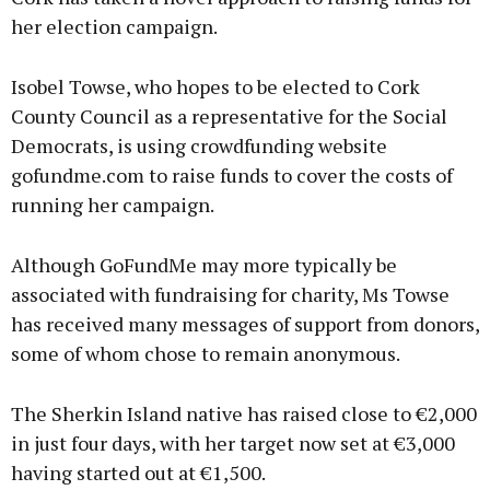
her election campaign.
Isobel Towse, who hopes to be elected to Cork
County Council as a representative for the Social
Democrats, is using crowdfunding website
gofundme.com to raise funds to cover the costs of
running her campaign.
Although GoFundMe may more typically be
associated with fundraising for charity, Ms Towse
has received many messages of support from donors,
some of whom chose to remain anonymous.
The Sherkin Island native has raised close to €2,000
in just four days, with her target now set at €3,000
having started out at €1,500.