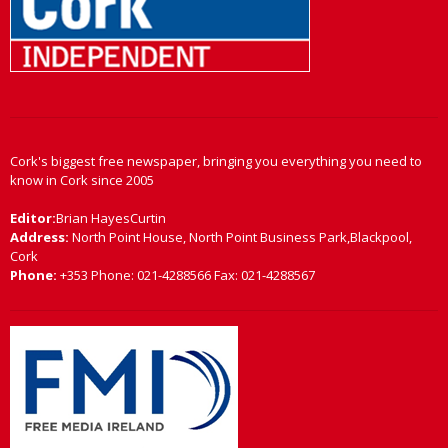
Cork's biggest free newspaper, bringing you everything you need to
know in Cork since 2005
Editor:
Brian HayesCurtin
Address:
North Point House, North Point Business Park,Blackpool,
Cork
Phone:
+353 Phone: 021-4288566 Fax: 021-4288567