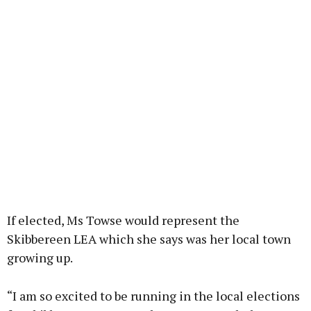
If elected, Ms Towse would represent the
Skibbereen LEA which she says was her local town
growing up.
“I am so excited to be running in the local elections