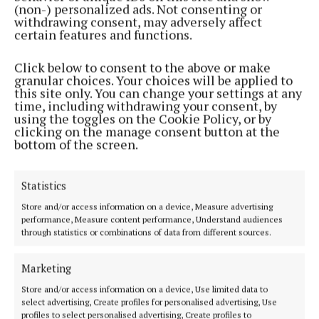
(non-) personalized ads. Not consenting or
we have some major issues to sort out - the housing
withdrawing consent, may adversely affect
crisis, the health service.
certain features and functions.
Click below to consent to the above or make
“We also need more women in decision making
granular choices. Your choices will be applied to
roles. Only 30% of Cork county councillors are
this site only. You can change your settings at any
time, including withdrawing your consent, by
women. 16% of Cork city councillors are women and
using the toggles on the Cookie Policy, or by
the whole of Cork has just one female TD, Holly
clicking on the manage consent button at the
bottom of the screen.
Cairns, Leader of the Social Democrats.”
Statistics
To reach every voter in the Skibbereen area, Ms
Towse said €10 will help her to pay for an election
Store and/or access information on a device, Measure advertising
performance, Measure content performance, Understand audiences
poster, while €100 will help her pay for 2,000
through statistics or combinations of data from different sources.
leaflets.
Marketing
As a note of importance, Ms Towse informed donors
Store and/or access information on a device, Use limited data to
that donations can only be accepted by residents of
select advertising, Create profiles for personalised advertising, Use
profiles to select personalised advertising, Create profiles to