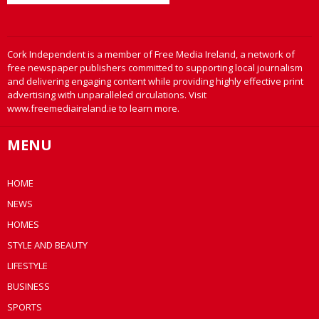
Cork Independent is a member of Free Media Ireland, a network of
free newspaper publishers committed to supporting local journalism
and delivering engaging content while providing highly effective print
advertising with unparalleled circulations. Visit
www.freemediaireland.ie to learn more.
MENU
HOME
NEWS
HOMES
STYLE AND BEAUTY
LIFESTYLE
BUSINESS
SPORTS