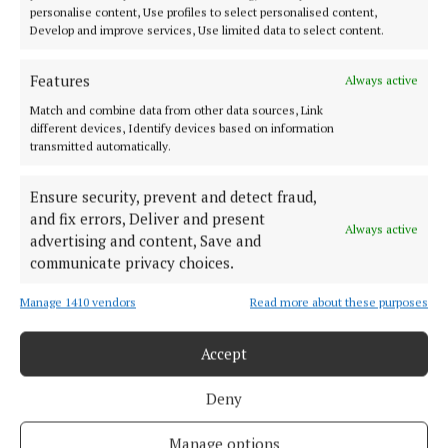
the Republic of Ireland or Irish citizens abroad. She
personalise content, Use profiles to select personalised content,
also said she can not accept donations over €1,000
Develop and improve services, Use limited data to select content.
from one person and cannot take an anonymous
Features
Always active
donation of over €100.
Match and combine data from other data sources, Link
different devices, Identify devices based on information
transmitted automatically.
Cork County Council
Ensure security, prevent and detect fraud,
Local elections
Social Democrats
Fundraiser
and fix errors, Deliver and present
Always active
advertising and content, Save and
communicate privacy choices.
Michael Olney
Manage 1410 vendors
Read more about these purposes
Published:
Wed 15 Nov 2023, 3:07 PM
Last updated:
Thu 16 Nov 2023, 10:03 AM
Accept
Deny
Manage options