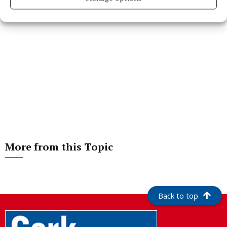
More from this Topic
Back to top