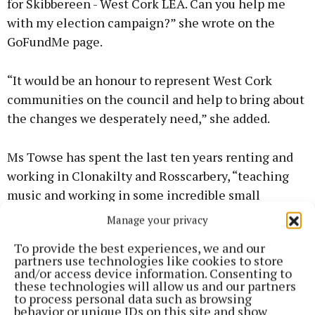
for Skibbereen - West Cork LEA. Can you help me
with my election campaign?” she wrote on the
GoFundMe page.
“It would be an honour to represent West Cork
communities on the council and help to bring about
the changes we desperately need,” she added.
Ms Towse has spent the last ten years renting and
working in Clonakilty and Rosscarbery, “teaching
music and working in some incredible small
businesses”.
Manage your privacy
To provide the best experiences, we and our
“The environment, the arts, issues affecting
partners use technologies like cookies to store
families, small businesses, and mental health are all
and/or access device information. Consenting to
these technologies will allow us and our partners
areas I am passionate about and would advocate
to process personal data such as browsing
strongly for on Cork County Council. “As a country,
behavior or unique IDs on this site and show