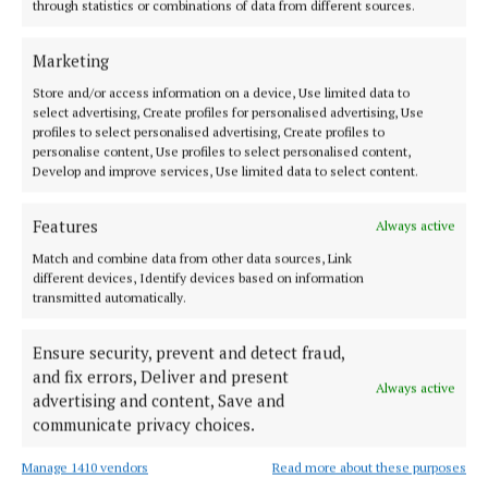
through statistics or combinations of data from different sources.
Street façade of the Christ Church, which is over
300 years old. Each evening from dusk, for up to
Marketing
seven months a year, the captivating 10 minute
Store and/or access information on a device, Use limited data to
looped moving visuals will be projected for all to
select advertising, Create profiles for personalised advertising, Use
enjoy.
profiles to select personalised advertising, Create profiles to
personalise content, Use profiles to select personalised content,
Develop and improve services, Use limited data to select content.
Tempus Futurum is inspired by the motto: “A society
thrives when elders plant trees under whose shade
Features
Always active
they'll never rest”. It delves into past, present, and
Match and combine data from other data sources, Link
different devices, Identify devices based on information
an imminent future, exploring human impact on the
transmitted automatically.
environment.
Ensure security, prevent and detect fraud,
Amidst this journey, the perspectives of 50 local
and fix errors, Deliver and present
Always active
schoolchildren breathe life into the projection,
advertising and content, Save and
communicate privacy choices.
offering reflections on the building's future. Their
youthful imaginations visualise a world shaped by
Manage 1410 vendors
Read more about these purposes