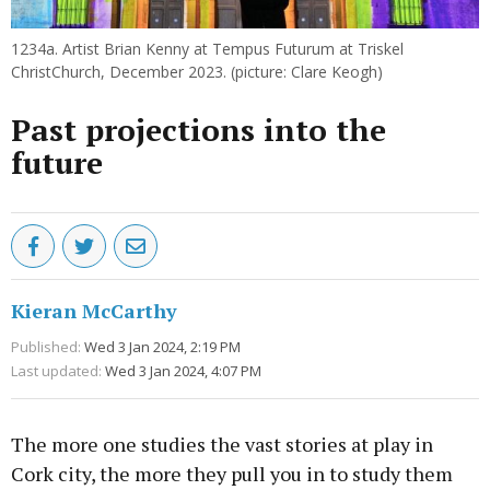
1234a. Artist Brian Kenny at Tempus Futurum at Triskel
ChristChurch, December 2023. (picture: Clare Keogh)
Past projections into the
future
Kieran McCarthy
Published:
Wed 3 Jan 2024, 2:19 PM
Last updated:
Wed 3 Jan 2024, 4:07 PM
The more one studies the vast stories at play in
Cork city, the more they pull you in to study them