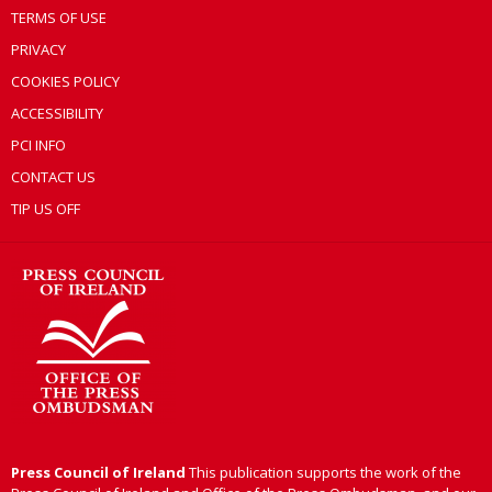
TERMS OF USE
PRIVACY
COOKIES POLICY
ACCESSIBILITY
PCI INFO
CONTACT US
TIP US OFF
Press Council of Ireland
This publication supports the work of the