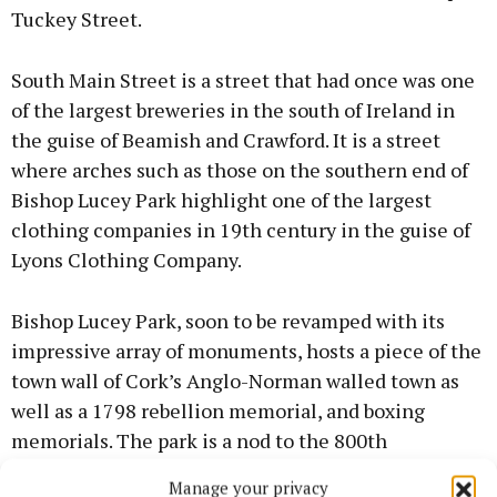
Tuckey Street.
South Main Street is a street that had once was one
of the largest breweries in the south of Ireland in
the guise of Beamish and Crawford. It is a street
where arches such as those on the southern end of
Bishop Lucey Park highlight one of the largest
clothing companies in 19th century in the guise of
Lyons Clothing Company.
Bishop Lucey Park, soon to be revamped with its
impressive array of monuments, hosts a piece of the
town wall of Cork’s Anglo-Norman walled town as
well as a 1798 rebellion memorial, and boxing
memorials. The park is a nod to the 800th
anniversary of Cork becoming an official market
Manage your privacy