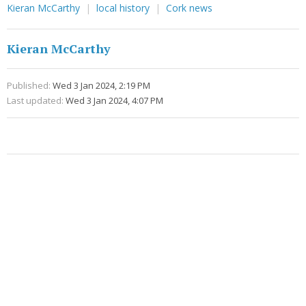
Kieran McCarthy
local history
Cork news
Kieran McCarthy
Published:
Wed 3 Jan 2024, 2:19 PM
Last updated:
Wed 3 Jan 2024, 4:07 PM