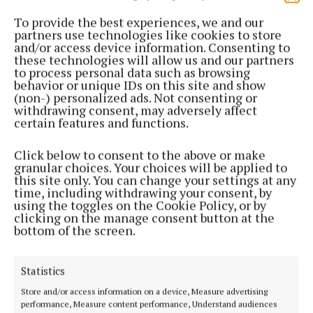
place complete with a mayor, councillors and
sheriffs.
To provide the best experiences, we and our
partners use technologies like cookies to store
and/or access device information. Consenting to
The list of historical stories goes on – the story of
these technologies will allow us and our partners
to process personal data such as browsing
the debtor’s prison, the story of Hanover Street and
behavior or unique IDs on this site and show
the House of Hanover connection, the story of
(non-) personalized ads. Not consenting or
withdrawing consent, may adversely affect
Lane’s Brewery, the story of the Wide Street
certain features and functions.
Commission, the earlier nineteenth yellow slob
brick from Douglas Estuary in the current buildings
Click below to consent to the above or make
granular choices. Your choices will be applied to
on the street, the story of the naming of George
this site only. You can change your settings at any
Washington Street, the story of the Triskel Arts
time, including withdrawing your consent, by
using the toggles on the Cookie Policy, or by
Centre, and the story of the Sir Henry’s nightclub.
clicking on the manage consent button at the
South Main Street is very fortunate to have such
bottom of the screen.
heritage, history and memory.
Statistics
Brian Cleary’s remarkable, digitally mapped, moving
Store and/or access information on a device, Measure advertising
image artwork is projected onto the South Main
performance, Measure content performance, Understand audiences