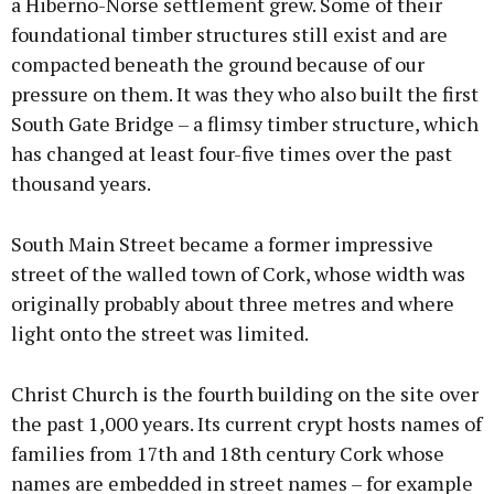
a Hiberno-Norse settlement grew. Some of their
foundational timber structures still exist and are
compacted beneath the ground because of our
pressure on them. It was they who also built the first
South Gate Bridge – a flimsy timber structure, which
has changed at least four-five times over the past
thousand years.
South Main Street became a former impressive
street of the walled town of Cork, whose width was
originally probably about three metres and where
light onto the street was limited.
Christ Church is the fourth building on the site over
the past 1,000 years. Its current crypt hosts names of
families from 17th and 18th century Cork whose
names are embedded in street names – for example