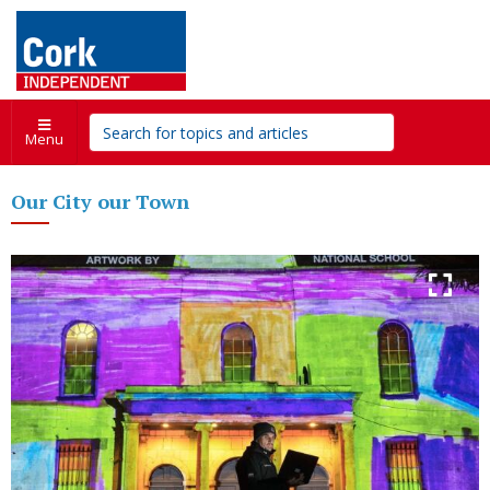
Menu
Our City our Town