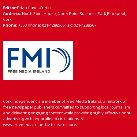
Editor:
Brian HayesCurtin
Address:
North Point House, North Point Business Park,Blackpool,
Cork
Phone:
+353 Phone: 021-4288566 Fax: 021-4288567
Cork Independent is a member of Free Media Ireland, a network of
free newspaper publishers committed to supporting local journalism
and delivering engaging content while providing highly effective print
advertising with unparalleled circulations. Visit
www.freemediaireland.ie to learn more.