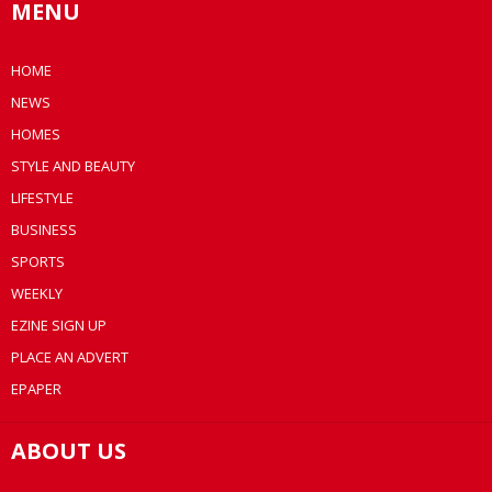
MENU
HOME
NEWS
HOMES
STYLE AND BEAUTY
LIFESTYLE
BUSINESS
SPORTS
WEEKLY
EZINE SIGN UP
PLACE AN ADVERT
EPAPER
ABOUT US