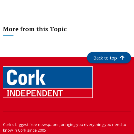
More from this Topic
Back to top
Cork's biggest free newspaper, bringing you everything you need to
know in Cork since 2005