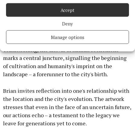
present actions – a reminder that our choices today
echo into tomorrow's legacy.
Accept
Deny
Beginning with a interpretation of unharmed
forests untouched by humanity, the first scene
Manage options
evokes the beauty of nature in its untouched form.
Transitioning, the arrival of human settlement
marks a central juncture, signalling the beginning
of cultivation and humanity's imprint on the
landscape – a forerunner to the city's birth.
Brian invites reflection into one's relationship with
the location and the city's evolution. The artwork
stresses that even in the face of an uncertain future,
our actions echo – a testament to the legacy we
leave for generations yet to come.