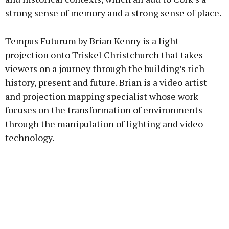
strong sense of memory and a strong sense of place.
Tempus Futurum by Brian Kenny is a light
projection onto Triskel Christchurch that takes
viewers on a journey through the building’s rich
history, present and future. Brian is a video artist
and projection mapping specialist whose work
focuses on the transformation of environments
through the manipulation of lighting and video
technology.