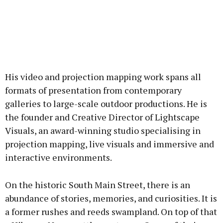
His video and projection mapping work spans all
formats of presentation from contemporary
galleries to large-scale outdoor productions. He is
the founder and Creative Director of Lightscape
Visuals, an award-winning studio specialising in
projection mapping, live visuals and immersive and
interactive environments.
On the historic South Main Street, there is an
abundance of stories, memories, and curiosities. It is
a former rushes and reeds swampland. On top of that