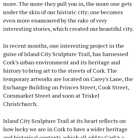
more. The more they pull you in, the more one gets
under the skin of our historic city; one becomes
even more enamoured by the rake of very
interesting stories, which created our beautiful city.
In recent months, one interesting project in the
guise of Island City Sculpture Trail, has harnessed
Cork’s urban environment and its heritage and
history to bring art to the streets of Cork. The
temporary artworks are located on Carey's Lane, the
Exchange Building on Princes Street, Cook Street,
Cornmarket Street and soon at Triskel
Christchurch.
Island City Sculpture Trail at its heart reflects on
how lucky we are in Cork to have a wider heritage
and historical contexts, which all add to Cork’s a