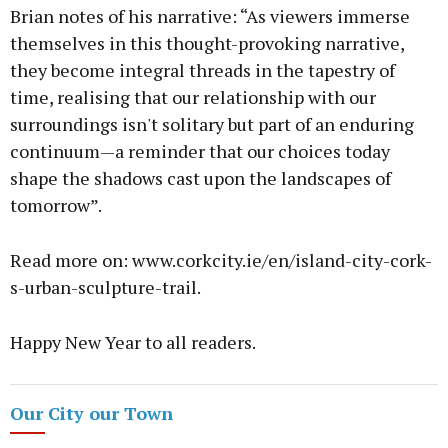
Brian notes of his narrative: “As viewers immerse
themselves in this thought-provoking narrative,
they become integral threads in the tapestry of
time, realising that our relationship with our
surroundings isn't solitary but part of an enduring
continuum—a reminder that our choices today
shape the shadows cast upon the landscapes of
tomorrow”.
Read more on: www.corkcity.ie/en/island-city-cork-
s-urban-sculpture-trail.
Happy New Year to all readers.
Our City our Town