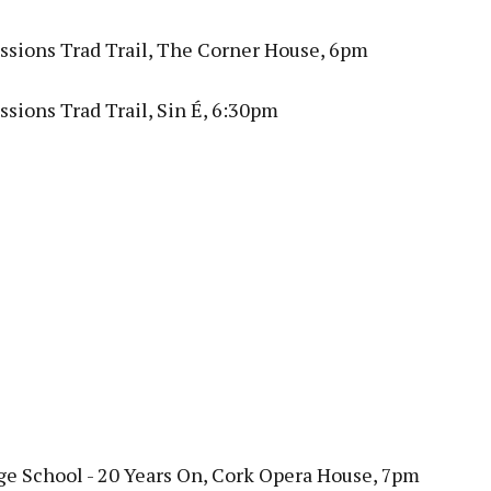
ssions Trad Trail, The Corner House, 6pm
sions Trad Trail, Sin É, 6:30pm
ge School - 20 Years On, Cork Opera House, 7pm