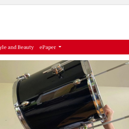
ent)
(current)
yle and Beauty
ePaper