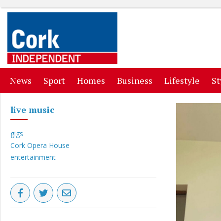
(current)
(current)
(current)
(current)
(curr
News
Sport
Homes
Business
Lifestyle
St
live music
gigs
Cork Opera House
entertainment