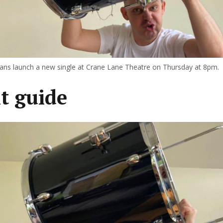
s launch a new single at Crane Lane Theatre on Thursday at 8pm.
t guide