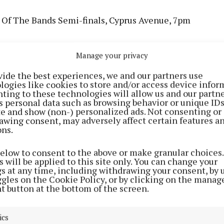
 Of The Bands Semi-finals, Cyprus Avenue, 7pm
mans (single launch), Crane Lane Theatre, 8pm
Manage your privacy
am Sessions, 115 Café And Wine Bar, 9pm
vide the best experiences, we and our partners use
logies like cookies to store and/or access device infor
ting to these technologies will allow us and our partne
s personal data such as browsing behavior or unique ID
Banjos, The Welcome Inn, 9:30pm
ite and show (non-) personalized ads. Not consenting or
awing consent, may adversely affect certain features a
ons.
llivan, Dwyers Of Cork, 9:30pm
below to consent to the above or make granular choices.
essions, The Hibernian Hotel & Leisure Centre, 9:30p
 will be applied to this site only. You can change your
gs at any time, including withdrawing your consent, by 
ggles on the Cookie Policy, or by clicking on the manag
ssions Trad Trail, An Spailpín Fánach, 9:30pm
t button at the bottom of the screen.
ern: Paul Foot, Coughlan's, 7:30pm
ics