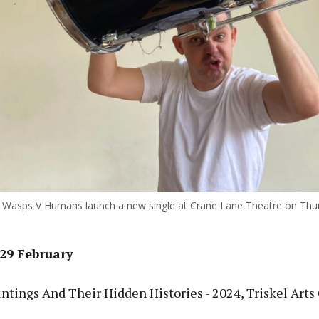
ous
Wasps V Humans launch a new single at Crane Lane Theatre on Thu
29 February
tings And Their Hidden Histories - 2024, Triskel Arts