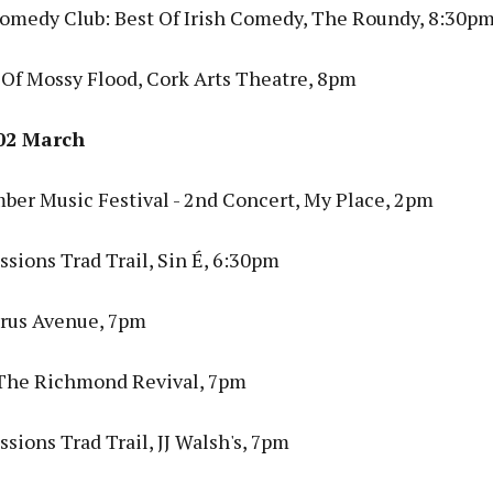
omedy Club: Best Of Irish Comedy, The Roundy, 8:30p
 Of Mossy Flood, Cork Arts Theatre, 8pm
02 March
ber Music Festival - 2nd Concert, My Place, 2pm
sions Trad Trail, Sin É, 6:30pm
rus Avenue, 7pm
 The Richmond Revival, 7pm
sions Trad Trail, JJ Walsh's, 7pm