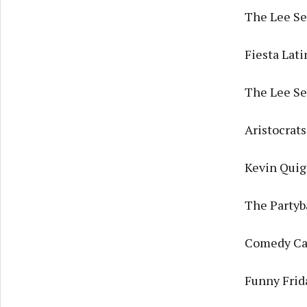
The Lee Ses
Fiesta Lat
The Lee Se
Aristocrat
Kevin Quig
The Partyb
Comedy Cav
Funny Frida