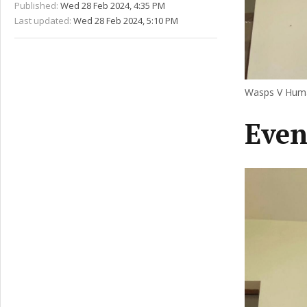
Published:
Wed 28 Feb 2024, 4:35 PM
Last updated:
Wed 28 Feb 2024, 5:10 PM
Wasps V Human
Even