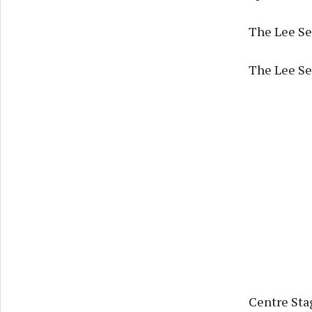
The Lee Se
The Lee Ses
Centre Sta