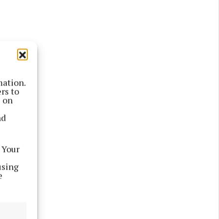
mation.
rs to
s on
nd
 Your
m
using
e