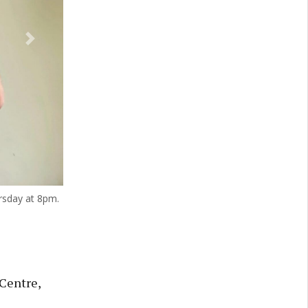
Next
rsday at 8pm.
 Centre,