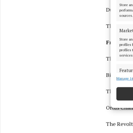
Store an
Duane Doog
performa
sources.
The Ballad
Marke
Store an
Friday 01
profiles
profiles
services
The Lee Se
Featur
Bingo Loco
Manage 14
Match an
devices 
The Lee Ses
Ensure
and pr
Ortús Cham
privac
The Revolt 