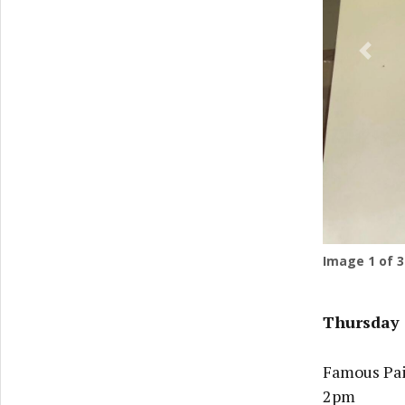
Previ
Image
1
of 3
Thursday 
Famous Pain
2pm