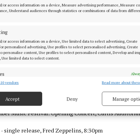
d/or access information on a device, Measure advertising performance, Measure c
an: The Scenic Route, The Roundy, 8:30pm
nce, Understand audiences through statistics or combinations of data from differe
 Of Mossy Flood, Cork Arts Theatre, 8pm
ting
d/or access information on a device, Use limited data to select advertising, Create
 March
 for personalised advertising, Use profiles to select personalised advertising, Create
 to personalise content, Use profiles to select personalised content, Develop and i
, Use limited data to select content.
ssions Trad Trail, The Corner House, 6pm
es
Alway
, Cyprus Avenue, 6pm
10 vendors
Read more about thes
d combine data from other data sources, Link different devices, Identify
based on information transmitted automatically.
sions Trad Trail, Sin É, 6:30pm
Accept
Deny
Manage opti
 security, prevent and detect fraud, and fix errors, Deliver
esent advertising and content, Save and communicate
Alway
ber Music Festival: Opening Concert, Curtis Auditori
y choices.
- single release, Fred Zeppelins, 8:30pm