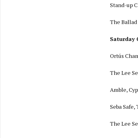
Stand-up C
The Ballad
Saturday 
Ortús Cham
The Lee Ses
Amble, Cyp
Seba Safe,
The Lee Ses