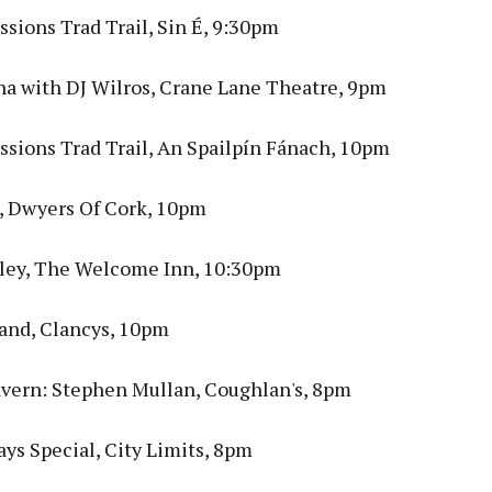
sions Trad Trail, Sin É, 9:30pm
ina with DJ Wilros, Crane Lane Theatre, 9pm
ssions Trad Trail, An Spailpín Fánach, 10pm
s, Dwyers Of Cork, 10pm
ley, The Welcome Inn, 10:30pm
and, Clancys, 10pm
ern: Stephen Mullan, Coughlan's, 8pm
ys Special, City Limits, 8pm