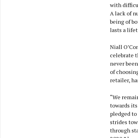
with diffic
A lack of n
being of bo
lasts a lif
Niall O’Con
celebrate t
never been
of choosing
retailer, h
“We remain
towards its
pledged to 
strides tow
through sta