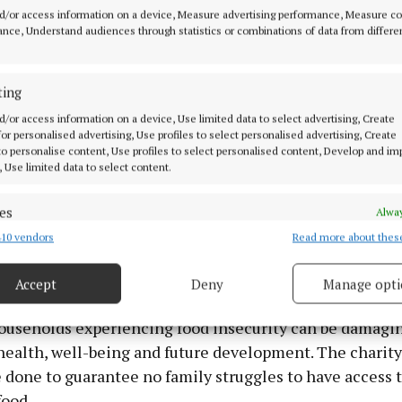
d/or access information on a device, Measure advertising performance, Measure c
 in ten (88%) say that healthy or nutritious food is im
nce, Understand audiences through statistics or combinations of data from differe
sion-making (up from 81% a year ago).
ting
hree-quarters (76%) of parents say that their family al
d/or access information on a device, Use limited data to select advertising, Create
a main daily meal together, and more than nine in ten 
 for personalised advertising, Use profiles to select personalised advertising, Create
 to personalise content, Use profiles to select personalised content, Develop and i
to have mostly home cooked meals.
, Use limited data to select content.
 food preparation, five in six say they mostly cook meal
es
Alway
%) and a similar number (82%) mostly or always include
10 vendors
Read more about thes
d combine data from other data sources, Link different devices, Identify
in their meals. 94% of parents say they aim to give thei
based on information transmitted automatically.
 and vegetables every day.
Accept
Deny
Manage opti
 security, prevent and detect fraud, and fix errors, Deliver
esent advertising and content, Save and communicate
Alway
households experiencing food insecurity can be damagin
y choices.
health, well-being and future development. The charit
 done to guarantee no family struggles to have access t
food.