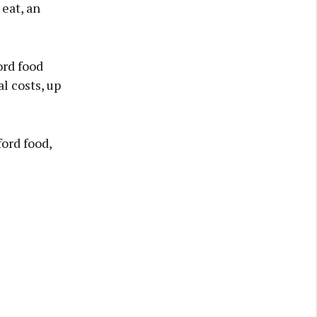
eat, an
ord food
l costs, up
ord food,