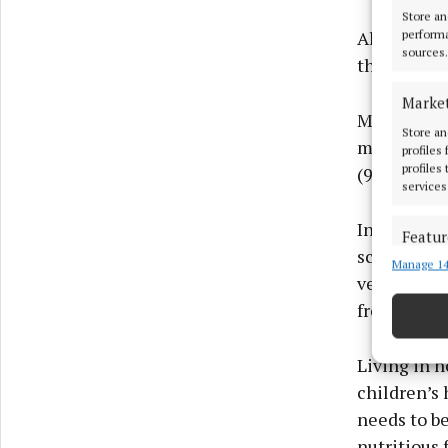
Store an
Almost nine
performa
sources.
their deci
Marke
More than t
Store an
mostly eat 
profiles
profiles
(92%) aim 
services
In terms of
Featur
scratch (83
Manage 14
Match an
vegetables 
devices 
fresh fruit
Ensure
and pr
Living in 
privac
children’s 
needs to be
nutritious 