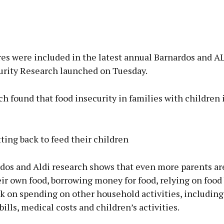
es were included in the latest annual Barnardos and A
urity Research launched on Tuesday.
h found that food insecurity in families with children 
ting back to feed their children
dos and Aldi research shows that even more parents ar
ir own food, borrowing money for food, relying on food
k on spending on other household activities, including
ills, medical costs and children’s activities.