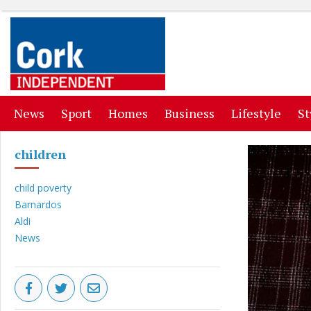
(current)
(current)
(current)
(current)
(curr
News
Sport
Homes
Business
Lifestyle
St
children
child poverty
Barnardos
Aldi
News