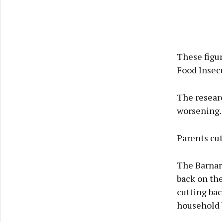
These figur
Food Insec
The researc
worsening.
Parents cut
The Barnar
back on the
cutting bac
household b