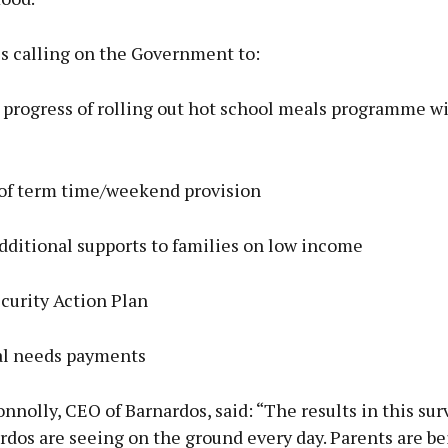
is calling on the Government to:
 progress of rolling out hot school meals programme w
t of term time/weekend provision
dditional supports to families on low income
curity Action Plan
al needs payments
nolly, CEO of Barnardos, said: “The results in this surv
dos are seeing on the ground every day. Parents are be