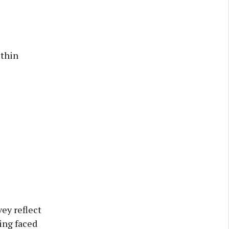
ithin
ey reflect
ing faced