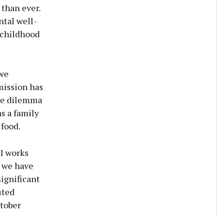
 than ever.
ntal well-
 childhood
 we
mission has
the dilemma
as a family
 food.
I works
, we have
ignificant
uted
ctober