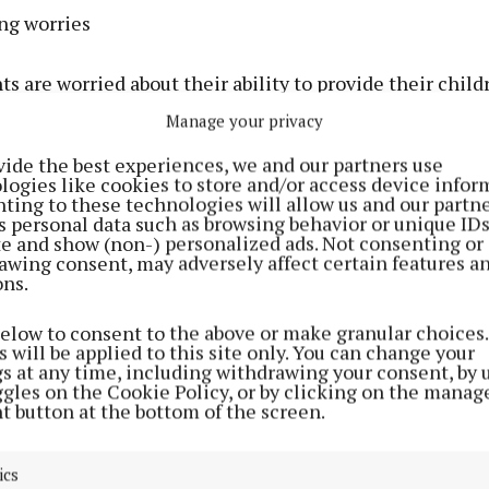
ing worries
s are worried about their ability to provide their child
food, as families continue to struggle with cost-of-livin
Manage your privacy
vide the best experiences, we and our partners use
ents are either always or sometimes worried about hav
logies like cookies to store and/or access device infor
e family. This is slightly up on last year (42%) but has 
ting to these technologies will allow us and our partne
s personal data such as browsing behavior or unique ID
nce January 2022 (19%).
ite and show (non-) personalized ads. Not consenting or
awing consent, may adversely affect certain features a
ons.
rents who are worried, half (50%) are “stressed”, more 
%) say they feel “guilty” and 17% are afraid to ask for h
below to consent to the above or make granular choices.
 will be applied to this site only. You can change your
gs at any time, including withdrawing your consent, by 
o meals and food choices
ggles on the Cookie Policy, or by clicking on the manag
t button at the bottom of the screen.
 show that over the past year, there has been an increas
s on providing healthy eating options.
ics