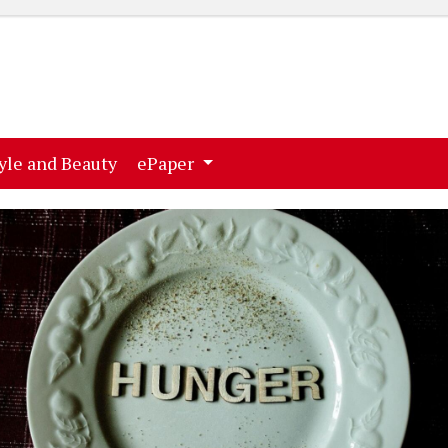
ent)
(current)
yle and Beauty
ePaper