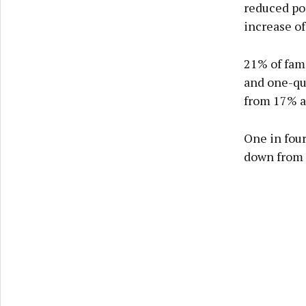
reduced por
increase of
21% of fami
and one-qu
from 17% a
One in four
down from 