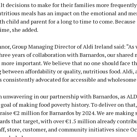
ult decisions to make for their families more frequently
utritious meals has an impact on the emotional and me
th child and parent for a long to time to come. Because
etime, she added.
nor, Group Managing Director of Aldi Ireland said: “As
hree years of collaboration with Barnardos, our shared 
 more important. We believe that no one should face 
 between affordability or quality, nutritious food. Aldi, 
as consistently advocated for accessible and wholesome
 unwavering in our partnership with Barnardos, as ALD
 goal of making food poverty history. To deliver on that
raise €2 million for Barnardos by 2024. We are making s
ards that target, with over €1.5 million already contrib
ff, store, customer, and community initiatives since O