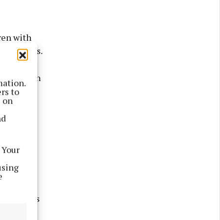
ren with
g pressures.
ing enough
mation.
more than
rs to
s on
nd
than a
elp.
 Your
using
e
e in focus