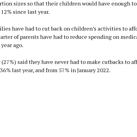
tion sizes so that their children would have enough to 
 12% since last year.
lies have had to cut back on children’s activities to aff
arter of parents have had to reduce spending on medica
 year ago.
 (27%) said they have never had to make cutbacks to aff
36% last year, and from 57% in January 2022.