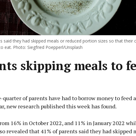
 said they had skipped meals or reduced portion sizes so that their 
o eat. Photo: Siegfried Poepperl/Unsplash
nts skipping meals to f
quarter of parents have had to borrow money to feed a
ar, new research published this week has found.
 from 16% in October 2022, and 11% in January 2022 whi
so revealed that 41% of parents said they had skipped 