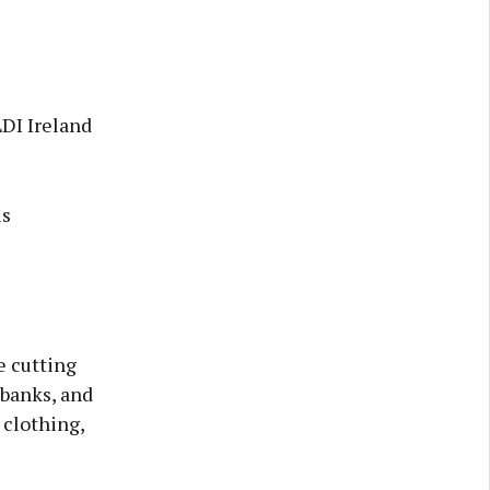
LDI Ireland
is
e cutting
 banks, and
 clothing,