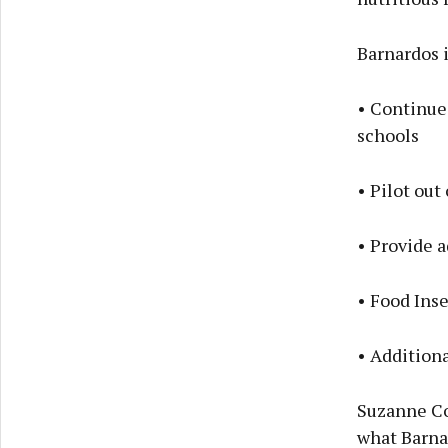
Barnardos 
• Continue
schools
• Pilot ou
• Provide a
• Food Inse
• Addition
Suzanne Con
what Barnar