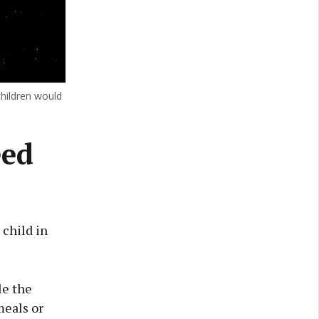
children would
eed
 child in
le the
meals or