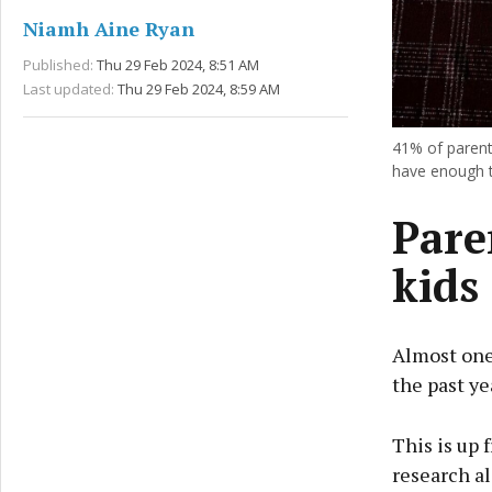
Niamh Aine Ryan
Published:
Thu 29 Feb 2024, 8:51 AM
Last updated:
Thu 29 Feb 2024, 8:59 AM
41% of parents
have enough t
Pare
kids
Almost one-
the past ye
This is up
research al