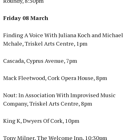
Roundy, 8:30pm
Friday 08 March
Finding A Voice With Juliana Koch and Michael
Mchale, Triskel Arts Centre, 1pm
Cascada, Cyprus Avenue, 7pm
Mack Fleetwood, Cork Opera House, 8pm
Nout: In Association With Improvised Music
Company, Triskel Arts Centre, 8pm
King K, Dwyers Of Cork, 10pm
Tony Milner, The Welcome Inn, 10:30pm