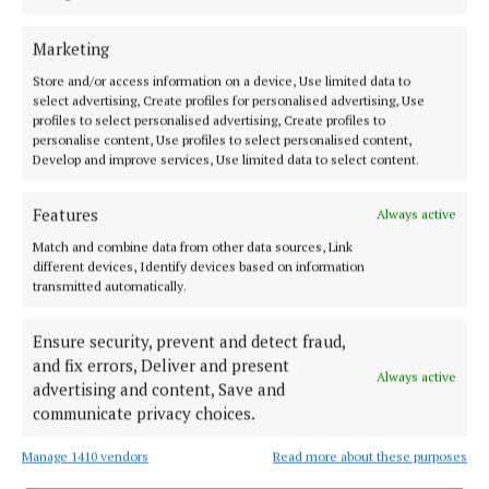
The Big Swinin' Mikeys, Dwyers Of Cork, 7pm
Marketing
Salsa By The Lee in aid of charity with live band Son
Store and/or access information on a device, Use limited data to
select advertising, Create profiles for personalised advertising, Use
Solar, Crane Lane Theatre, 7pm
profiles to select personalised advertising, Create profiles to
personalise content, Use profiles to select personalised content,
Develop and improve services, Use limited data to select content.
The Everyman presents Music of…, The Everyman,
7.30pm
Features
Always active
Match and combine data from other data sources, Link
Johnny McEvoy, Cork Opera House, 8pm
different devices, Identify devices based on information
transmitted automatically.
Pat Carey, The Welcome Inn, 8pm
Ensure security, prevent and detect fraud,
and fix errors, Deliver and present
Always active
Spirit World Rising, The Roundy, 8pm
advertising and content, Save and
communicate privacy choices.
Traditional Irish Music Session, The Gables, 9pm
Manage 1410 vendors
Read more about these purposes