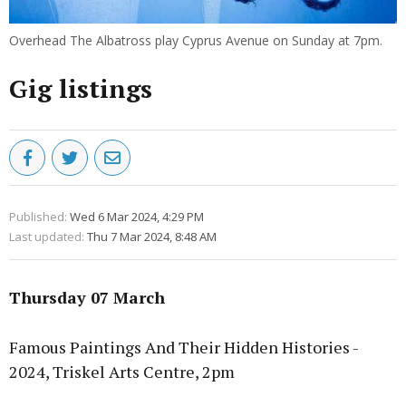
Overhead The Albatross play Cyprus Avenue on Sunday at 7pm.
Gig listings
Published:
Wed 6 Mar 2024, 4:29 PM
Last updated:
Thu 7 Mar 2024, 8:48 AM
Thursday 07 March
Famous Paintings And Their Hidden Histories -
2024, Triskel Arts Centre, 2pm