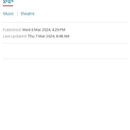
Music
theatre
Published:
Wed 6 Mar 2024, 4:29 PM
Last updated:
Thu 7 Mar 2024, 8:48 AM