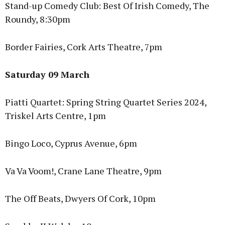
Stand-up Comedy Club: Best Of Irish Comedy, The
Roundy, 8:30pm
Border Fairies, Cork Arts Theatre, 7pm
Saturday 09 March
Piatti Quartet: Spring String Quartet Series 2024,
Triskel Arts Centre, 1pm
Bingo Loco, Cyprus Avenue, 6pm
Va Va Voom!, Crane Lane Theatre, 9pm
The Off Beats, Dwyers Of Cork, 10pm