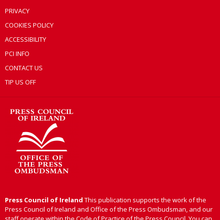
PRIVACY
COOKIES POLICY
ACCESSIBILITY
PCI INFO
CONTACT US
TIP US OFF
Press Council of Ireland
This publication supports the work of the
Press Council of Ireland and Office of the Press Ombudsman, and our
staff operate within the Code of Practice of the Press Council. You can