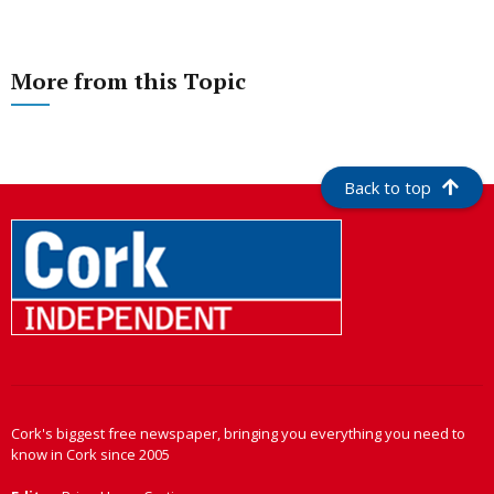
More from this Topic
Back to top
Cork's biggest free newspaper, bringing you everything you need to
know in Cork since 2005