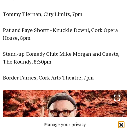
Tommy Tiernan, City Limits, 7pm
Pat and Faye Shortt - Knuckle Down!, Cork Opera
House, 8pm
Stand-up Comedy Club: Mike Morgan and Guests,
The Roundy, 8:30pm
Border Fairies, Cork Arts Theatre, 7pm
Manage your privacy