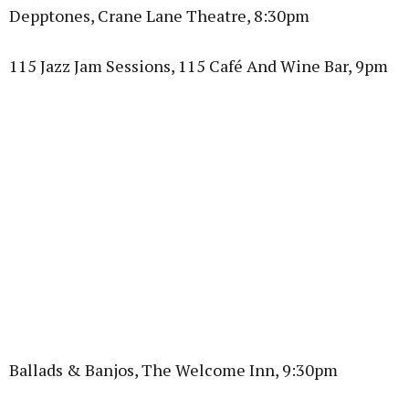
Depptones, Crane Lane Theatre, 8:30pm
115 Jazz Jam Sessions, 115 Café And Wine Bar, 9pm
Ballads & Banjos, The Welcome Inn, 9:30pm