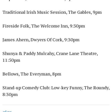
Traditional Irish Music Session, The Gables, 9pm
Fireside Folk, The Welcome Inn, 9:30pm
James Ahern, Dwyers Of Cork, 9:30pm
Shunya & Paddy Mulcahy, Crane Lane Theatre,
11:50pm
Bellows, The Everyman, 8pm
Stand-up Comedy Club: Low-key Funny, The Roundy,
8:30pm
gigs