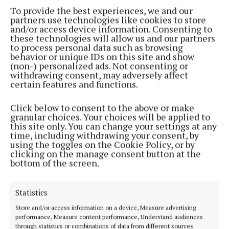
To provide the best experiences, we and our
partners use technologies like cookies to store
and/or access device information. Consenting to
these technologies will allow us and our partners
to process personal data such as browsing
behavior or unique IDs on this site and show
(non-) personalized ads. Not consenting or
withdrawing consent, may adversely affect
certain features and functions.
Click below to consent to the above or make
granular choices. Your choices will be applied to
this site only. You can change your settings at any
time, including withdrawing your consent, by
using the toggles on the Cookie Policy, or by
clicking on the manage consent button at the
Tommy Tiernan plays City Limits on Saturday.
bottom of the screen.
Sunday 10 March
Statistics
Store and/or access information on a device, Measure advertising
Overhead The Albatross, Cyprus Avenue, 7pm
performance, Measure content performance, Understand audiences
through statistics or combinations of data from different sources.