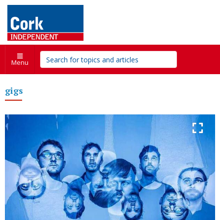
Menu
gigs