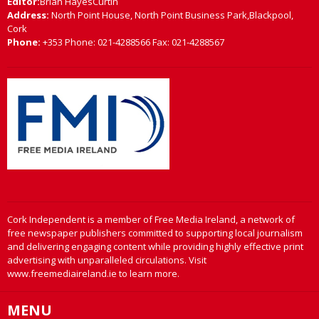
Editor:
Brian HayesCurtin
Address:
North Point House, North Point Business Park,Blackpool,
Cork
Phone:
+353 Phone: 021-4288566 Fax: 021-4288567
Cork Independent is a member of Free Media Ireland, a network of
free newspaper publishers committed to supporting local journalism
and delivering engaging content while providing highly effective print
advertising with unparalleled circulations. Visit
www.freemediaireland.ie to learn more.
MENU