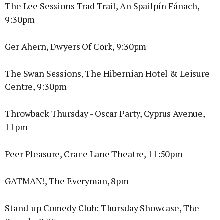
The Lee Sessions Trad Trail, An Spailpín Fánach,
9:30pm
Ger Ahern, Dwyers Of Cork, 9:30pm
The Swan Sessions, The Hibernian Hotel & Leisure
Centre, 9:30pm
Throwback Thursday - Oscar Party, Cyprus Avenue,
11pm
Peer Pleasure, Crane Lane Theatre, 11:50pm
GATMAN!, The Everyman, 8pm
Stand-up Comedy Club: Thursday Showcase, The