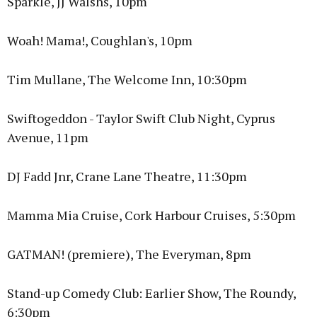
Sparkle, JJ Walshs, 10pm
Woah! Mama!, Coughlan's, 10pm
Tim Mullane, The Welcome Inn, 10:30pm
Swiftogeddon - Taylor Swift Club Night, Cyprus
Avenue, 11pm
DJ Fadd Jnr, Crane Lane Theatre, 11:30pm
Mamma Mia Cruise, Cork Harbour Cruises, 5:30pm
GATMAN! (premiere), The Everyman, 8pm
Stand-up Comedy Club: Earlier Show, The Roundy,
6:30pm