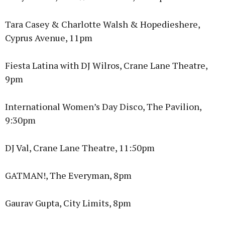
Tara Casey & Charlotte Walsh & Hopedieshere,
Cyprus Avenue, 11pm
Fiesta Latina with DJ Wilros, Crane Lane Theatre,
9pm
International Women’s Day Disco, The Pavilion,
9:30pm
DJ Val, Crane Lane Theatre, 11:50pm
GATMAN!, The Everyman, 8pm
Gaurav Gupta, City Limits, 8pm