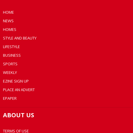
HOME
NEWS
HOMES
STYLE AND BEAUTY
LIFESTYLE
BUSINESS
SPORTS
WEEKLY
EZINE SIGN UP
PLACE AN ADVERT
EPAPER
ABOUT US
TERMS OF USE