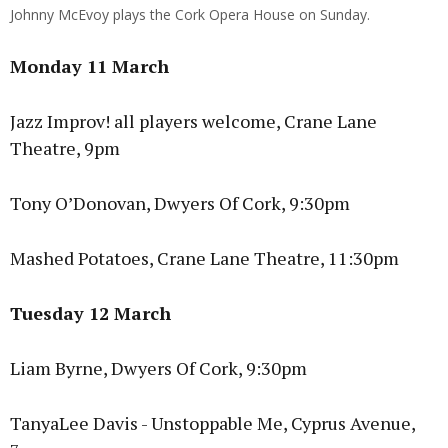
Johnny McEvoy plays the Cork Opera House on Sunday.
Monday 11 March
Jazz Improv! all players welcome, Crane Lane
Theatre, 9pm
Tony O’Donovan, Dwyers Of Cork, 9:30pm
Mashed Potatoes, Crane Lane Theatre, 11:30pm
Tuesday 12 March
Liam Byrne, Dwyers Of Cork, 9:30pm
TanyaLee Davis - Unstoppable Me, Cyprus Avenue,