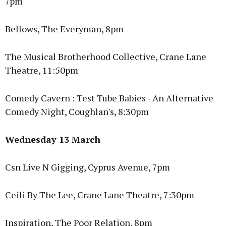
7pm
Bellows, The Everyman, 8pm
The Musical Brotherhood Collective, Crane Lane
Theatre, 11:50pm
Comedy Cavern : Test Tube Babies - An Alternative
Comedy Night, Coughlan's, 8:30pm
Wednesday 13 March
Csn Live N Gigging, Cyprus Avenue, 7pm
Ceili By The Lee, Crane Lane Theatre, 7:30pm
Inspiration, The Poor Relation, 8pm