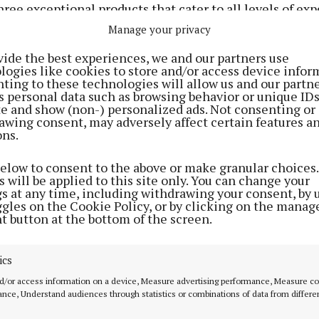
hree exceptional products that cater to all levels of exp
adiant results without the intimidation.
Manage your privacy
vide the best experiences, we and our partners use
logies like cookies to store and/or access device infor
ting to these technologies will allow us and our partne
s personal data such as browsing behavior or unique ID
ite and show (non-) personalized ads. Not consenting or
awing consent, may adversely affect certain features a
ons.
below to consent to the above or make granular choices.
 will be applied to this site only. You can change your
gs at any time, including withdrawing your consent, by 
ggles on the Cookie Policy, or by clicking on the manag
t button at the bottom of the screen.
ics
he Q+A Retinol 0.2% Facial Serum. Priced at a modest €1
d/or access information on a device, Measure advertising performance, Measure c
s as the perfect introduction to the world of retinoids.
nce, Understand audiences through statistics or combinations of data from differe
irritation grade of retinoid, it targets fine lines, evens 