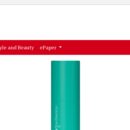
ent)
(current)
yle and Beauty
ePaper