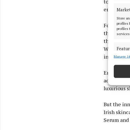
tone, and r
ensures a 
Marke
Store an
profiles
For those r
profiles
the Neostra
services
this next-g
With 0.3% p
Featur
increases s
Manage 14
Match an
devices 
Enriched wi
Ensure
addresses s
and pr
luxurious 
privac
But the in
Irish skinc
Serum and 