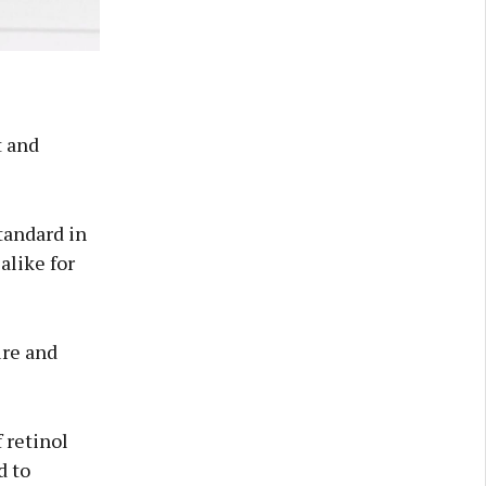
t and
tandard in
alike for
ure and
 retinol
d to