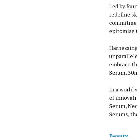
Led by foun
redefine sk
commitment
epitomise t
Harnessing
unparallel
embrace th
Serum, 30m
In a world 
of innovati
Serum, Neo
Serums, the
Beauty