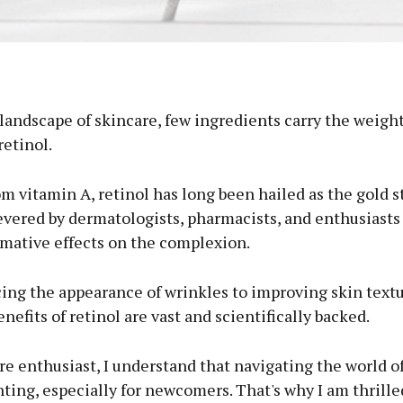
 landscape of skincare, few ingredients carry the weigh
retinol.
m vitamin A, retinol has long been hailed as the gold s
evered by dermatologists, pharmacists, and enthusiasts 
rmative effects on the complexion.
ing the appearance of wrinkles to improving skin text
enefits of retinol are vast and scientifically backed.
re enthusiast, I understand that navigating the world of
ting, especially for newcomers. That's why I am thrille