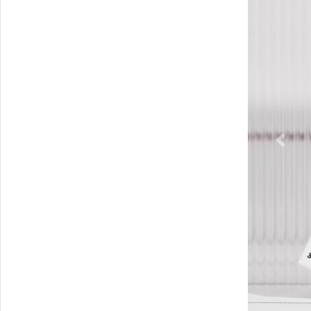
Previ