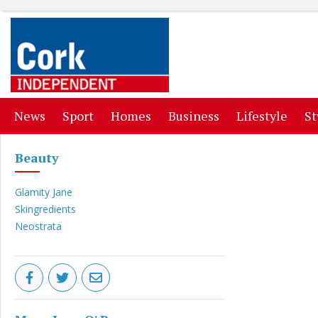
(current)
(current)
(current)
(current)
(curr
News
Sport
Homes
Business
Lifestyle
St
Beauty
Glamity Jane
Skingredients
Neostrata