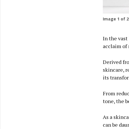
Image
1
of 2
In the vast
acclaim of 
Derived fro
skincare, r
its transfo
From reduc
tone, the b
As a skinca
can be daun