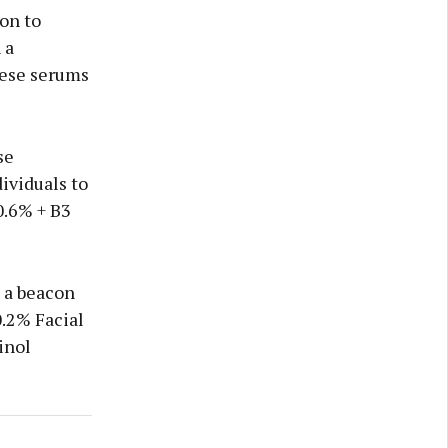
on to
 a
hese serums
se
ividuals to
0.6% + B3
s a beacon
0.2% Facial
inol