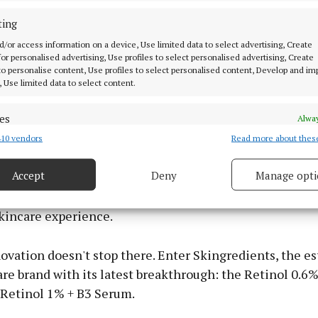
eveals a smooth, radiant complexion. This gentle form
comfortable experience throughout your retinol journey
ting
d/or access information on a device, Use limited data to select advertising, Create
 for personalised advertising, Use profiles to select personalised advertising, Create
eady to take their skincare regimen to the next level, w
 to personalise content, Use profiles to select personalised content, Develop and i
ta Potent Retinol Complex. Priced at €64.95 for a 30ml 
, Use limited data to select content.
eneration formula is a testament to advanced skincare
ure retinol at its core, it stimulates collagen producti
es
Alway
kin turnover, resulting in smoother, more youthful-loo
10 vendors
Read more about thes
d combine data from other data sources, Link different devices, Identify
based on information transmitted automatically.
Accept
Deny
Manage opti
th niacinamide, tiger grass, and hyaluronic acid, this
 security, prevent and detect fraud, and fix errors, Deliver
igns of ageing while soothing and hydrating the skin, 
esent advertising and content, Save and communicate
Alway
skincare experience.
y choices.
novation doesn't stop there. Enter Skingredients, the 
are brand with its latest breakthrough: the Retinol 0.6%
Retinol 1% + B3 Serum.