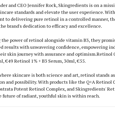
der and CEO Jennifer Rock, Skingredients is on a missi
incare standards and elevate the user experience. With
 to delivering pure retinol in a controlled manner, t
he brand's dedication to efficacy and excellence.
 the power of retinol alongside vitamin B3, they promi
ed results with unwavering confidence, empowering ind
eir skin journey with assurance and optimism.Retinol 
l, €49 Retinol 1% + B3 Serum, 30ml, €55.
where skincare is both science and art, retinol stands a
on and possibility. With products like the Q+A Retinol 
strata Potent Retinol Complex, and Skingredients' Ret
 future of radiant, youthful skin is within reach.