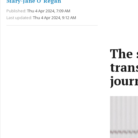
Mary-Jane O' Regan
Published:
Thu 4 Apr 2024, 7:09 AM
Last updated:
Thu 4 Apr 2024, 9:12 AM
The 
tran
jour