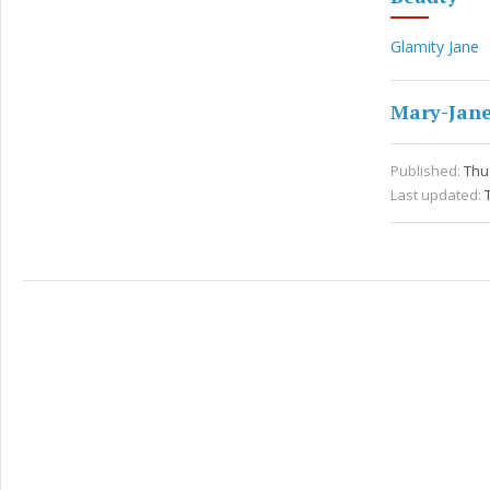
Glamity Jane
Mary-Jane
Published:
Thu 
Last updated: