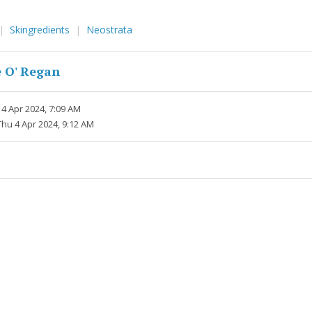
Skingredients
Neostrata
 O' Regan
4 Apr 2024, 7:09 AM
Thu 4 Apr 2024, 9:12 AM