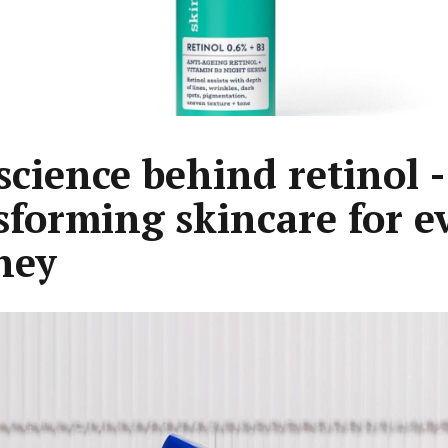
science behind retinol -
sforming skincare for e
ney