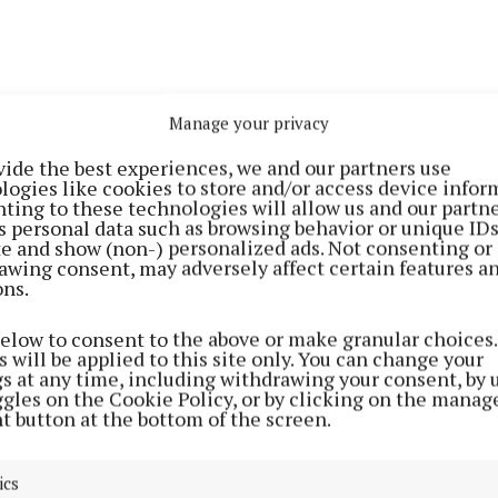
Manage your privacy
, the Skin Moisture Lock (€81) formula only contained 
vide the best experiences, we and our partners use
 acid. The new complex has a unique ingredient matrix
logies like cookies to store and/or access device infor
high concentration of hyaluronic acid plus a balance of
ting to these technologies will allow us and our partne
s personal data such as browsing behavior or unique ID
oglycans (GAGs), including chondroitin sulphate. Res
ite and show (non-) personalized ads. Not consenting or
ignificantly increases the synthesis of hyaluronic acid, 
awing consent, may adversely affect certain features a
ons.
roblasts while also increasing the synthesis of collagen 
below to consent to the above or make granular choices.
ureIQ is a smart supplement system which features a 28
 will be applied to this site only. You can change your
gs at any time, including withdrawing your consent, by 
dose of five capsules in convenient pods. With more tha
ggles on the Cookie Policy, or by clicking on the manag
, including the new hyaluronic acid matrix, omega-3 an
t button at the bottom of the screen.
vitamins A and D, this delivers multi-layered skin hydr
h results observed from head to toe, including the scalp
ics