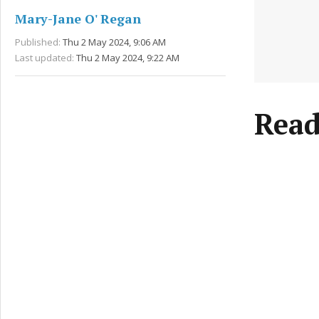
Mary-Jane O' Regan
Published:
Thu 2 May 2024, 9:06 AM
Last updated:
Thu 2 May 2024, 9:22 AM
Read