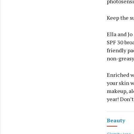
photosensit
Keep the su
Ella and Jo
SPF 30 bro
friendly pa
non-greasy 
Enriched w
your skin w
makeup, alo
year! Don’t
Beauty