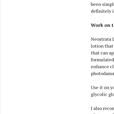
been simple
definitely 
Work on t
Neostrata L
lotion that
that can ap
formulated 
enhance cla
photodama
Use it on y
glycolic g
I also reco