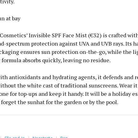
ivity.
n at bay
 Cosmetics’ Invisible SPF Face Mist (€32) is crafted with
ad-spectrum protection against UVA and UVB rays. Its 
ckaging ensures sun protection on-the-go, while the l
formula absorbs quickly, leaving no residue.
ith antioxidants and hydrating agents, it defends and 
ithout the white cast of traditional sunscreens. Wear it
ne for top-ups and keep it handy. It will be a holiday es
 forget the sunhat for the garden or by the pool.