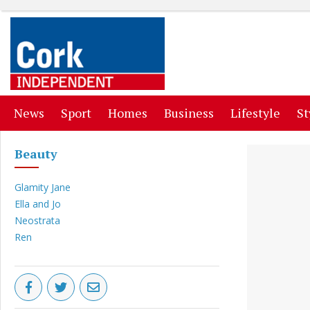
(current)
(current)
(current)
(current)
(curr
News
Sport
Homes
Business
Lifestyle
St
Beauty
Glamity Jane
Ella and Jo
Neostrata
Ren