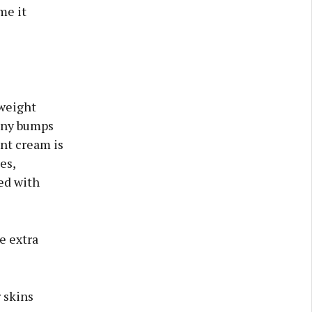
me it
tweight
tiny bumps
ant cream is
es,
ed with
e extra
 skins