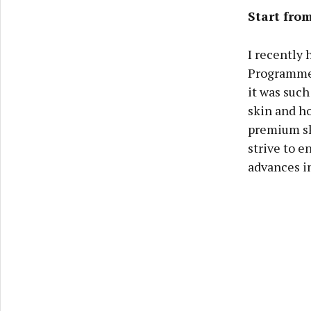
Start from
I recently
Programme 
it was suc
skin and ho
premium sk
strive to e
advances in