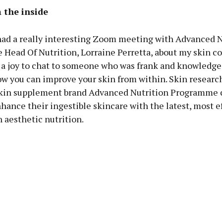
 the inside
 had a really interesting Zoom meeting with Advanced N
Head Of Nutrition, Lorraine Perretta, about my skin c
h a joy to chat to someone who was frank and knowledge
w you can improve your skin from within. Skin research
in supplement brand Advanced Nutrition Programme c
nhance their ingestible skincare with the latest, most e
 aesthetic nutrition.