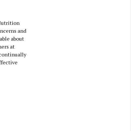
utrition
oncerns and
able about
ers at
ontinually
ffective