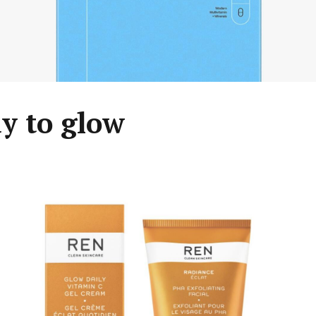
y to glow