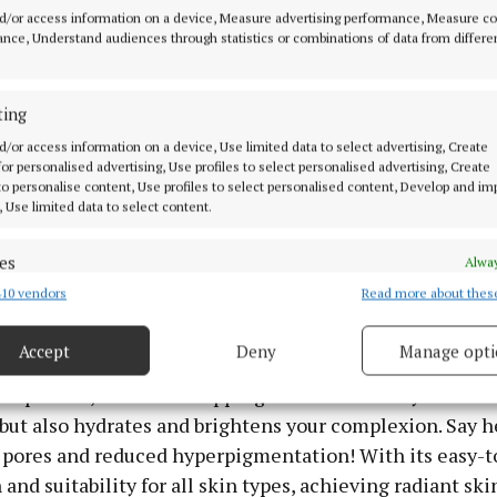
 contour area, hands, and legs which is ideal for me as 
d/or access information on a device, Measure advertising performance, Measure c
Working on the inside means it targets the skin as a wh
nce, Understand audiences through statistics or combinations of data from differe
est organ and the one that is most prone to damage.
ting
he surface
d/or access information on a device, Use limited data to select advertising, Create
 for personalised advertising, Use profiles to select personalised advertising, Create
 the REN PHA Exfoliating Facial (€38). It’s your ticket
 to personalise content, Use profiles to select personalised content, Develop and i
, Use limited data to select content.
powerhouse product boasts a triple-action formula desi
often, and refine skin texture instantly. Perfectly suited
es
Alway
kin, its gentle yet effective blend of chemical, enzymat
10 vendors
Read more about thes
d combine data from other data sources, Link different devices, Identify
xfoliants works wonders.
based on information transmitted automatically.
Accept
Deny
Manage opti
 the power of naturally derived PHA, pomegranate enz
 security, prevent and detect fraud, and fix errors, Deliver
e powder, this non-stripping formula not only remove
esent advertising and content, Save and communicate
Alway
y choices.
but also hydrates and brightens your complexion. Say h
pores and reduced hyperpigmentation! With its easy-t
 and suitability for all skin types, achieving radiant sk