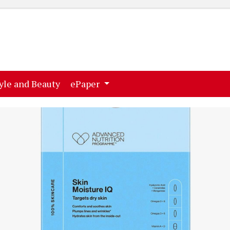
ent)
(current)
yle and Beauty
ePaper