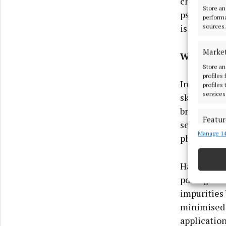
cheeks, eye
Store an
psoriasis. 
performa
is our bigg
sources.
Marke
Work on t
Store an
profiles
Introducing
profiles
services
skin. This 
brighten, s
Featur
sensitive s
Manage 14
Match an
physical e
devices 
Harnessing
Ensure
pomegranat
and pr
privac
impurities 
minimised 
application