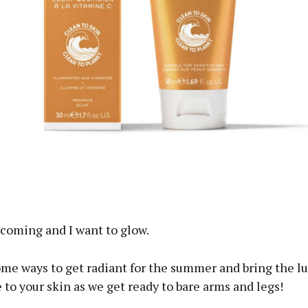
ous
coming and I want to glow.
ome ways to get radiant for the summer and bring the l
 to your skin as we get ready to bare arms and legs!