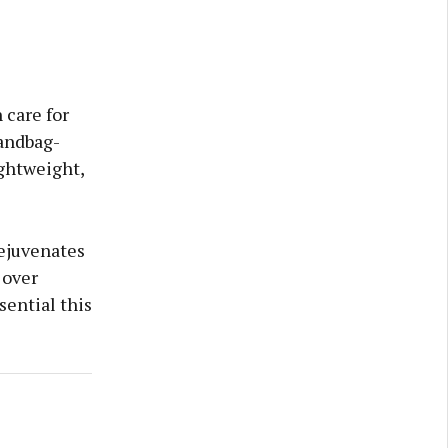
 care for
handbag-
ightweight,
rejuvenates
 over
sential this