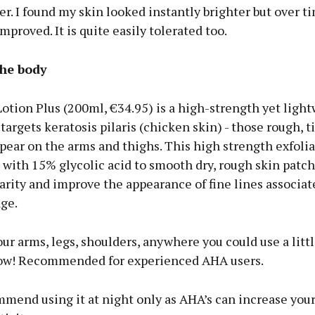
r. I found my skin looked instantly brighter but over ti
improved. It is quite easily tolerated too.
he body
otion Plus (200ml, €34.95) is a high-strength yet ligh
 targets keratosis pilaris (chicken skin) - those rough, 
pear on the arms and thighs. This high strength exfoli
with 15% glycolic acid to smooth dry, rough skin patch
rity and improve the appearance of fine lines associat
ge.
our arms, legs, shoulders, anywhere you could use a littl
low! Recommended for experienced AHA users.
mmend using it at night only as AHA’s can increase your