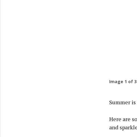
Previ
Image
1
of 3
Summer is 
Here are s
and sparkle