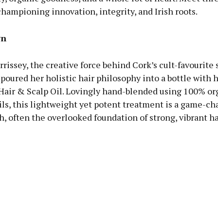
hampioning innovation, integrity, and Irish roots.
wn
issey, the creative force behind Cork’s cult-favourite 
poured her holistic hair philosophy into a bottle with 
Hair & Scalp Oil. Lovingly hand-blended using 100% or
ils, this lightweight yet potent treatment is a game-ch
h, often the overlooked foundation of strong, vibrant ha