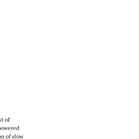
t of
-powered
on of slow