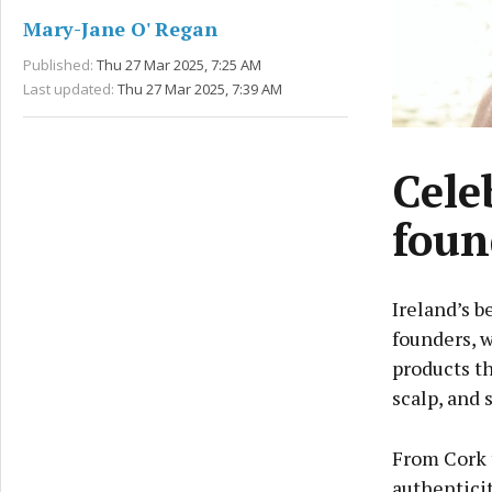
Mary-Jane O' Regan
Published:
Thu 27 Mar 2025, 7:25 AM
Last updated:
Thu 27 Mar 2025, 7:39 AM
Cele
foun
Ireland’s b
founders, w
products th
scalp, and s
From Cork t
authenticit