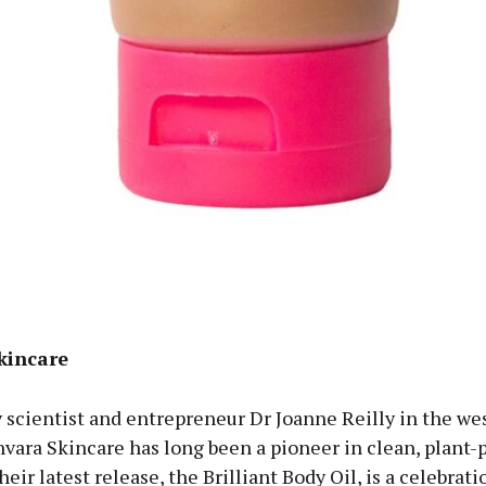
kincare
scientist and entrepreneur Dr Joanne Reilly in the wes
nvara Skincare has long been a pioneer in clean, plant
heir latest release, the Brilliant Body Oil, is a celebrati