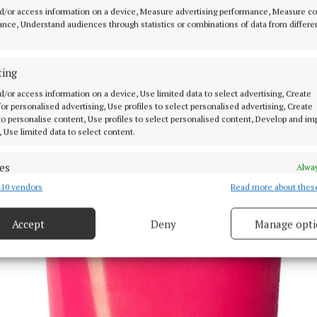
d/or access information on a device, Measure advertising performance, Measure c
nce, Understand audiences through statistics or combinations of data from differe
ting
d/or access information on a device, Use limited data to select advertising, Create
 for personalised advertising, Use profiles to select personalised advertising, Create
 to personalise content, Use profiles to select personalised content, Develop and i
, Use limited data to select content.
es
Alway
10 vendors
Read more about thes
d combine data from other data sources, Link different devices, Identify
based on information transmitted automatically.
Accept
Deny
Manage opti
 security, prevent and detect fraud, and fix errors, Deliver
esent advertising and content, Save and communicate
Alway
y choices.