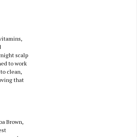
vitamins,
d
rnight scalp
gned to work
to clean,
oving that
coa Brown,
est