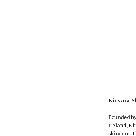
Kinvara S
Founded by 
Ireland, Ki
skincare. T