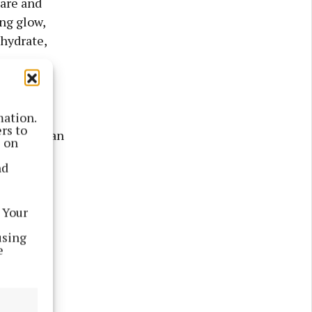
care and
ing glow,
 hydrate,
k—it
Whether
mation.
rs to
go-to for an
s on
in
nd
 Your
using
e