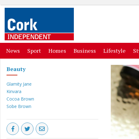
(current)
(current)
(current)
(current)
(curr
News
Sport
Homes
Business
Lifestyle
St
Beauty
Glamity Jane
Kinvara
Cocoa Brown
Sobe Brown