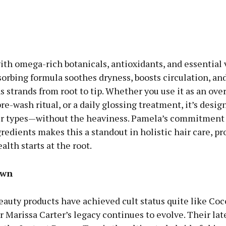
th omega-rich botanicals, antioxidants, and essential 
sorbing formula soothes dryness, boosts circulation, an
 strands from root to tip. Whether you use it as an ove
pre-wash ritual, or a daily glossing treatment, it’s desi
air types—without the heaviness. Pamela’s commitment 
redients makes this a standout in holistic hair care, pr
alth starts at the root.
own
eauty products have achieved cult status quite like Co
 Marissa Carter’s legacy continues to evolve. Their lat