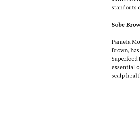
standouts c
Sobe Bro
Pamela Morr
Brown, has 
Superfood 
essential o
scalp healt