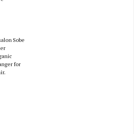
salon Sobe
her
ganic
anger for
ir.