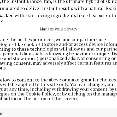
 the Instant Bronze Tan, is the ultimate hybrid of skin
ormulated to deliver instant results with a natural-look
 packed with skin-loving ingredients like shea butter to
firm.
Manage your privacy
in three buildable shades—Medium, Dark, and Extra Dar
vide the best experiences, we and our partners use
treak-free finish and radiant, bronzed skin that lasts. 
logies like cookies to store and/or access device infor
ting to these technologies will allow us and our partne
ing out or just need that feel-good boost, it’s your new 
s personal data such as browsing behavior or unique ID
issed glow. It was launched in Boots stores nationwide 
ite and show (non-) personalized ads. Not consenting or
awing consent, may adversely affect certain features a
his €9.99 beauty essential has flown off the shelves.
ons.
below to consent to the above or make granular choices.
 will be applied to this site only. You can change your
gs at any time, including withdrawing your consent, by 
ggles on the Cookie Policy, or by clicking on the manag
t button at the bottom of the screen.
ics