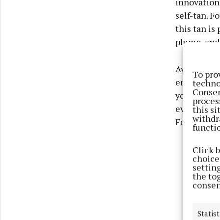
innovation,
self-tan. F
this tan is
plump, and 
Available 
To pro
ensures a s
techno
Consen
you’re head
proces
even, sun-k
this s
withdr
February, t
functi
Click 
choices
settin
the to
consen
Statist