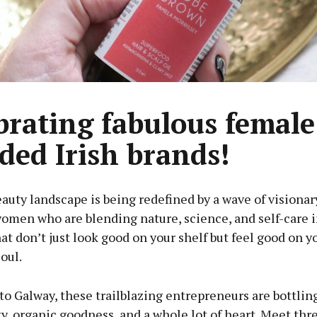
brating fabulous female
ded Irish brands!
eauty landscape is being redefined by a wave of visiona
omen who are blending nature, science, and self-care 
at don’t just look good on your shelf but feel good on yo
oul.
o Galway, these trailblazing entrepreneurs are bottlin
y, organic goodness, and a whole lot of heart. Meet thr