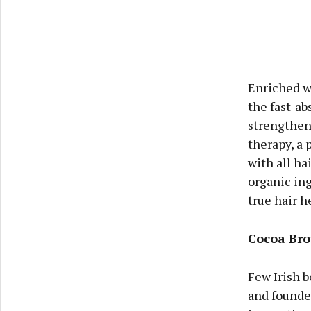
Enriched wi
the fast-ab
strengthens
therapy, a 
with all h
organic ing
true hair he
Cocoa Br
Few Irish b
and founder