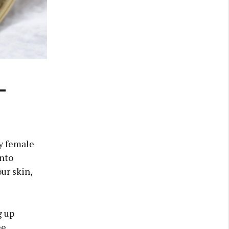
-
ry female
into
ur skin,
g up
ee