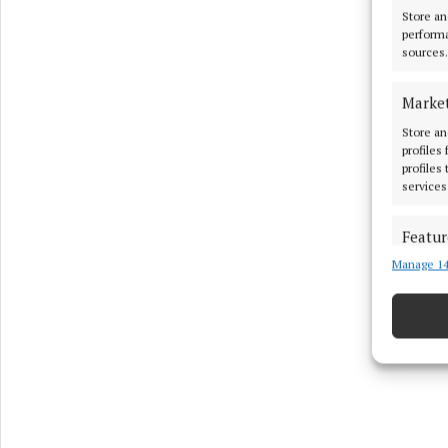
Store an
performa
sources.
Marke
Store an
profiles
profiles
services
Featur
Manage 14
Match an
devices 
Ensure
and pr
privac