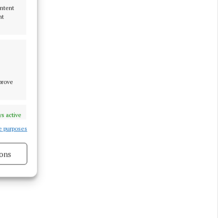
ontent
nt
mprove
s active
e purposes
ons
s active