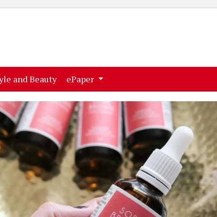
ent)
(current)
yle and Beauty
ePaper