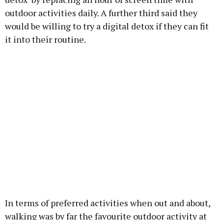
outdoor activities daily. A further third said they
would be willing to try a digital detox if they can fit
it into their routine.
In terms of preferred activities when out and about,
walking was by far the favourite outdoor activity at