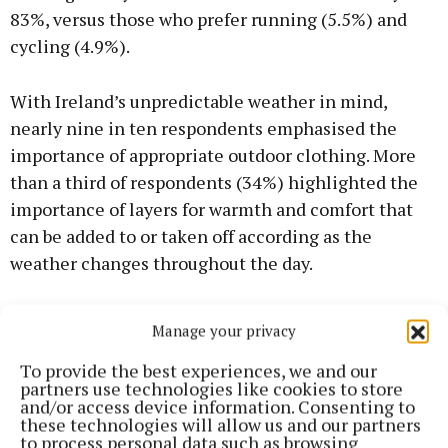
83%, versus those who prefer running (5.5%) and
cycling (4.9%).
With Ireland’s unpredictable weather in mind,
nearly nine in ten respondents emphasised the
importance of appropriate outdoor clothing. More
than a third of respondents (34%) highlighted the
importance of layers for warmth and comfort that
can be added to or taken off according as the
weather changes throughout the day.
Furthermore, 31% of the sample said a good
Manage your privacy
waterproof jacket was essential to cope with
To provide the best experiences, we and our
unexpected showers, while a similar number felt
partners use technologies like cookies to store
that comfortable, durable footwear was a priority to
and/or access device information. Consenting to
these technologies will allow us and our partners
get right.
to process personal data such as browsing