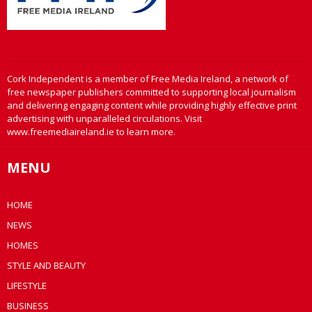
Cork Independent is a member of Free Media Ireland, a network of
free newspaper publishers committed to supporting local journalism
and delivering engaging content while providing highly effective print
advertising with unparalleled circulations. Visit
www.freemediaireland.ie to learn more.
MENU
HOME
NEWS
HOMES
STYLE AND BEAUTY
LIFESTYLE
BUSINESS