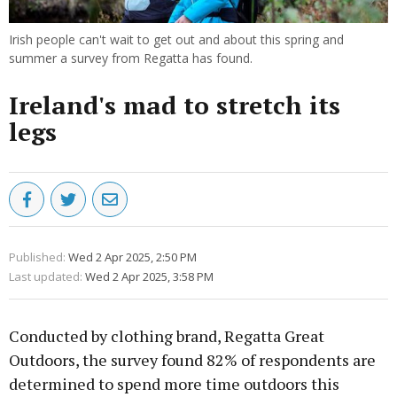
Irish people can't wait to get out and about this spring and
summer a survey from Regatta has found.
Ireland's mad to stretch its
legs
Published:
Wed 2 Apr 2025, 2:50 PM
Last updated:
Wed 2 Apr 2025, 3:58 PM
Conducted by clothing brand, Regatta Great
Outdoors, the survey found 82% of respondents are
determined to spend more time outdoors this