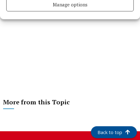
Manage options
More from this Topic
Back to top