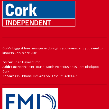
Cork's biggest free newspaper, bringing you everything you need to
know in Cork since 2005
Editor:
Brian HayesCurtin
Address:
North Point House, North Point Business Park,Blackpool,
Cork
Phone:
+353 Phone: 021-4288566 Fax: 021-4288567