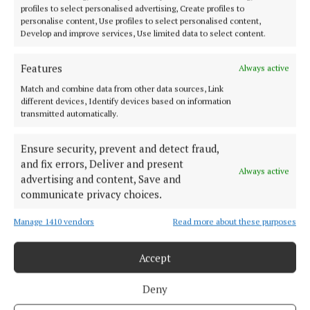
profiles to select personalised advertising, Create profiles to
great place to walk, so make the most of it. It’s one
personalise content, Use profiles to select personalised content,
of the easiest ways to boost both your physical and
Develop and improve services, Use limited data to select content.
mental well-being,” he added.
Features
Always active
The online survey was carried out last March with a
Match and combine data from other data sources, Link
different devices, Identify devices based on information
sample size of more than 500 people drawn from
transmitted automatically.
across Ireland.
Ensure security, prevent and detect fraud,
and fix errors, Deliver and present
Always active
Regatta
advertising and content, Save and
communicate privacy choices.
Spring
Manage 1410 vendors
Read more about these purposes
Published:
Wed 2 Apr 2025, 2:50 PM
Accept
Last updated:
Wed 2 Apr 2025, 3:58 PM
Deny