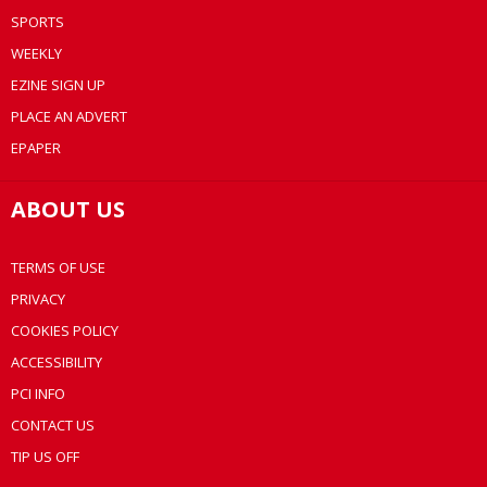
SPORTS
WEEKLY
EZINE SIGN UP
PLACE AN ADVERT
EPAPER
ABOUT US
TERMS OF USE
PRIVACY
COOKIES POLICY
ACCESSIBILITY
PCI INFO
CONTACT US
TIP US OFF