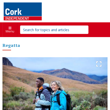
Menu
Regatta