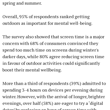
spring and summer.
Overall, 95% of respondents ranked getting
outdoors as important for mental well-being.
The survey also showed that screen time is a major
concern with 68% of consumers convinced they
spend too much time on screens during winter's
darker days, while 80% agree reducing screen time
in favour of outdoor activities could significantly
boost their mental wellbeing.
More than a third of respondents (39%) admitted to
spending 3-4 hours on devices per evening during
winter. However, with the arrival of longer, brighter
evenings, over half (58%) are eager to try a ‘digital
detox’ by replacing an hour of screen time with