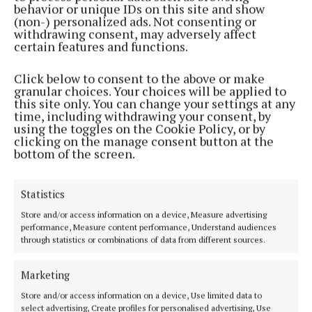
behavior or unique IDs on this site and show
(non-) personalized ads. Not consenting or
“This survey really shows how much people in
withdrawing consent, may adversely affect
Ireland value the outdoors – not just for staying
certain features and functions.
active, but for supporting their mental well-being
Click below to consent to the above or make
too,” said Brian Fox, Managing Director of Regatta
granular choices. Your choices will be applied to
Ireland.
this site only. You can change your settings at any
time, including withdrawing your consent, by
using the toggles on the Cookie Policy, or by
“With longer evenings arriving, it’s great to see so
clicking on the manage consent button at the
bottom of the screen.
many planning to get outside more and take a break
from screens. At Regatta, we’re proud to support that
with affordable, reliable gear that helps people
Statistics
make the most of the outdoors, no matter the
Store and/or access information on a device, Measure advertising
performance, Measure content performance, Understand audiences
weather.
through statistics or combinations of data from different sources.
“Our advice to people is simple: get outdoors –
Marketing
whether it’s for half an hour or a whole day. In
Store and/or access information on a device, Use limited data to
Ireland, you’re never far from a scenic view or a
select advertising, Create profiles for personalised advertising, Use