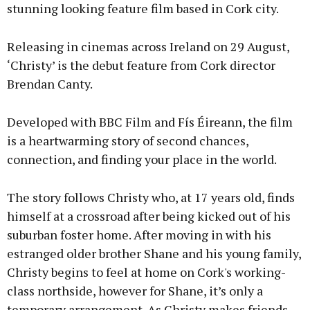
stunning looking feature film based in Cork city.
Releasing in cinemas across Ireland on 29 August,
‘Christy’ is the debut feature from Cork director
Brendan Canty.
Developed with BBC Film and Fís Éireann, the film
is a heartwarming story of second chances,
connection, and finding your place in the world.
The story follows Christy who, at 17 years old, finds
himself at a crossroad after being kicked out of his
suburban foster home. After moving in with his
estranged older brother Shane and his young family,
Christy begins to feel at home on Cork's working-
class northside, however for Shane, it’s only a
temporary arrangement. As Christy makes friends