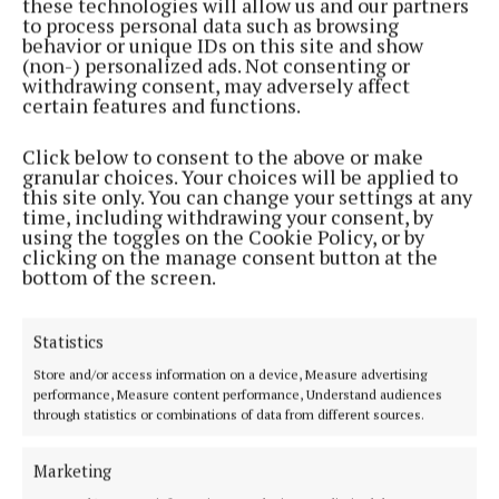
its work in hip-hop and spoken word. In 2024, The
these technologies will allow us and our partners
to process personal data such as browsing
Kabin Crew’s viral hit ‘The Spark’, recorded in
behavior or unique IDs on this site and show
collaboration with Lisdoonvarna Crew, amassed over
(non-) personalized ads. Not consenting or
withdrawing consent, may adversely affect
1 billion views and was hailed as the “song of the
certain features and functions.
summer” by The New York Times.
Click below to consent to the above or make
granular choices. Your choices will be applied to
Following its Grand Prix win at the Berlin Film
this site only. You can change your settings at any
Festival earlier this year, ‘Christy’ will make its Irish
time, including withdrawing your consent, by
using the toggles on the Cookie Policy, or by
premiere at the Galway Film Fleadh next week
clicking on the manage consent button at the
where its star Diarmuid Noyes has been nominated
bottom of the screen.
for the Bingham Ray New Talent Award for his role
in the film.
Statistics
Store and/or access information on a device, Measure advertising
‘Christy’ is inspired by Canty’s acclaimed short film
performance, Measure content performance, Understand audiences
through statistics or combinations of data from different sources.
of the same name. His previous work includes the
award-winning short ‘For You’, starring Barry
Marketing
Keoghan, and the groundbreaking music video for