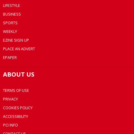
LIFESTYLE
BUSINESS
SPORTS
WEEKLY
EZINE SIGN UP
PLACE AN ADVERT
EPAPER
ABOUT US
TERMS OF USE
PRIVACY
COOKIES POLICY
ACCESSIBILITY
PCI INFO
CONTACT US