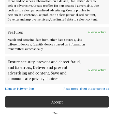
Store and/or access information on a device, Use limited data to
Hozier’s ‘Take Me to Church’, which has surpassed
select advertising, Create profiles for personalised advertising, Use
1.4 billion views on YouTube.
profiles to select personalised advertising, Create profiles to
personalise content, Use profiles to select personalised content,
Develop and improve services, Use limited data to select content.
The film is penned by Alan O’Gorman and was
developed with the mentorship of director Yann
Features
Always active
Demange (‘Top Boy’, ’71, ‘Lovecraft Country’), who
Match and combine data from other data sources, Link
different devices, Identify devices based on information
also serves as executive producer.
transmitted automatically.
Ensure security, prevent and detect fraud,
film
and fix errors, Deliver and present
Always active
advertising and content, Save and
Brendan Canty
BBC
arts
The Young Offenders
communicate privacy choices.
Manage 1410 vendors
Read more about these purposes
Michael Olney
Accept
Published:
Fri 4 Jul 2025, 4:10 PM
Last updated:
Fri 4 Jul 2025, 4:49 PM
Deny