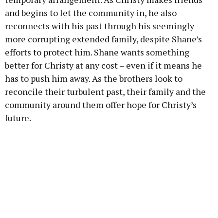
and begins to let the community in, he also
reconnects with his past through his seemingly
more corrupting extended family, despite Shane’s
efforts to protect him. Shane wants something
better for Christy at any cost – even if it means he
has to push him away. As the brothers look to
reconcile their turbulent past, their family and the
community around them offer hope for Christy’s
future.