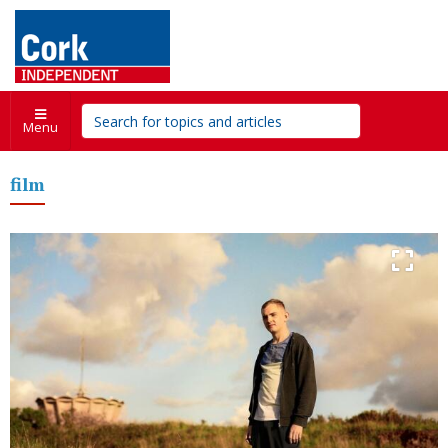
Menu
film