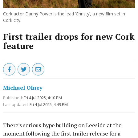
Cork actor Danny Power is the lead ‘Christy’, a new film set in
Cork city.
First trailer drops for new Cork
feature
Michael Olney
Published:
Fri 4 Jul 2025, 4:10 PM
Last updated:
Fri 4 Jul 2025, 4:49 PM
There’s serious hype building on Leeside at the
moment following the first trailer release for a