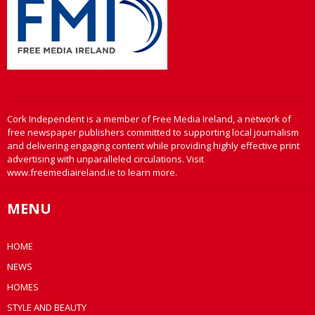
Cork Independent is a member of Free Media Ireland, a network of
free newspaper publishers committed to supporting local journalism
and delivering engaging content while providing highly effective print
advertising with unparalleled circulations. Visit
www.freemediaireland.ie to learn more.
MENU
HOME
NEWS
HOMES
STYLE AND BEAUTY