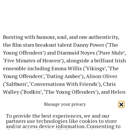
Bursting with humour, soul, and raw authenticity,
the film stars breakout talent Danny Power (‘The
Young Offenders’) and Diarmuid Noyes (‘Pure Mule’,
‘Five Minutes of Heaven’), alongside a brilliant Irish
ensemble including Emma Willis (‘Vikings’, ‘The
Young Offenders’, ‘Dating Amber’), Alison Oliver
(‘Saltburn’, ‘Conversations With Friends’), Chris
Walley (‘Bodkin’, ‘The Young Offenders’), and Helen
Behan (‘The Virtues’).
Manage your privacy
The film also features members of The Kabin Studio,
To provide the best experiences, we and our
partners use technologies like cookies to store
a Cork-based community arts collective known for
and/or access device information. Consenting to