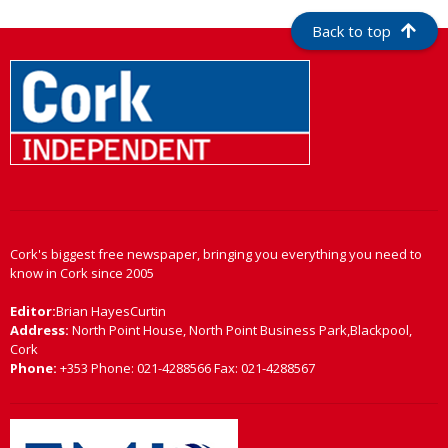
Back to top
Cork's biggest free newspaper, bringing you everything you need to
know in Cork since 2005
Editor:
Brian HayesCurtin
Address:
North Point House, North Point Business Park,Blackpool,
Cork
Phone:
+353 Phone: 021-4288566 Fax: 021-4288567