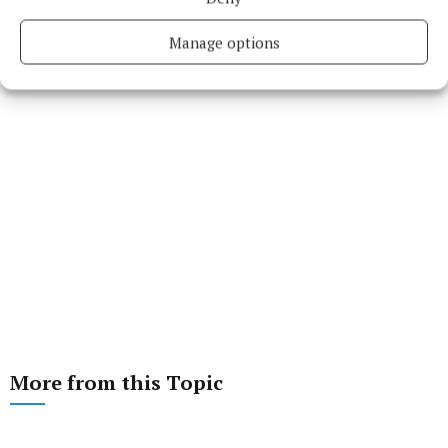
Manage options
More from this Topic