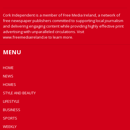
Cork Independent is a member of Free Media Ireland, a network of
free newspaper publishers committed to supporting local journalism
and delivering engaging content while providing highly effective print
advertising with unparalleled circulations. Visit
www.freemediaireland.ie to learn more.
MENU
HOME
NEWS
HOMES
STYLE AND BEAUTY
LIFESTYLE
BUSINESS
SPORTS
WEEKLY