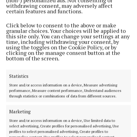
(non-) personalized ads. Not consenting or
withdrawing consent, may adversely affect
Paired with her wider range of foolproof, skin-loving
certain features and functions.
products, Lisa & Co ensures you look and feel your
Click below to consent to the above or make
best on every holiday adventure.
granular choices. Your choices will be applied to
this site only. You can change your settings at any
time, including withdrawing your consent, by
using the toggles on the Cookie Policy, or by
Lisa & Co
clicking on the manage consent button at the
bottom of the screen.
Niamh Aine Ryan
Statistics
Store and/or access information on a device, Measure advertising
Published:
Wed 6 Aug 2025, 12:43 PM
performance, Measure content performance, Understand audiences
through statistics or combinations of data from different sources.
Last updated:
Wed 6 Aug 2025, 12:48 PM
Marketing
Store and/or access information on a device, Use limited data to
select advertising, Create profiles for personalised advertising, Use
profiles to select personalised advertising, Create profiles to
personalise content, Use profiles to select personalised content,