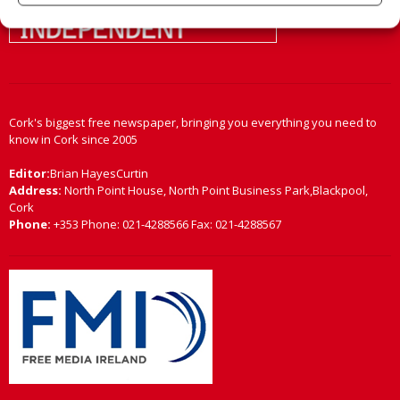
Cork's biggest free newspaper, bringing you everything you need to
know in Cork since 2005
Editor:
Brian HayesCurtin
Address:
North Point House, North Point Business Park,Blackpool,
Cork
Phone:
+353 Phone: 021-4288566 Fax: 021-4288567