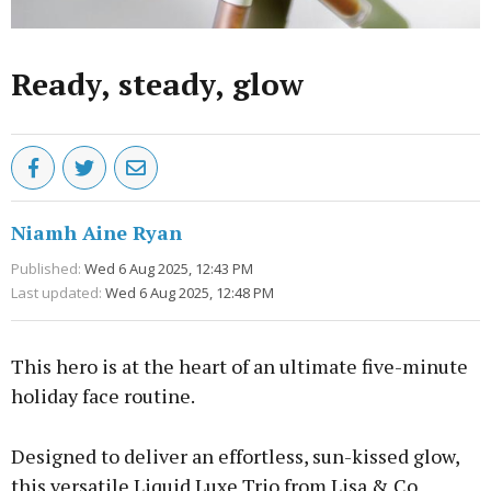
Ready, steady, glow
Niamh Aine Ryan
Published:
Wed 6 Aug 2025, 12:43 PM
Last updated:
Wed 6 Aug 2025, 12:48 PM
This hero is at the heart of an ultimate five-minute
holiday face routine.
Designed to deliver an effortless, sun-kissed glow,
this versatile Liquid Luxe Trio from Lisa & Co