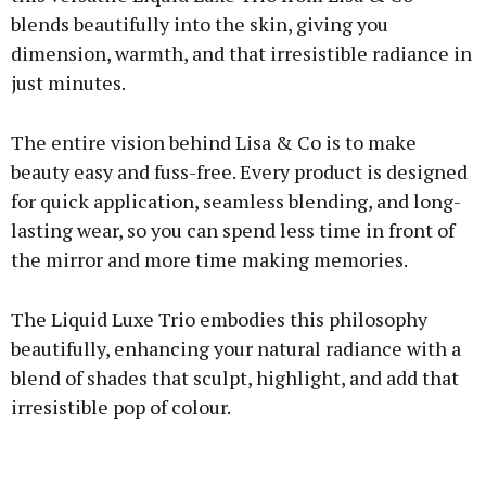
blends beautifully into the skin, giving you
dimension, warmth, and that irresistible radiance in
just minutes.
The entire vision behind Lisa & Co is to make
beauty easy and fuss-free. Every product is designed
for quick application, seamless blending, and long-
lasting wear, so you can spend less time in front of
the mirror and more time making memories.
The Liquid Luxe Trio embodies this philosophy
beautifully, enhancing your natural radiance with a
blend of shades that sculpt, highlight, and add that
irresistible pop of colour.