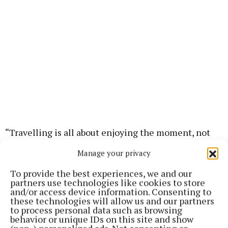
“Travelling is all about enjoying the moment, not
worrying about your makeup,” says founder, Lisa
Manage your privacy
McGowan.
To provide the best experiences, we and our
partners use technologies like cookies to store
“Everything in my collection is about quality
and/or access device information. Consenting to
these technologies will allow us and our partners
products that deliver brilliant results, helping you
to process personal data such as browsing
look and feel radiant with minimal effort.”
behavior or unique IDs on this site and show