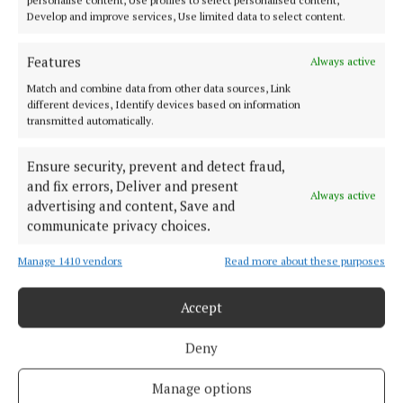
Develop and improve services, Use limited data to select content.
Features
Always active
Match and combine data from other data sources, Link
different devices, Identify devices based on information
transmitted automatically.
Ensure security, prevent and detect fraud,
and fix errors, Deliver and present
Always active
advertising and content, Save and
communicate privacy choices.
More from this Topic
Manage 1410 vendors
Read more about these purposes
Accept
Back to top
Deny
Manage options