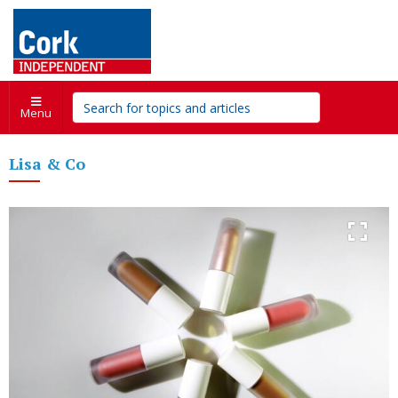
Menu
Lisa & Co