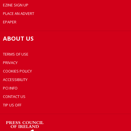
EZINE SIGN UP
PLACE AN ADVERT
EPAPER
ABOUT US
TERMS OF USE
PRIVACY
COOKIES POLICY
ACCESSIBILITY
PCI INFO
CONTACT US
TIP US OFF