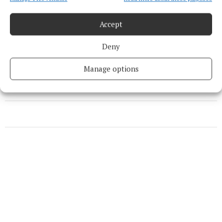
So Last Season
Accept
Deny
Natasha Crowley
Manage options
Published:
Thu 14 Aug 2025, 2:45 PM
Last updated:
Thu 14 Aug 2025, 2:49 PM