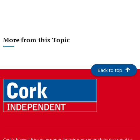
More from this Topic
Back to top
Cork's biggest free newspaper, bringing you everything you need to