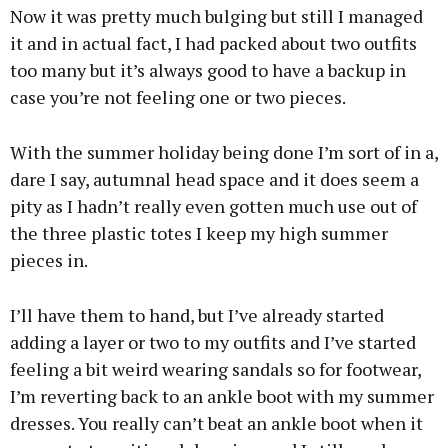
Now it was pretty much bulging but still I managed
it and in actual fact, I had packed about two outfits
too many but it’s always good to have a backup in
case you’re not feeling one or two pieces.
With the summer holiday being done I’m sort of in a,
dare I say, autumnal head space and it does seem a
pity as I hadn’t really even gotten much use out of
the three plastic totes I keep my high summer
pieces in.
I’ll have them to hand, but I’ve already started
adding a layer or two to my outfits and I’ve started
feeling a bit weird wearing sandals so for footwear,
I’m reverting back to an ankle boot with my summer
dresses. You really can’t beat an ankle boot when it