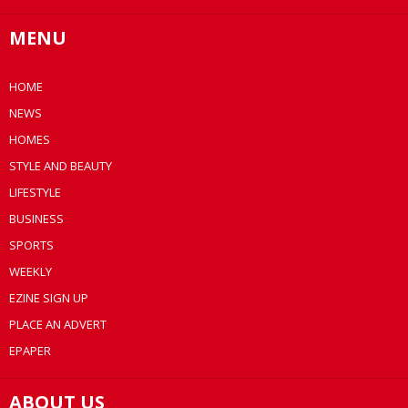
MENU
HOME
NEWS
HOMES
STYLE AND BEAUTY
LIFESTYLE
BUSINESS
SPORTS
WEEKLY
EZINE SIGN UP
PLACE AN ADVERT
EPAPER
ABOUT US