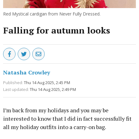
Red Mystical cardigan from Never Fully Dressed.
Falling for autumn looks
Natasha Crowley
Published:
Thu 14 Aug 2025, 2:45 PM
Last updated:
Thu 14 Aug 2025, 2:49 PM
I’m back from my holidays and you may be
interested to know that I did in fact successfully fit
all my holiday outfits into a carry-on bag.