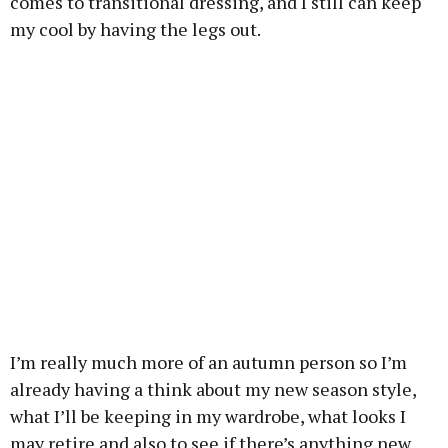
comes to transitional dressing, and I still can keep
my cool by having the legs out.
I’m really much more of an autumn person so I’m
already having a think about my new season style,
what I’ll be keeping in my wardrobe, what looks I
may retire and also to see if there’s anything new