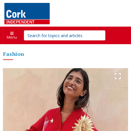
Menu
Fashion