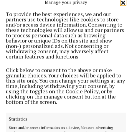
wearing a pair of pumps and popping a blazer over
Manage your privacy
the top.
To provide the best experiences, we and our
partners use technologies like cookies to store
and/or access device information. Consenting to
I’ll keep the look laid back by going for a more
these technologies will allow us and our partners
relaxed style blazer instead of anything with too
to process personal data such as browsing
behavior or unique IDs on this site and show
much structure. I’ll also be popping a blazer over
(non-) personalized ads. Not consenting or
summer dresses and when combined with an ankle
withdrawing consent, may adversely affect
certain features and functions.
boot it makes for an easy breezy autumnal style.
Click below to consent to the above or make
I’ve also been noticing a blazer trend for the new
granular choices. Your choices will be applied to
this site only. You can change your settings at any
season which is a sort of frayed edging, and I will be
time, including withdrawing your consent, by
keeping an eye out for one that I can incorporate
using the toggles on the Cookie Policy, or by
clicking on the manage consent button at the
into my wardrobe. H&M on the high street is always
bottom of the screen.
a go-to for me for jackets and blazers that are
affordable, and I’ve had jackets from there that I’ve
Statistics
been wearing for years and will continue to do so.
Store and/or access information on a device, Measure advertising