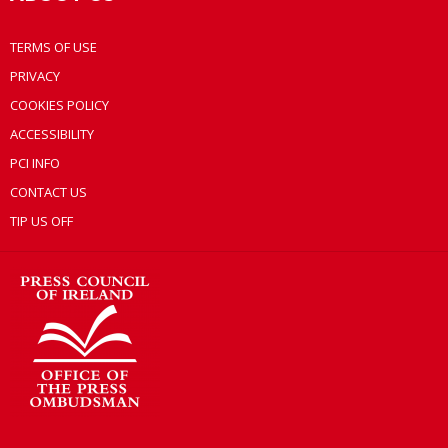
TERMS OF USE
PRIVACY
COOKIES POLICY
ACCESSIBILITY
PCI INFO
CONTACT US
TIP US OFF