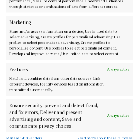
performance, Measure content performance, Understand audiences
I’ll also be tentatively getting my knit wear back out
through statistics or combinations of data from different sources.
of storage and seeing what I can add back in for now.
Marketing
It’s not really very cold but I do find at times I could
do with a cosy layer especially if sitting outdoors or
Store and/or access information on a device, Use limited data to
select advertising, Create profiles for personalised advertising, Use
pottering around. The trend for throwing a knit over
profiles to select personalised advertising, Create profiles to
the shoulders looks set to stay and it’s a fun yet
personalise content, Use profiles to select personalised content,
Develop and improve services, Use limited data to select content.
practical way to wear and extra layer and add a pop
of colour. I’m on the lookout for a red knit this
Features
Always active
season and perhaps a stripey knit too that will work
Match and combine data from other data sources, Link
well with neutral outfits. I’m looking forward to
different devices, Identify devices based on information
opening up my autumn storage boxes and shopping
transmitted automatically.
my own wardrobe.
Ensure security, prevent and detect fraud,
and fix errors, Deliver and present
That’s my weekend plans! sorted!
Always active
advertising and content, Save and
communicate privacy choices.
Fashion
Manage 1410 vendors
Read more about these purposes