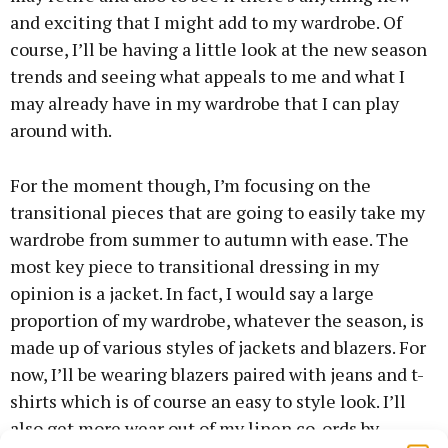
and exciting that I might add to my wardrobe. Of
course, I’ll be having a little look at the new season
trends and seeing what appeals to me and what I
may already have in my wardrobe that I can play
around with.
For the moment though, I’m focusing on the
transitional pieces that are going to easily take my
wardrobe from summer to autumn with ease. The
most key piece to transitional dressing in my
opinion is a jacket. In fact, I would say a large
proportion of my wardrobe, whatever the season, is
made up of various styles of jackets and blazers. For
now, I’ll be wearing blazers paired with jeans and t-
shirts which is of course an easy to style look. I’ll
also get more wear out of my linen co-ords by