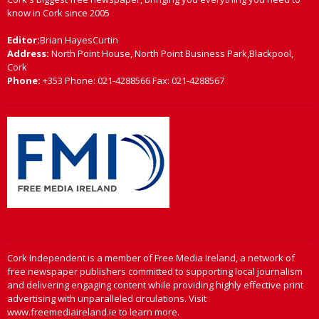
know in Cork since 2005
Editor:
Brian HayesCurtin
Address:
North Point House, North Point Business Park,Blackpool,
Cork
Phone:
+353 Phone: 021-4288566 Fax: 021-4288567
Cork Independent is a member of Free Media Ireland, a network of
free newspaper publishers committed to supporting local journalism
and delivering engaging content while providing highly effective print
advertising with unparalleled circulations. Visit
www.freemediaireland.ie to learn more.