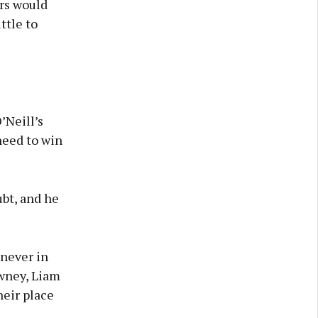
rs would
ttle to
’Neill’s
need to win
bt, and he
never in
owney, Liam
eir place