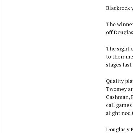
Blackrock v
The winner
off Douglas
The sight o
to their me
stages last
Quality pl
Twomey and
Cashman, R
call games 
slight nod t
Douglas v 