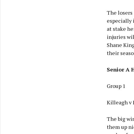
The losers 
especially 
at stake he
injuries wi
Shane Kings
their seaso
Senior A 
Group 1
Killeagh v
The big win
them up nic