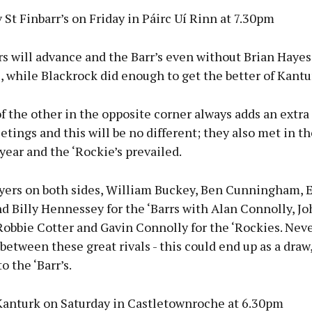
 St Finbarr’s on Friday in Páirc Uí Rinn at 7.30pm
s will advance and the Barr’s even without Brian Hayes
, while Blackrock did enough to get the better of Kantu
f the other in the opposite corner always adds an extr
etings and this will be no different; they also met in t
 year and the ‘Rockie’s prevailed.
ayers on both sides, William Buckey, Ben Cunningham, 
 Billy Hennessey for the ‘Barrs with Alan Connolly, Jo
obbie Cotter and Gavin Connolly for the ‘Rockies. Neve
between these great rivals - this could end up as a draw,
o the ‘Barr’s.
Kanturk on Saturday in Castletownroche at 6.30pm