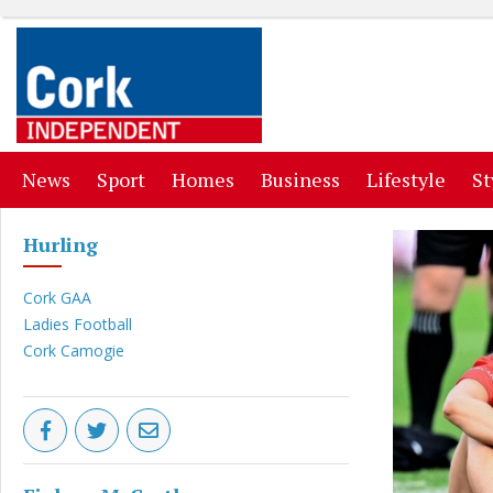
(current)
(current)
(current)
(current)
(curr
News
Sport
Homes
Business
Lifestyle
St
Hurling
Cork GAA
Ladies Football
Cork Camogie