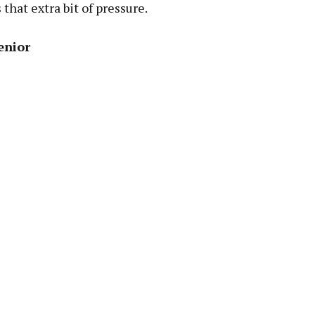
 that extra bit of pressure.
enior