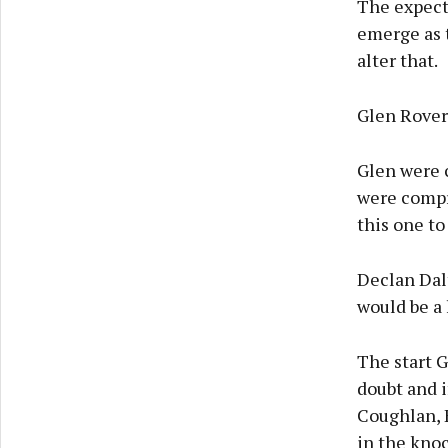
The expect
emerge as 
alter that.
Glen Rovers
Glen were 
were compr
this one to
Declan Dalt
would be a 
The start 
doubt and i
Coughlan, 
in the kno