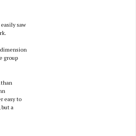
 easily saw
rk.
a dimension
he group
Ethan
hn
r easy to
 but a