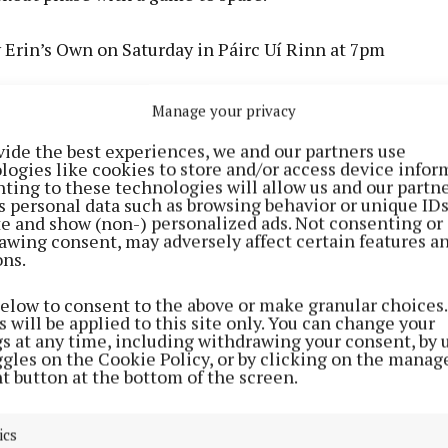
v Erin’s Own on Saturday in Páirc Uí Rinn at 7pm
es at times can be hard to call and this one falls into th
Manage your privacy
e Munster champions are overwhelming favourites to ma
vide the best experiences, we and our partners use
he Caherlag lads will look to start much better than th
logies like cookies to store and/or access device infor
n, but even without a few key players for their opener, 
ting to these technologies will allow us and our partne
s personal data such as browsing behavior or unique ID
 and if Jack O’Connor, Cathal McCarthy and Daniel Hoga
ite and show (non-) personalized ads. Not consenting or
know they can they should and probably will win.
awing consent, may adversely affect certain features a
ons.
below to consent to the above or make granular choices.
 will be applied to this site only. You can change your
gs at any time, including withdrawing your consent, by 
ndrum v Charleville in Milford on Sunday at 3.30pm
ggles on the Cookie Policy, or by clicking on the manag
t button at the bottom of the screen.
 very well be the game of the weekend as Newtown look
heir 1st round loss but they will find this one very diffic
ics