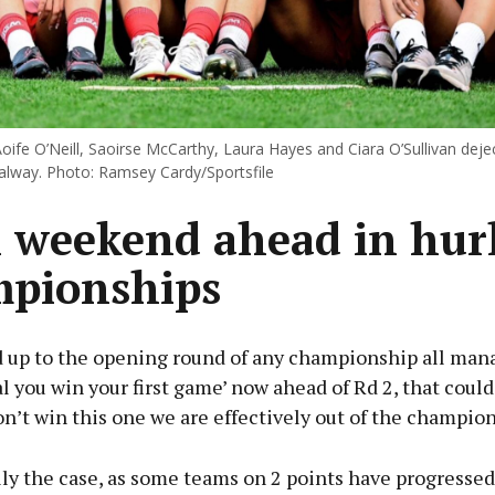
oife O’Neill, Saoirse McCarthy, Laura Hayes and Ciara O’Sullivan deje
Galway. Photo: Ramsey Cardy/Sportsfile
l weekend ahead in hur
pionships
d up to the opening round of any championship all mana
ital you win your first game’ now ahead of Rd 2, that could
don’t win this one we are effectively out of the champion
ally the case, as some teams on 2 points have progressed