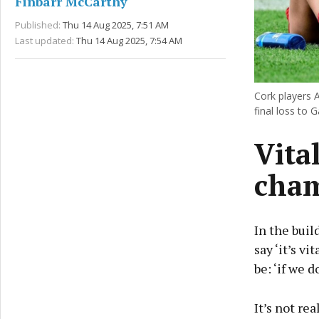
Finbarr McCarthy
Published:
Thu 14 Aug 2025, 7:51 AM
Last updated:
Thu 14 Aug 2025, 7:54 AM
Cork players A
final loss to 
Vita
cham
In the buil
say ‘it’s v
be: ‘if we 
It’s not re