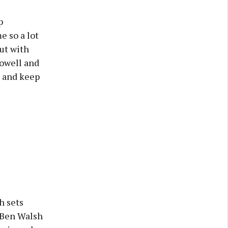
p
e so a lot
ut with
Howell and
n and keep
h sets
d Ben Walsh