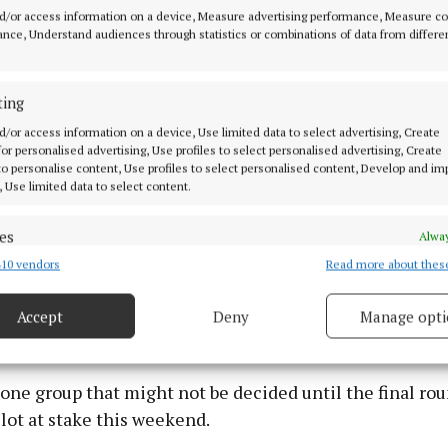
 easily took care of Newcestown who are hard to beat. 
d/or access information on a device, Measure advertising performance, Measure c
ny and Cormac O’Brien will rally the Newtown cause b
nce, Understand audiences through statistics or combinations of data from differe
even be enough to deny Charleville a 2nd win.
ting
 Newcestown on Saturday in Páirc Uí Rinn at 5.15pm
d/or access information on a device, Use limited data to select advertising, Create
 for personalised advertising, Use profiles to select personalised advertising, Create
 to personalise content, Use profiles to select personalised content, Develop and i
ying as well as they are capable of, Midleton always lo
, Use limited data to select content.
ainst Newtown, while the opposite was the case for
oss to Charleville. Tommy O’Connell, Conor Lehane, Ros
es
Alway
Farrell played big roles in that victory a repeat perfo
10 vendors
Read more about thes
d combine data from other data sources, Link different devices, Identify
enough for another win.
based on information transmitted automatically.
Accept
Deny
Manage opti
 security, prevent and detect fraud, and fix errors, Deliver
esent advertising and content, Save and communicate
Alway
y choices.
 one group that might not be decided until the final rou
lot at stake this weekend.