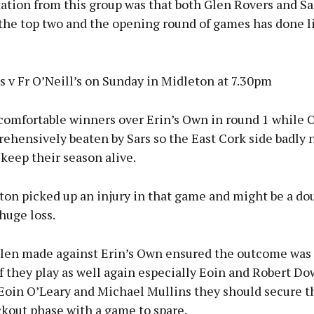
ation from this group was that both Glen Rovers and Sa
the top two and the opening round of games has done li
 v Fr O’Neill’s on Sunday in Midleton at 7.30pm
comfortable winners over Erin’s Own in round 1 while O
ehensively beaten by Sars so the East Cork side badly 
 keep their season alive.
on picked up an injury in that game and might be a dou
huge loss.
Glen made against Erin’s Own ensured the outcome was 
f they play as well again especially Eoin and Robert D
Eoin O’Leary and Michael Mullins they should secure th
ckout phase with a game to spare.