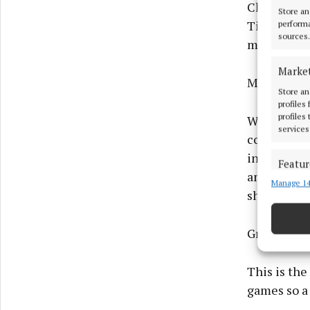
Charleville
Store an
Tim O’Maho
performa
sources.
might not 
Marke
Midleton v
Store an
profiles
profiles
Without pla
services
command ag
in their l
Featur
and Luke O’
Manage 14
Match an
should be 
devices 
Ensure
Group 3
and pr
privac
This is the
games so a 