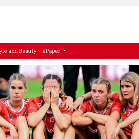
ent)
(current)
yle and Beauty
ePaper