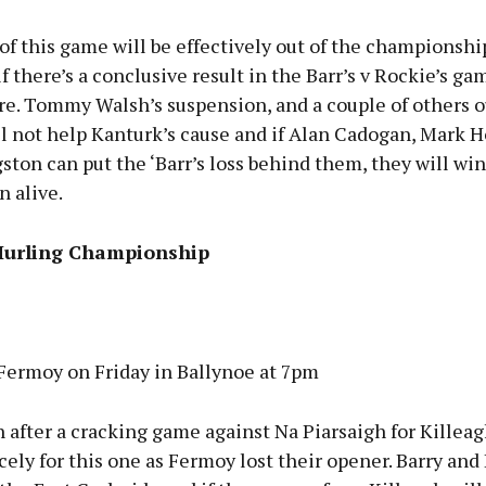
of this game will be effectively out of the championshi
if there’s a conclusive result in the Barr’s v Rockie’s gam
re. Tommy Walsh’s suspension, and a couple of others o
ll not help Kanturk’s cause and if Alan Cadogan, Mark 
ton can put the ‘Barr’s loss behind them, they will wi
n alive.
Hurling Championship
 Fermoy on Friday in Ballynoe at 7pm
 after a cracking game against Na Piarsaigh for Killeag
ely for this one as Fermoy lost their opener. Barry an