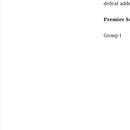
defeat adds
Premier S
Group 1