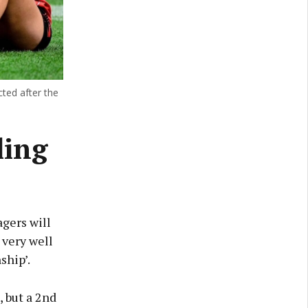
cted after the
ling
gers will
 very well
ship’.
, but a 2nd