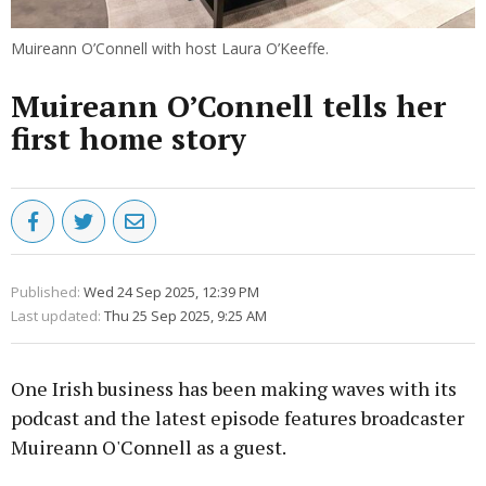
Muireann O’Connell with host Laura O’Keeffe.
Muireann O’Connell tells her
first home story
Published:
Wed 24 Sep 2025, 12:39 PM
Last updated:
Thu 25 Sep 2025, 9:25 AM
One Irish business has been making waves with its
podcast and the latest episode features broadcaster
Muireann O'Connell as a guest.