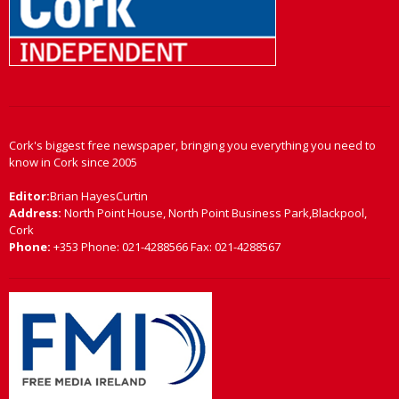
Cork's biggest free newspaper, bringing you everything you need to
know in Cork since 2005
Editor:
Brian HayesCurtin
Address:
North Point House, North Point Business Park,Blackpool,
Cork
Phone:
+353 Phone: 021-4288566 Fax: 021-4288567