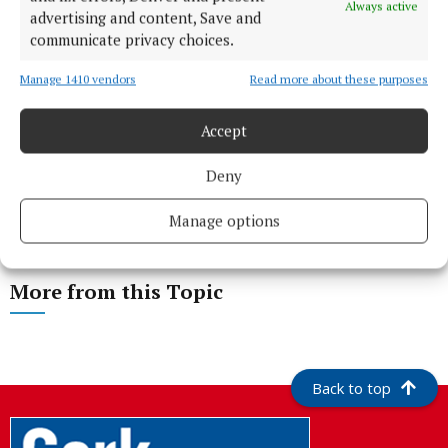
Always active
advertising and content, Save and
communicate privacy choices.
Manage 1410 vendors
Read more about these purposes
Accept
Deny
Manage options
More from this Topic
Back to top