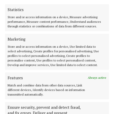
just be a bedroom.”
Statistics
Muireann O’Connell is a TV presenter and co-host
Store and/or access information on a device, Measure advertising
performance, Measure content performance, Understand audiences
of ‘Ireland AM’, the country’s longest - running
through statistics or combinations of data from different sources.
breakfast show. The podcast is available at Spotify,
Apple and YouTube.
Marketing
Store and/or access information on a device, Use limited data to
select advertising, Create profiles for personalised advertising, Use
EZ Living Interiors
profiles to select personalised advertising, Create profiles to
personalise content, Use profiles to select personalised content,
Develop and improve services, Use limited data to select content.
podcast
Features
Always active
Published:
Wed 24 Sep 2025, 12:39 PM
Match and combine data from other data sources, Link
Last updated:
Thu 25 Sep 2025, 9:25 AM
different devices, Identify devices based on information
transmitted automatically.
Ensure security, prevent and detect fraud,
and fix errors, Deliver and present