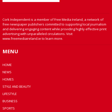
Cork Independent is a member of Free Media Ireland, a network of
free newspaper publishers committed to supporting local journalism
and delivering engaging content while providing highly effective print
advertising with unparalleled circulations. Visit
www.freemediaireland.ie to learn more.
MENU
HOME
NEWS
HOMES
STYLE AND BEAUTY
LIFESTYLE
BUSINESS
SPORTS