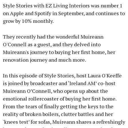
Style Stories with EZ Living Interiors was number 1
on Apple and Spotify in September, and continues to
grow by 10% monthly.
They recently had the wonderful Muireann
O'Connell as a guest, and they delved into
Muireann's journey to buying her first home, her
renovation journey and much more.
In this episode of Style Stories, host Laura O'Keeffe
is joined by broadcaster and ‘Ireland AM’ co-host
Muireann O’Connell, who opens up about the
emotional rollercoaster of buying her first home.
From the tears of finally getting the keys to the
reality of broken boilers, clutter battles and her
'knees test’ for sofas, Muireann shares a refreshingly