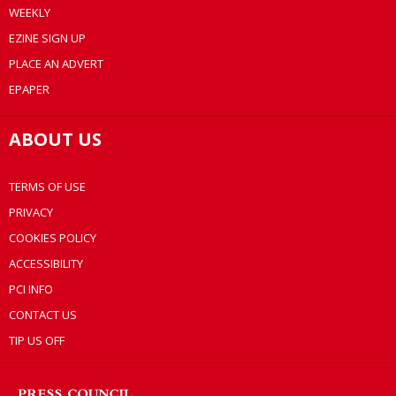
WEEKLY
EZINE SIGN UP
PLACE AN ADVERT
EPAPER
ABOUT US
TERMS OF USE
PRIVACY
COOKIES POLICY
ACCESSIBILITY
PCI INFO
CONTACT US
TIP US OFF