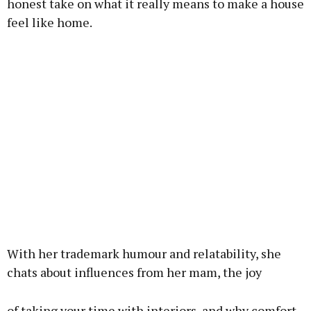
honest take on what it really means to make a house
feel like home.
With her trademark humour and relatability, she
chats about influences from her mam, the joy
of taking your time with interiors, and why comfort