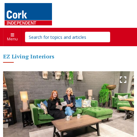
Menu
EZ Living Interiors