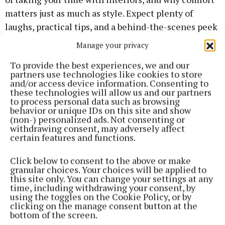
matters just as much as style. Expect plenty of
laughs, practical tips, and a behind-the-scenes peek
at life on live TV — plus Muireann’s current design
Manage your privacy
obsessions (spoiler: pink walls are in). “If there’s one
To provide the best experiences, we and our
thing I don’t mind taking my money, it’s my home,”
partners use technologies like cookies to store
she said while describing the emotional
and/or access device information. Consenting to
these technologies will allow us and our partners
rollercoaster of finally getting her first home. She
to process personal data such as browsing
thinks it’s fine to take your time with interior, so
behavior or unique IDs on this site and show
(non-) personalized ads. Not consenting or
don’t feel under pressure.
withdrawing consent, may adversely affect
certain features and functions.
“You don’t have to have everything perfect straight
Click below to consent to the above or make
away - it’s a lifetime project,” she said. She was
granular choices. Your choices will be applied to
inspired by her mam’s fearless influence - from
this site only. You can change your settings at any
time, including withdrawing your consent, by
ripping up carpets to knocking walls and thinks the
using the toggles on the Cookie Policy, or by
bedroom should be a space just for rest. “I ripped the
clicking on the manage consent button at the
bottom of the screen.
wardrobes out immediately - I want my bedroom to