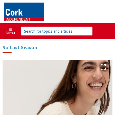
Menu
So Last Season