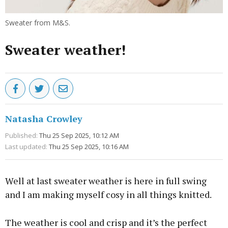
Sweater from M&S.
Sweater weather!
Natasha Crowley
Published:
Thu 25 Sep 2025, 10:12 AM
Last updated:
Thu 25 Sep 2025, 10:16 AM
Well at last sweater weather is here in full swing
and I am making myself cosy in all things knitted.
The weather is cool and crisp and it’s the perfect