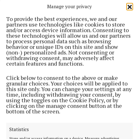
to that? I think we’ve all been there when we’ve
Manage your privacy
washed a new garment, haven’t paid attention to
To provide the best experiences, we and our
the care label and have ended up with clothing that
partners use technologies like cookies to store
wouldn’t even fit an infant. It’s devastating; okay
and/or access device information. Consenting to
these technologies will allow us and our partners
slight exaggeration but it is very annoying.
to process personal data such as browsing
behavior or unique IDs on this site and show
(non-) personalized ads. Not consenting or
I would always tend to hand wash my knitwear but if
withdrawing consent, may adversely affect
the label allows then I would pop it into a pillowcase
certain features and functions.
and do a gentle cool wash. Never wring out your knit
Click below to consent to the above or make
as this will make it mishappen but instead gently
granular choices. Your choices will be applied to
squeeze and then dry flay where possible. Knitwear
this site only. You can change your settings at any
time, including withdrawing your consent, by
does not react well to hanging on a line by pegs as it
using the toggles on the Cookie Policy, or by
can really stretch it. Ideally you want to be washing
clicking on the manage consent button at the
bottom of the screen.
knitwear less often and unless it’s absolutely filthy
you don’t need to wash after every wear.
Statistics
Storage is also very important and the key to
Store and/or access information on a device, Measure advertising