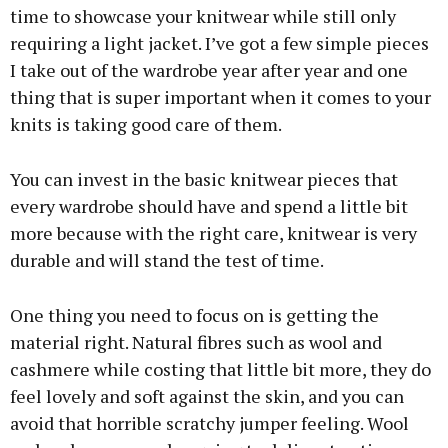
time to showcase your knitwear while still only
requiring a light jacket. I’ve got a few simple pieces
I take out of the wardrobe year after year and one
thing that is super important when it comes to your
knits is taking good care of them.
You can invest in the basic knitwear pieces that
every wardrobe should have and spend a little bit
more because with the right care, knitwear is very
durable and will stand the test of time.
One thing you need to focus on is getting the
material right. Natural fibres such as wool and
cashmere while costing that little bit more, they do
feel lovely and soft against the skin, and you can
avoid that horrible scratchy jumper feeling. Wool