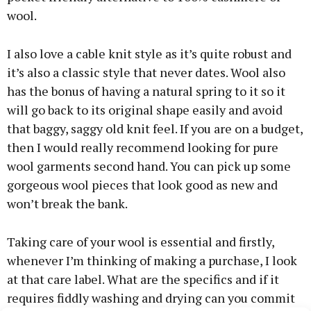
wool.
I also love a cable knit style as it’s quite robust and
it’s also a classic style that never dates. Wool also
has the bonus of having a natural spring to it so it
will go back to its original shape easily and avoid
that baggy, saggy old knit feel. If you are on a budget,
then I would really recommend looking for pure
wool garments second hand. You can pick up some
gorgeous wool pieces that look good as new and
won’t break the bank.
Taking care of your wool is essential and firstly,
whenever I’m thinking of making a purchase, I look
at that care label. What are the specifics and if it
requires fiddly washing and drying can you commit