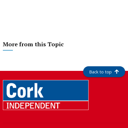
More from this Topic
Back to top