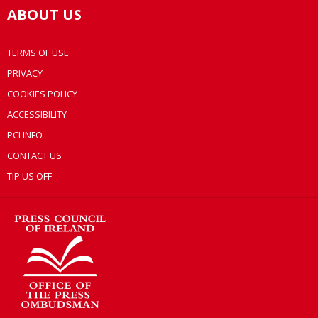
ABOUT US
TERMS OF USE
PRIVACY
COOKIES POLICY
ACCESSIBILITY
PCI INFO
CONTACT US
TIP US OFF