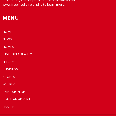
www.freemediaireland.ie to learn more.
MENU
HOME
NEWS
HOMES
STYLE AND BEAUTY
LIFESTYLE
BUSINESS
SPORTS
WEEKLY
EZINE SIGN UP
PLACE AN ADVERT
EPAPER