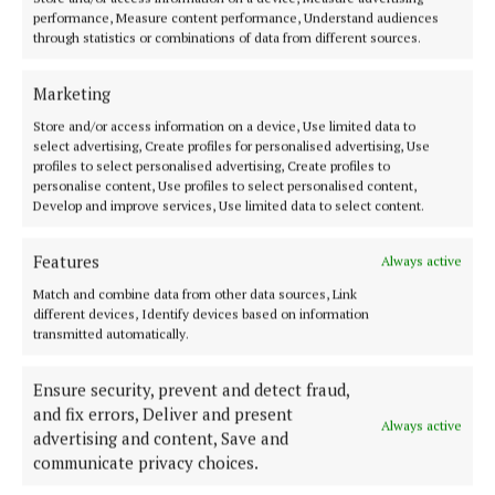
performance, Measure content performance, Understand audiences
getting longevity out of your jumpers and cardies.
through statistics or combinations of data from different sources.
Always fold and never hang as again the hangers can
lead to a stretch in the knitwear. Instead dedicate a
Marketing
shelf in the wardrobe where you can fold and store
Store and/or access information on a device, Use limited data to
knits. Take time to address loose threads and either
select advertising, Create profiles for personalised advertising, Use
profiles to select personalised advertising, Create profiles to
carefully snip them or with a needle you can pull
personalise content, Use profiles to select personalised content,
them through to the other side.
Develop and improve services, Use limited data to select content.
The same goes for pilling of bobbling which is a pet
Features
Always active
peeve of mine. I absolutely hate when this happens,
Match and combine data from other data sources, Link
different devices, Identify devices based on information
but you can remedy it by using a special shaver or
transmitted automatically.
fabric comb taking great care not to damage the
wool. In the summer months I store my knitwear in
Ensure security, prevent and detect fraud,
airtight bags ready to re-emerge in the winter in
and fix errors, Deliver and present
Always active
advertising and content, Save and
pristine condition.
communicate privacy choices.