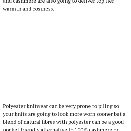
and cashmere are also going to deliver top tier
warmth and cosiness.
Polyester knitwear can be very prone to piling so
your knits are going to look more worn sooner but a
blend of natural fibres with polyester can be a good
pocket friendly alternative to 100% cashmere or