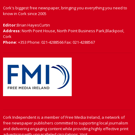
Cork's biggest free newspaper, bringing you everything you need to
know in Cork since 2005
Editor:
Brian HayesCurtin
Address:
North Point House, North Point Business Park,Blackpool,
Cork
Phone:
+353 Phone: 021-4288566 Fax: 021-4288567
Cork Independent is a member of Free Media Ireland, a network of
free newspaper publishers committed to supporting local journalism
and delivering engaging content while providing highly effective print
advertising with unparalleled circulations. Visit