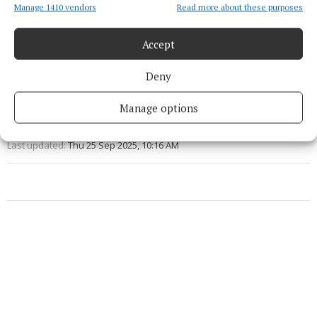
Manage 1410 vendors
Read more about these purposes
So Last Season
Accept
Fashion
Deny
Natasha Crowley
Manage options
Published:
Thu 25 Sep 2025, 10:12 AM
Last updated:
Thu 25 Sep 2025, 10:16 AM