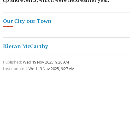
Our City our Town
Kieran McCarthy
Published:
Wed 19 Nov 2025, 9:20 AM
Last updated:
Wed 19 Nov 2025, 9:27 AM