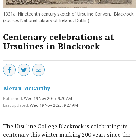
1331a. Nineteenth century sketch of Ursuline Convent, Blackrock.
(source: National Library of Ireland, Dublin)
Centenary celebrations at
Ursulines in Blackrock
Kieran McCarthy
Published:
Wed 19 Nov 2025, 9:20 AM
Last updated:
Wed 19 Nov 2025, 9:27 AM
The Ursuline College Blackrock is celebrating its
centenary this winter marking 200 years since the