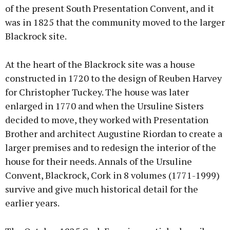
of the present South Presentation Convent, and it
was in 1825 that the community moved to the larger
Blackrock site.
At the heart of the Blackrock site was a house
constructed in 1720 to the design of Reuben Harvey
for Christopher Tuckey. The house was later
enlarged in 1770 and when the Ursuline Sisters
decided to move, they worked with Presentation
Brother and architect Augustine Riordan to create a
larger premises and to redesign the interior of the
house for their needs. Annals of the Ursuline
Convent, Blackrock, Cork in 8 volumes (1771-1999)
survive and give much historical detail for the
earlier years.