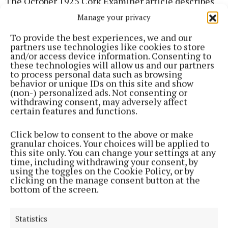
The October 1925 Cork Examiner article describes
that the community of sisters as “a large one, and is
Manage your privacy
in a very flourishing condition”. The convent
To provide the best experiences, we and our
buildings are described as “large and commodious”,
partners use technologies like cookies to store
and/or access device information. Consenting to
and are described as “picturesquely situated in
these technologies will allow us and our partners
extensive grounds that constitute a beautiful
to process personal data such as browsing
behavior or unique IDs on this site and show
setting, with their broad walks and well-kept lawns”.
(non-) personalized ads. Not consenting or
Other buildings were built on the campus as the
withdrawing consent, may adversely affect
certain features and functions.
nineteenth century progressed.
Click below to consent to the above or make
The newspaper further relates that the community
granular choices. Your choices will be applied to
this site only. You can change your settings at any
of sisters are chiefly concerned with the “education
time, including withdrawing your consent, by
and training of Catholic girls”, and they managed
using the toggles on the Cookie Policy, or by
clicking on the manage consent button at the
and taught in no less than three schools in Cork and
bottom of the screen.
Blackrock.
Statistics
At the convent itself was the boarding school, which