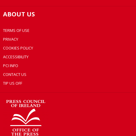
ABOUT US
TERMS OF USE
PRIVACY
COOKIES POLICY
ACCESSIBILITY
PCI INFO
CONTACT US
TIP US OFF