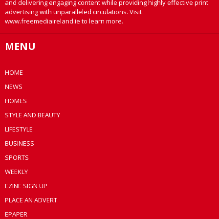
and delivering engaging content while providing highly effective print
advertising with unparalleled circulations. Visit
www.freemediaireland.ie to learn more.
MENU
HOME
NEWS
HOMES
STYLE AND BEAUTY
LIFESTYLE
BUSINESS
SPORTS
WEEKLY
EZINE SIGN UP
PLACE AN ADVERT
EPAPER