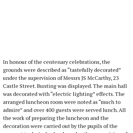
In honour of the centenary celebrations, the
grounds were described as “tastefully decorated”
under the supervision of Messrs JS McCarthy, 23
Castle Street. Bunting was displayed. The main hall
was decorated with “electric lighting” effects. The
arranged luncheon room were noted as “much to
admire” and over 400 guests were served lunch. All
the work of preparing the luncheon and the
decoration were carried out by the pupils of the