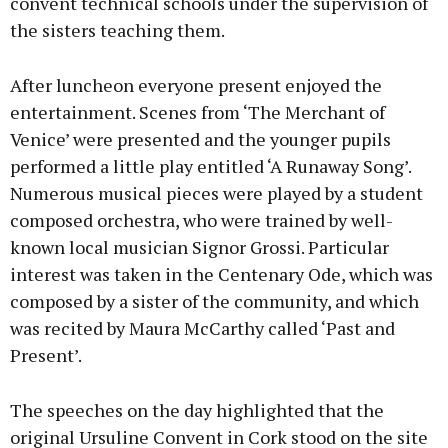
convent technical schools under the supervision of
the sisters teaching them.
After luncheon everyone present enjoyed the
entertainment. Scenes from ‘The Merchant of
Venice’ were presented and the younger pupils
performed a little play entitled ‘A Runaway Song’.
Numerous musical pieces were played by a student
composed orchestra, who were trained by well-
known local musician Signor Grossi. Particular
interest was taken in the Centenary Ode, which was
composed by a sister of the community, and which
was recited by Maura McCarthy called ‘Past and
Present’.
The speeches on the day highlighted that the
original Ursuline Convent in Cork stood on the site