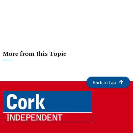
More from this Topic
Back to top