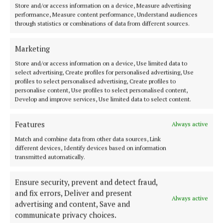
accommodated a large number of pupils, and in
Store and/or access information on a device, Measure advertising
performance, Measure content performance, Understand audiences
which was taught special courses of music and
through statistics or combinations of data from different sources.
painting, in addition to literature, mathematics,
religion, and other subjects which made up the
Marketing
curriculum of the day school. In particular, it is
Store and/or access information on a device, Use limited data to
select advertising, Create profiles for personalised advertising, Use
noted that care was taken with the teaching of Irish,
profiles to select personalised advertising, Create profiles to
which was carried out by a native Irish speaker, and
personalise content, Use profiles to select personalised content,
Develop and improve services, Use limited data to select content.
there was also a German speaker at the convent.
Features
Always active
In 1924, a special technical class was opened with
Match and combine data from other data sources, Link
up-to-date equipment. The Cork Examiner
different devices, Identify devices based on information
highlighted that the equipment of the schools was
transmitted automatically.
modern. “Special laboratories, etc, that have been
filled up are evidence of the community’s readiness
Ensure security, prevent and detect fraud,
and fix errors, Deliver and present
to advance according to the requirements of the
Always active
advertising and content, Save and
times. The most recent need in training, namely,
communicate privacy choices.