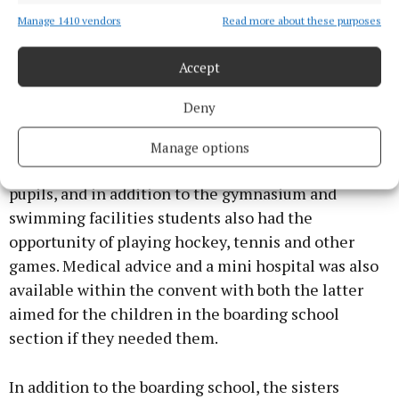
domestic economy, was provided for by fitting up a
splendid new kitchen, modernly equipped – said to
Manage 1410 vendors
Read more about these purposes
be one of the first of its kind in Ireland – and
Accept
education in all branches of housecraft – cooking,
laundry, dressmaking, first aid, nursing, etc. – is
Deny
carried out.”
Manage options
Many forms of recreation were also available to the
pupils, and in addition to the gymnasium and
swimming facilities students also had the
opportunity of playing hockey, tennis and other
games. Medical advice and a mini hospital was also
available within the convent with both the latter
aimed for the children in the boarding school
section if they needed them.
In addition to the boarding school, the sisters