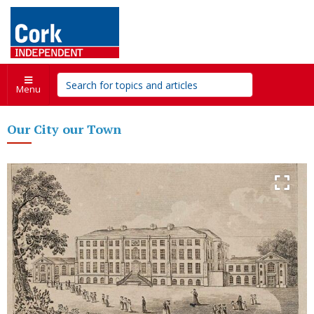
Menu
Our City our Town