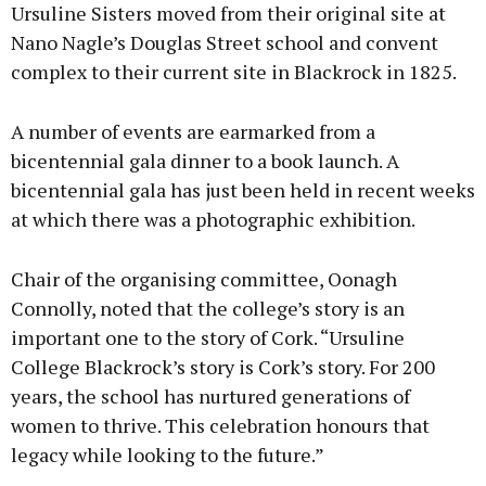
Ursuline Sisters moved from their original site at
Nano Nagle’s Douglas Street school and convent
complex to their current site in Blackrock in 1825.
A number of events are earmarked from a
bicentennial gala dinner to a book launch. A
bicentennial gala has just been held in recent weeks
at which there was a photographic exhibition.
Chair of the organising committee, Oonagh
Connolly, noted that the college’s story is an
important one to the story of Cork. “Ursuline
College Blackrock’s story is Cork’s story. For 200
years, the school has nurtured generations of
women to thrive. This celebration honours that
legacy while looking to the future.”