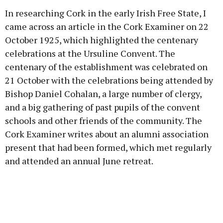
In researching Cork in the early Irish Free State, I
came across an article in the Cork Examiner on 22
October 1925, which highlighted the centenary
celebrations at the Ursuline Convent. The
centenary of the establishment was celebrated on
21 October with the celebrations being attended by
Bishop Daniel Cohalan, a large number of clergy,
and a big gathering of past pupils of the convent
schools and other friends of the community. The
Cork Examiner writes about an alumni association
present that had been formed, which met regularly
and attended an annual June retreat.