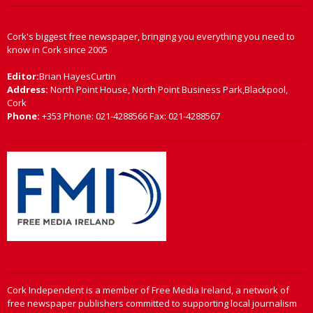
Cork's biggest free newspaper, bringing you everything you need to
know in Cork since 2005
Editor:
Brian HayesCurtin
Address:
North Point House, North Point Business Park,Blackpool,
Cork
Phone:
+353 Phone: 021-4288566 Fax: 021-4288567
Cork Independent is a member of Free Media Ireland, a network of
free newspaper publishers committed to supporting local journalism