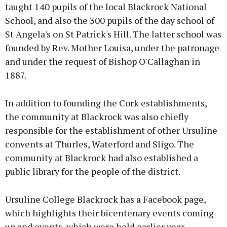
taught 140 pupils of the local Blackrock National
School, and also the 300 pupils of the day school of
St Angela's on St Patrick's Hill. The latter school was
founded by Rev. Mother Louisa, under the patronage
and under the request of Bishop O'Callaghan in
1887.
In addition to founding the Cork establishments,
the community at Blackrock was also chiefly
responsible for the establishment of other Ursuline
convents at Thurles, Waterford and Sligo. The
community at Blackrock had also established a
public library for the people of the district.
Ursuline College Blackrock has a Facebook page,
which highlights their bicentenary events coming
up and events, which were held earlier year.