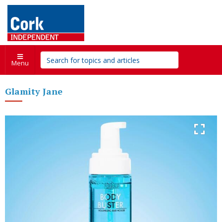
Menu
Glamity Jane