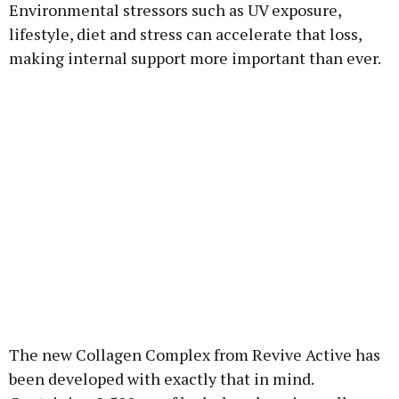
Environmental stressors such as UV exposure,
lifestyle, diet and stress can accelerate that loss,
making internal support more important than ever.
The new Collagen Complex from Revive Active has
been developed with exactly that in mind.