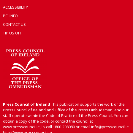
ACCESSIBILITY
PCI INFO
CONTACT US
TIP US OFF
Press Council of Ireland
This publication supports the work of the
Press Council of Ireland and Office of the Press Ombudsman, and our
staff operate within the Code of Practice of the Press Council. You can
obtain a copy of the code, or contact the council at
www.presscouncil.ie, lo-call 1800-208080 or email info@presscouncil.ie.
http://www.presscouncil.ie/