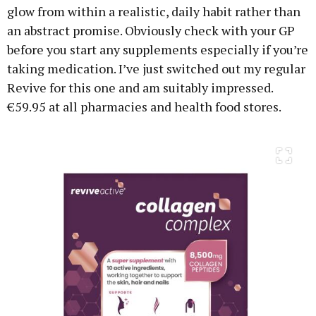
glow from within a realistic, daily habit rather than
an abstract promise. Obviously check with your GP
before you start any supplements especially if you’re
taking medication. I’ve just switched out my regular
Revive for this one and am suitably impressed.
€59.95 at all pharmacies and health food stores.