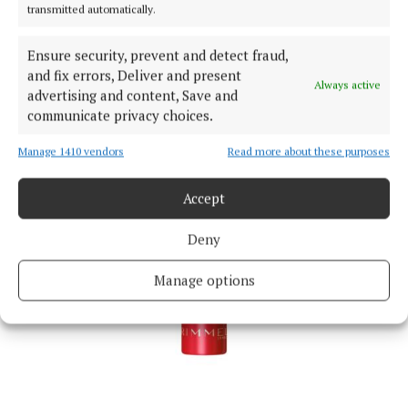
transmitted automatically.
Ensure security, prevent and detect fraud,
and fix errors, Deliver and present
Always active
advertising and content, Save and
communicate privacy choices.
Manage 1410 vendors
Read more about these purposes
Accept
Deny
Manage options