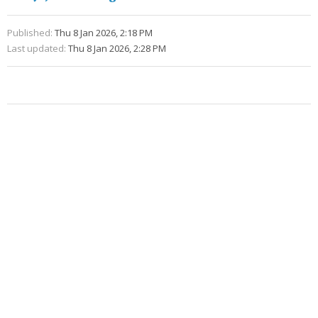
Published:
Thu 8 Jan 2026, 2:18 PM
Last updated:
Thu 8 Jan 2026, 2:28 PM