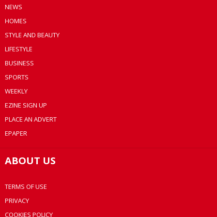
NEWS
HOMES
STYLE AND BEAUTY
LIFESTYLE
BUSINESS
SPORTS
WEEKLY
EZINE SIGN UP
PLACE AN ADVERT
EPAPER
ABOUT US
TERMS OF USE
PRIVACY
COOKIES POLICY