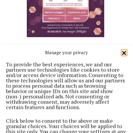
Manage your privacy
To provide the best experiences, we and our
Of course, bounce also shows up in how we wear our
partners use technologies like cookies to store
hair. Volume today is less about stiffness and more
and/or access device information. Consenting to
these technologies will allow us and our partners
about movement, softness and longevity. That is
to process personal data such as browsing
where Body Buster by Voduz (€20.95) earns its place
behavior or unique IDs on this site and show
(non-) personalized ads. Not consenting or
in the conversation. This ultra-light volumising
withdrawing consent, may adversely affect
mousse delivers noticeable lift without crunch or
certain features and functions.
residue, increasing hair volume while maintaining
Click below to consent to the above or make
flexibility and touchability. Designed to distribute
granular choices. Your choices will be applied to
evenly through damp hair, it enhances natural body
this site only. You can change your settings at any