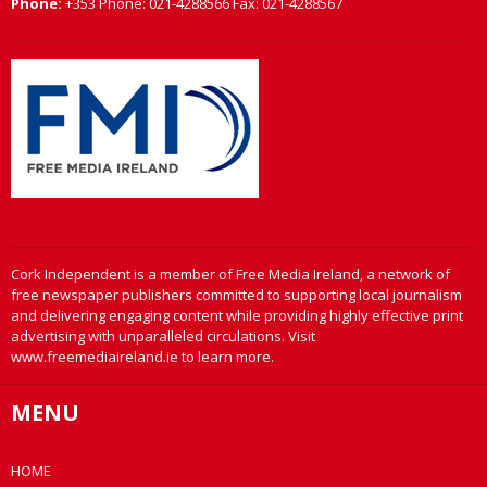
Phone:
+353 Phone: 021-4288566 Fax: 021-4288567
Cork Independent is a member of Free Media Ireland, a network of
free newspaper publishers committed to supporting local journalism
and delivering engaging content while providing highly effective print
advertising with unparalleled circulations. Visit
www.freemediaireland.ie to learn more.
MENU
HOME