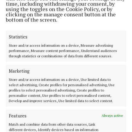
time, including withdrawing your consent, by
and density, giving hair that lifted, lived-in finish
using the toggles on the Cookie Policy, or by
that lasts beyond the first blow dry! Great for us fine
clicking on the manage consent button at the
bottom of the screen.
haired gals!
Statistics
Then there is bounce at eye level. Lashes frame the
face, and a lifted lash instantly creates a fresher,
Store and/or access information on a device, Measure advertising
performance, Measure content performance, Understand audiences
more awake appearance. Thrill Seeker Mega Lift
through statistics or combinations of data from different sources.
Extreme Volume & Lift Mascara from Rimmel
London focuses on exactly that. With a feather-light,
Marketing
buildable formula and a precision tapered brush, it
Store and/or access information on a device, Use limited data to
delivers visible lift and volume without heaviness,
select advertising, Create profiles for personalised advertising, Use
profiles to select personalised advertising, Create profiles to
flaking or smudging, the kind of mascara that
personalise content, Use profiles to select personalised content,
enhances rather than overwhelms. If you have
Develop and improve services, Use limited data to select content.
spider clumps aversion then this is perfect for you!
Features
Always active
€15.99 at all stockists.
Match and combine data from other data sources, Link
different devices, Identify devices based on information