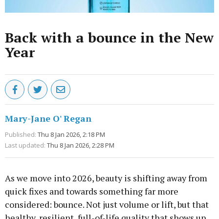
Back with a bounce in the New
Year
Mary-Jane O' Regan
Published:
Thu 8 Jan 2026, 2:18 PM
Last updated:
Thu 8 Jan 2026, 2:28 PM
As we move into 2026, beauty is shifting away from
quick fixes and towards something far more
considered: bounce. Not just volume or lift, but that
healthy, resilient, full-of-life quality that shows up