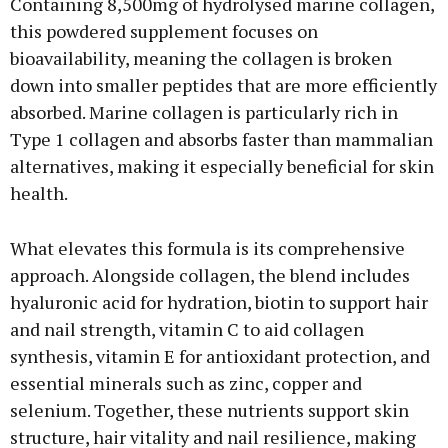
Containing 8,500mg of hydrolysed marine collagen,
this powdered supplement focuses on
bioavailability, meaning the collagen is broken
down into smaller peptides that are more efficiently
absorbed. Marine collagen is particularly rich in
Type 1 collagen and absorbs faster than mammalian
alternatives, making it especially beneficial for skin
health.
What elevates this formula is its comprehensive
approach. Alongside collagen, the blend includes
hyaluronic acid for hydration, biotin to support hair
and nail strength, vitamin C to aid collagen
synthesis, vitamin E for antioxidant protection, and
essential minerals such as zinc, copper and
selenium. Together, these nutrients support skin
structure, hair vitality and nail resilience, making