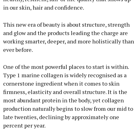
in our skin, hair and confidence.
This new era of beauty is about structure, strength
and glow and the products leading the charge are
working smarter, deeper, and more holistically than
ever before.
One of the most powerful places to start is within.
Type 1 marine collagen is widely recognised as a
cornerstone ingredient when it comes to skin
firmness, elasticity and overall structure. It is the
most abundant protein in the body, yet collagen
production naturally begins to slow from our mid to
late twenties, declining by approximately one
percent per year.