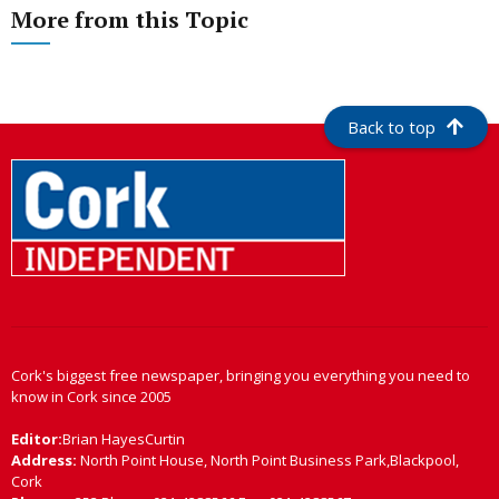
More from this Topic
Back to top
Cork's biggest free newspaper, bringing you everything you need to
know in Cork since 2005
Editor:
Brian HayesCurtin
Address:
North Point House, North Point Business Park,Blackpool,
Cork