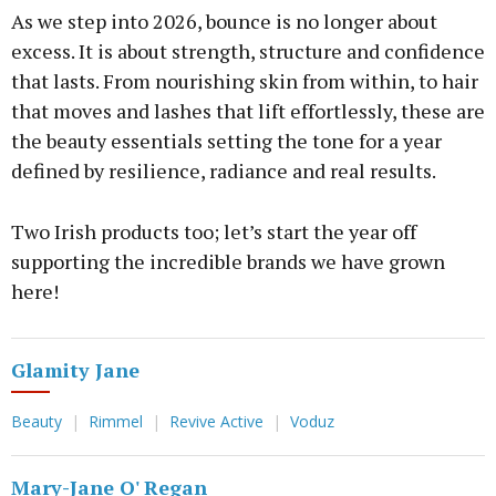
As we step into 2026, bounce is no longer about
excess. It is about strength, structure and confidence
that lasts. From nourishing skin from within, to hair
that moves and lashes that lift effortlessly, these are
the beauty essentials setting the tone for a year
defined by resilience, radiance and real results.
Two Irish products too; let’s start the year off
supporting the incredible brands we have grown
here!
Glamity Jane
Beauty
Rimmel
Revive Active
Voduz
Mary-Jane O' Regan