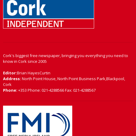
Cork's biggest free newspaper, bringing you everything you need to
know in Cork since 2005
Editor:
Brian HayesCurtin
Address:
North Point House, North Point Business Park,Blackpool,
Cork
Phone:
+353 Phone: 021-4288566 Fax: 021-4288567