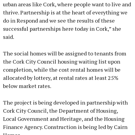
urban areas like Cork, where people want to live and
thrive. Partnership is at the heart of everything we
do in Respond and we see the results of these
successful partnerships here today in Cork,” she
said.
The social homes will be assigned to tenants from
the Cork City Council housing waiting list upon
completion, while the cost rental homes will be
allocated by lottery, at rental rates at least 25%
below market rates.
The project is being developed in partnership with
Cork City Council, the Department of Housing,
Local Government and Heritage, and the Housing
Finance Agency. Construction is being led by Cairn