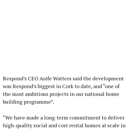
Respond’s CEO Aoife Watters said the development
was Respond’s biggest in Cork to date, and “one of
the most ambitious projects in our national home
building programme”.
“We have made a long-term commitment to deliver
high-quality social and cost rental homes at scale in