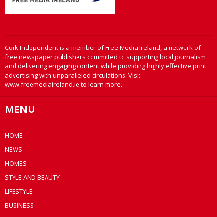
Cork Independent is a member of Free Media Ireland, a network of
free newspaper publishers committed to supporting local journalism
and delivering engaging content while providing highly effective print
advertising with unparalleled circulations. Visit
www.freemediaireland.ie to learn more.
MENU
HOME
NEWS
HOMES
STYLE AND BEAUTY
LIFESTYLE
BUSINESS