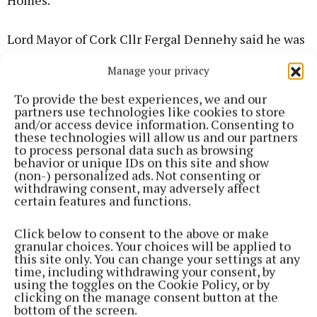
Homes.
Lord Mayor of Cork Cllr Fergal Dennehy said he was
“proud to see Cork showing leadership and vision
Manage your privacy
when it comes to social housing delivery and
building at scale like this to deliver sustainable
To provide the best experiences, we and our
partners use technologies like cookies to store
housing solutions that will make a real difference in
and/or access device information. Consenting to
people’s lives for generations to come”.
these technologies will allow us and our partners
to process personal data such as browsing
behavior or unique IDs on this site and show
Cork City Council Chief Executive Valerie
(non-) personalized ads. Not consenting or
withdrawing consent, may adversely affect
O’Sullivan said the scheme “shows what can be
certain features and functions.
achieved when ambitious and dynamic local
authorities work in partnership with equally
Click below to consent to the above or make
granular choices. Your choices will be applied to
ambitious partners. It will transform a brownfield
this site only. You can change your settings at any
site into a new suburban neighbourhood with high-
time, including withdrawing your consent, by
using the toggles on the Cookie Policy, or by
quality homes alongside new social and cultural
clicking on the manage consent button at the
spaces.”
bottom of the screen.