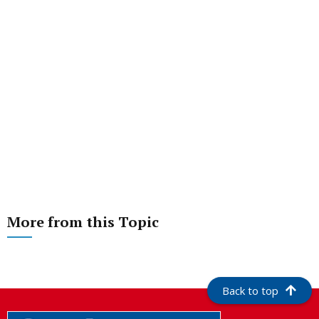
More from this Topic
Back to top