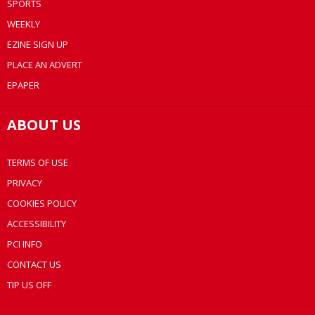
SPORTS
WEEKLY
EZINE SIGN UP
PLACE AN ADVERT
EPAPER
ABOUT US
TERMS OF USE
PRIVACY
COOKIES POLICY
ACCESSIBILITY
PCI INFO
CONTACT US
TIP US OFF