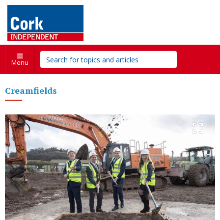
Menu
Creamfields