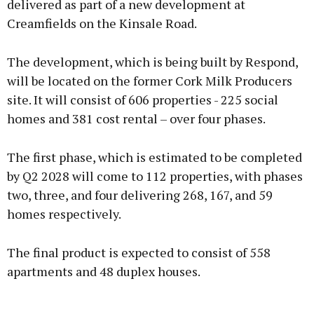
delivered as part of a new development at
Creamfields on the Kinsale Road.
The development, which is being built by Respond,
will be located on the former Cork Milk Producers
site. It will consist of 606 properties - 225 social
homes and 381 cost rental – over four phases.
The first phase, which is estimated to be completed
by Q2 2028 will come to 112 properties, with phases
two, three, and four delivering 268, 167, and 59
homes respectively.
The final product is expected to consist of 558
apartments and 48 duplex houses.