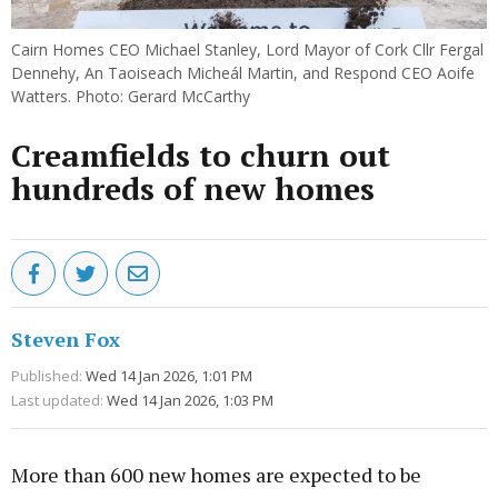
Cairn Homes CEO Michael Stanley, Lord Mayor of Cork Cllr Fergal
Dennehy, An Taoiseach Micheál Martin, and Respond CEO Aoife
Watters. Photo: Gerard McCarthy
Creamfields to churn out
hundreds of new homes
Steven Fox
Published:
Wed 14 Jan 2026, 1:01 PM
Last updated:
Wed 14 Jan 2026, 1:03 PM
More than 600 new homes are expected to be