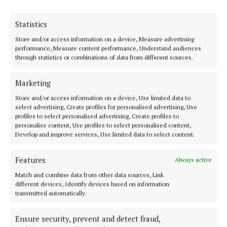
An Taoiseach Micheál Martin, who turned the sod
Statistics
on the development, said the new development
Store and/or access information on a device, Measure advertising
represents a major step forward in addressing
performance, Measure content performance, Understand audiences
through statistics or combinations of data from different sources.
housing need, while also building strong
communities.
Marketing
Store and/or access information on a device, Use limited data to
He added: “Housing developments of this scale are
select advertising, Create profiles for personalised advertising, Use
not just about bricks and mortar – they are about
profiles to select personalised advertising, Create profiles to
personalise content, Use profiles to select personalised content,
security, dignity and building long-term sustainable
Develop and improve services, Use limited data to select content.
communities for generations to come.
Features
Always active
“It represents what can be achieved when the
Match and combine data from other data sources, Link
different devices, Identify devices based on information
Government, local authorities, approved housing
transmitted automatically.
bodies and the private construction sector come
together with a shared sense of purpose to tackle
Ensure security, prevent and detect fraud,