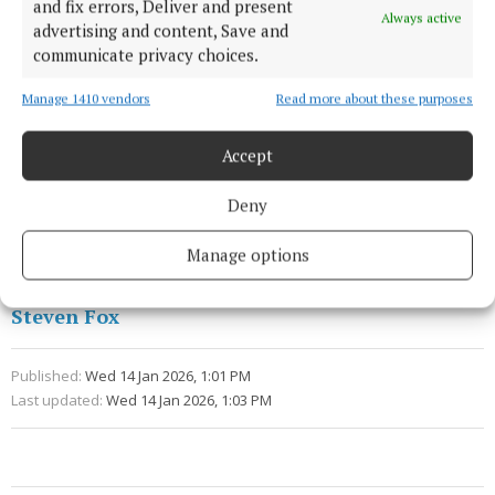
our housing issue,” he said.
and fix errors, Deliver and present
Always active
advertising and content, Save and
communicate privacy choices.
This article was produced with the support of the
Local Democracy Reporting Scheme funded by
Manage 1410 vendors
Read more about these purposes
Coimisiún na Meán.
Accept
Creamfields
Deny
Cork City Council
Property
News
Manage options
Steven Fox
Published:
Wed 14 Jan 2026, 1:01 PM
Last updated:
Wed 14 Jan 2026, 1:03 PM