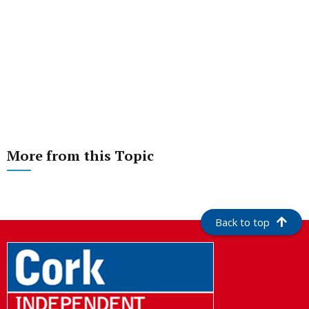
More from this Topic
Back to top