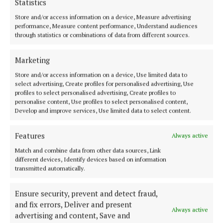
Statistics
It’s exactly the sort of product that makes everyday
Store and/or access information on a device, Measure advertising
skincare feel a little more indulgent.
performance, Measure content performance, Understand audiences
through statistics or combinations of data from different sources.
Marketing
Store and/or access information on a device, Use limited data to
select advertising, Create profiles for personalised advertising, Use
profiles to select personalised advertising, Create profiles to
personalise content, Use profiles to select personalised content,
Develop and improve services, Use limited data to select content.
Features
Always active
Match and combine data from other data sources, Link
different devices, Identify devices based on information
transmitted automatically.
Ensure security, prevent and detect fraud,
and fix errors, Deliver and present
Always active
advertising and content, Save and