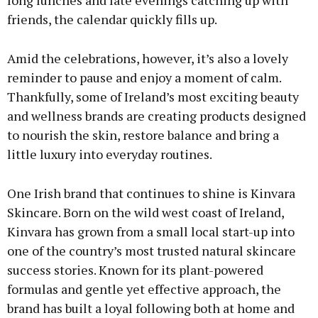
long lunches and late evenings catching up with
friends, the calendar quickly fills up.
Amid the celebrations, however, it’s also a lovely
reminder to pause and enjoy a moment of calm.
Thankfully, some of Ireland’s most exciting beauty
and wellness brands are creating products designed
to nourish the skin, restore balance and bring a
little luxury into everyday routines.
One Irish brand that continues to shine is Kinvara
Skincare. Born on the wild west coast of Ireland,
Kinvara has grown from a small local start-up into
one of the country’s most trusted natural skincare
success stories. Known for its plant-powered
formulas and gentle yet effective approach, the
brand has built a loyal following both at home and