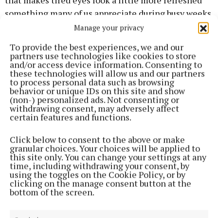
that makes tired eyes look a little more refreshed
something many of us appreciate during busy weeks.
Manage your privacy
Meanwhile, Irish skincare favourites Ella & Jo have
To provide the best experiences, we and our
just unveiled their latest launch, The Glow Moment
partners use technologies like cookies to store
and/or access device information. Consenting to
Body Oil (€35). The product made its debut last
these technologies will allow us and our partners
week alongside two of Ireland’s best-known beauty
to process personal data such as browsing
behavior or unique IDs on this site and show
voices, Charlene Flanagan and Niamh Ryan, and it’s
(non-) personalized ads. Not consenting or
already generating plenty of excitement.
withdrawing consent, may adversely affect
certain features and functions.
Designed as a luxurious body treatment, The Glow
Click below to consent to the above or make
Moment Body Oil is a lightweight yet deeply
granular choices. Your choices will be applied to
this site only. You can change your settings at any
nourishing formula that hydrates, repairs and
time, including withdrawing your consent, by
protects the skin’s barrier. Fast-absorbing and
using the toggles on the Cookie Policy, or by
clicking on the manage consent button at the
enriched with vitamin E and a blend of superfruit
bottom of the screen.
oils rich in omegas and lipids, it leaves skin silky,
radiant and luminous without ever feeling greasy.