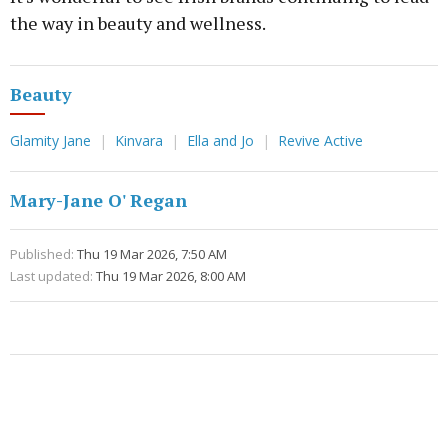
the way in beauty and wellness.
Beauty
Glamity Jane
Kinvara
Ella and Jo
Revive Active
Mary-Jane O' Regan
Published:
Thu 19 Mar 2026, 7:50 AM
Last updated:
Thu 19 Mar 2026, 8:00 AM