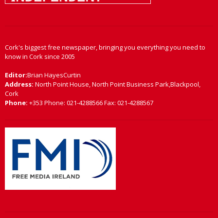
Cork's biggest free newspaper, bringing you everything you need to
know in Cork since 2005
Editor:
Brian HayesCurtin
Address:
North Point House, North Point Business Park,Blackpool,
Cork
Phone:
+353 Phone: 021-4288566 Fax: 021-4288567