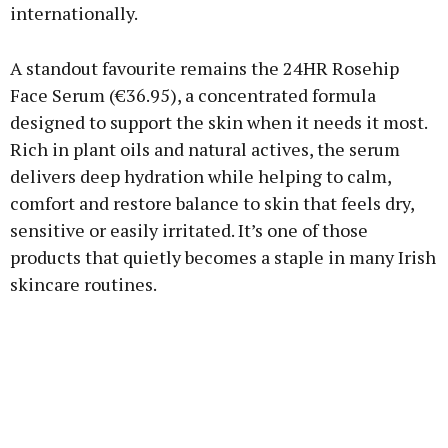
internationally.
A standout favourite remains the 24HR Rosehip
Face Serum (€36.95), a concentrated formula
designed to support the skin when it needs it most.
Rich in plant oils and natural actives, the serum
delivers deep hydration while helping to calm,
comfort and restore balance to skin that feels dry,
sensitive or easily irritated. It’s one of those
products that quietly becomes a staple in many Irish
skincare routines.