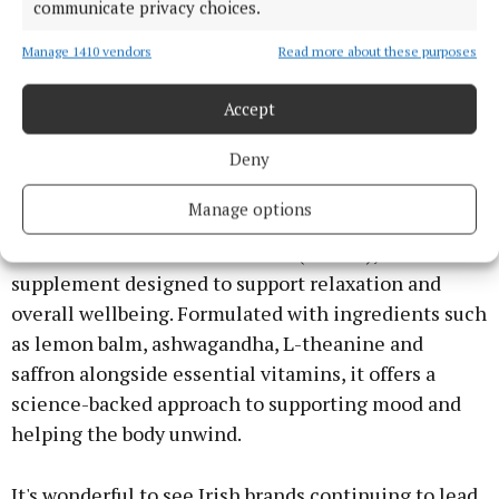
communicate privacy choices.
Manage 1410 vendors
Read more about these purposes
Accept
Niamh Ryan and Charlene Flanagan at the launch of the Ella & Jo
Body Moments Phase 2. Photo: Brian McEvoy
Deny
Of course, wellbeing isn’t just about what we put on
Manage options
our skin. Irish wellness brand Revive Active has also
introduced Revive Active Calm (€29.95), a
supplement designed to support relaxation and
overall wellbeing. Formulated with ingredients such
as lemon balm, ashwagandha, L-theanine and
saffron alongside essential vitamins, it offers a
science-backed approach to supporting mood and
helping the body unwind.
It's wonderful to see Irish brands continuing to lead