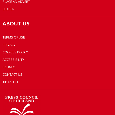
PLACE AN ADVERT
EPAPER
ABOUT US
TERMS OF USE
PRIVACY
COOKIES POLICY
ACCESSIBILITY
PCI INFO
CONTACT US
TIP US OFF