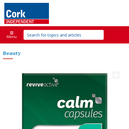
Menu
Beauty