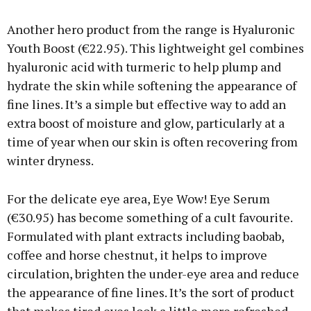
Another hero product from the range is Hyaluronic
Youth Boost (€22.95). This lightweight gel combines
hyaluronic acid with turmeric to help plump and
hydrate the skin while softening the appearance of
fine lines. It’s a simple but effective way to add an
extra boost of moisture and glow, particularly at a
time of year when our skin is often recovering from
winter dryness.
For the delicate eye area, Eye Wow! Eye Serum
(€30.95) has become something of a cult favourite.
Formulated with plant extracts including baobab,
coffee and horse chestnut, it helps to improve
circulation, brighten the under-eye area and reduce
the appearance of fine lines. It’s the sort of product