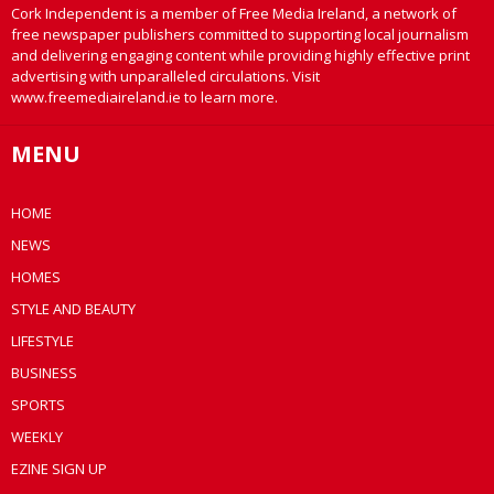
Cork Independent is a member of Free Media Ireland, a network of
free newspaper publishers committed to supporting local journalism
and delivering engaging content while providing highly effective print
advertising with unparalleled circulations. Visit
www.freemediaireland.ie to learn more.
MENU
HOME
NEWS
HOMES
STYLE AND BEAUTY
LIFESTYLE
BUSINESS
SPORTS
WEEKLY
EZINE SIGN UP