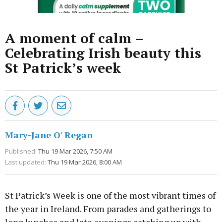
A moment of calm –
Celebrating Irish beauty this
St Patrick’s week
Mary-Jane O' Regan
Published:
Thu 19 Mar 2026, 7:50 AM
Last updated:
Thu 19 Mar 2026, 8:00 AM
St Patrick’s Week is one of the most vibrant times of
the year in Ireland. From parades and gatherings to