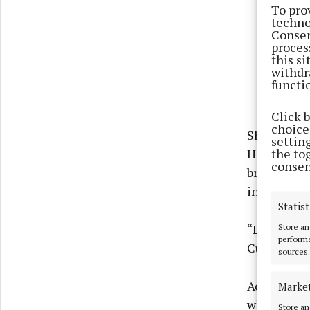
To pro
techno
Consen
proces
this s
withdr
functi
Click 
choices
She said: “
settin
the to
Heineken Gr
consen
bring this 
intimate sp
Statist
Store an
“Live music
performa
Curtin add
sources.
According t
Marke
when Heine
Store an