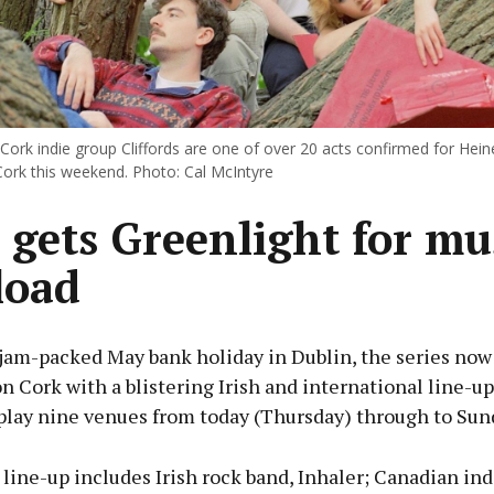
Cork indie group Cliffords are one of over 20 acts confirmed for Hei
Cork this weekend. Photo: Cal McIntyre
 gets Greenlight for mu
load
 jam-packed May bank holiday in Dublin, the series now 
on Cork with a blistering Irish and international line-up
 play nine venues from today (Thursday) through to Sun
 line-up includes Irish rock band, Inhaler; Canadian indi