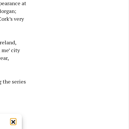
ppearance at
Morgan;
ork’s very
reland,
 me’ city
ear,
 the series