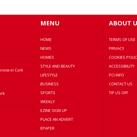
MENU
ABOUT U
HOME
TERMS OF USE
NEWS
PRIVACY
HOMES
COOKIES POLIC
STYLE AND BEAUTY
ACCESSIBILITY
 know in Cork
LIFESTYLE
PCI INFO
BUSINESS
CONTACT US
SPORTS
TIP US OFF
ork
WEEKLY
EZINE SIGN UP
PLACE AN ADVERT
EPAPER