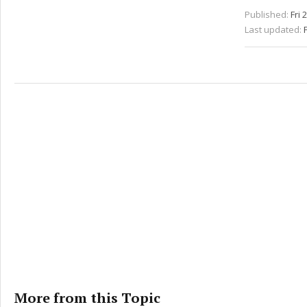
Published:
Fri 
Last updated:
More from this Topic