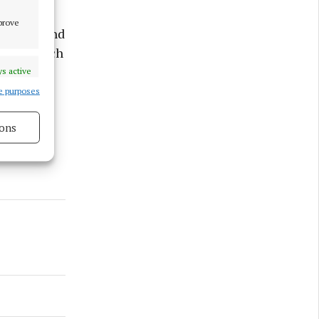
mprove
ienced, and
fans in such
s active
e purposes
ons
s active