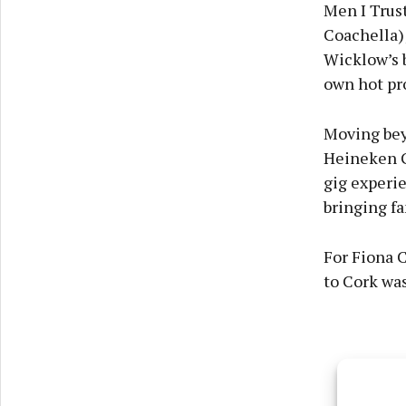
Men I Trust
Coachella);
Wicklow’s 
own hot pro
Moving beyo
Heineken Gr
gig experie
bringing fa
For Fiona C
to Cork was