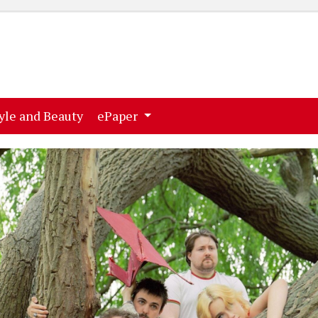
ent)
(current)
yle and Beauty
ePaper