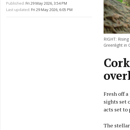
Published:
Fri 29 May 2026, 3:54 PM
Last updated:
Fri 29 May 2026, 6:05 PM
RIGHT: Rising 
Greenlight in 
Cork
over
Fresh off a
sights set 
acts set to
The stellar