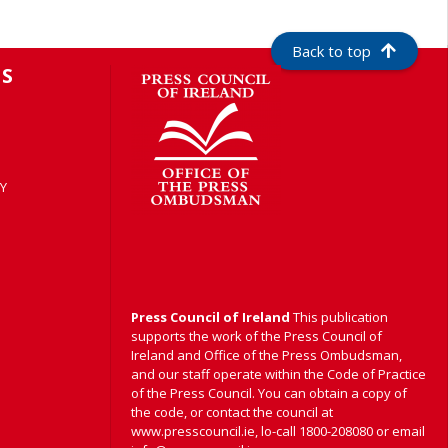
Back to top
S
Y
Press Council of Ireland
This publication
supports the work of the Press Council of
Ireland and Office of the Press Ombudsman,
and our staff operate within the Code of Practice
of the Press Council. You can obtain a copy of
the code, or contact the council at
www.presscouncil.ie, lo-call 1800-208080 or email