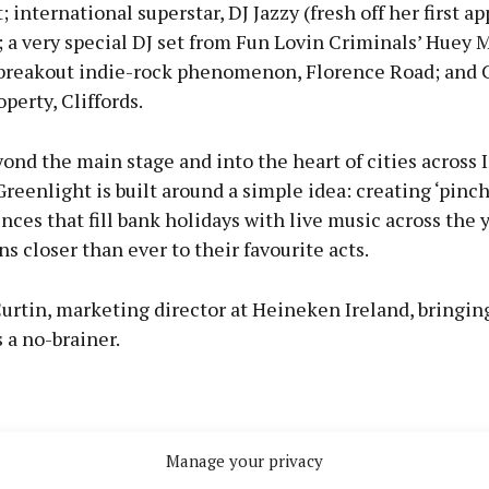
; international superstar, DJ Jazzy (fresh off her first a
 a very special DJ set from Fun Lovin Criminals’ Huey 
breakout indie-rock phenomenon, Florence Road; and C
perty, Cliffords.
nd the main stage and into the heart of cities across I
eenlight is built around a simple idea: creating ‘pinch
nces that fill bank holidays with live music across the y
ns closer than ever to their favourite acts.
urtin, marketing director at Heineken Ireland, bringing
 a no-brainer.
Manage your privacy