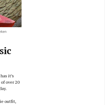
neken
sic
has it’s
 of over 20
day.
e outfit,