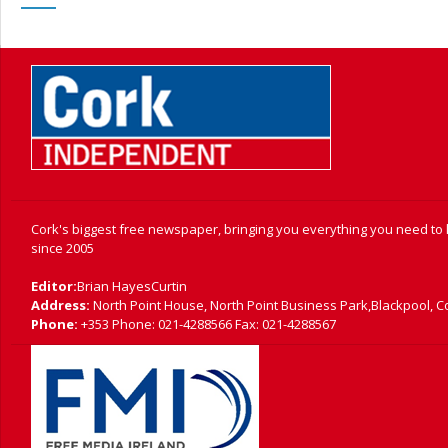
Cork's biggest free newspaper, bringing you everything you need to
since 2005
Editor:
Brian HayesCurtin
Address:
North Point House, North Point Business Park,Blackpool, C
Phone:
+353 Phone: 021-4288566 Fax: 021-4288567