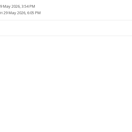
29 May 2026, 3:54 PM
Fri 29 May 2026, 6:05 PM