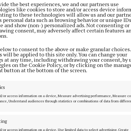
vide the best experiences, we and our partners use
logies like cookies to store and/or access device infor
ting to these technologies will allow us and our partne
s personal data such as browsing behavior or unique ID
ite and show (non-) personalized ads. Not consenting or
awing consent, may adversely affect certain features a
ons.
below to consent to the above or make granular choices.
 will be applied to this site only. You can change your
Cork’s rich and passionate music culture makes it the id
gs at any time, including withdrawing your consent, by 
ggles on the Cookie Policy, or by clicking on the manag
eenlight. After an incredible launch in Dublin, we’re 
t button at the bottom of the screen.
platform to Cork, turning some of the city’s best loved 
aces for fans to experience world class artists up close.
ics
d/or access information on a device, Measure advertising performance, Measure c
 runs deep in Cork, and we’re thrilled to celebrate it,” 
nce, Understand audiences through statistics or combinations of data from differe
ed.
o UK-based Irish BBC 6 DJ, Deb Grant, Cork is in for a h
ting
ken Greenlight rolls into town.
d/or access information on a device, Use limited data to select advertising, Create