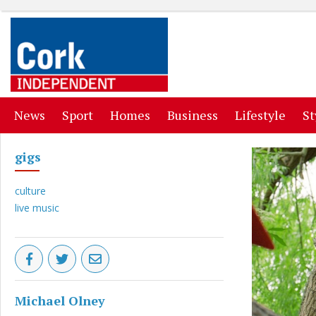
(current)
(current)
(current)
(current)
(curr
News
Sport
Homes
Business
Lifestyle
St
gigs
culture
live music
Michael Olney