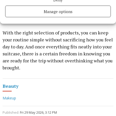
efficiency. Instead of packing everything just in
case, travellers are building smaller, more adaptable
Manage options
routines that still cover all the basics.
With the right selection of products, you can keep
your routine simple without sacrificing how you feel
day to day. And once everything fits neatly into your
suitcase, there is a certain freedom in knowing you
are ready for the trip without overthinking what you
brought.
Beauty
Makeup
Published:
Fri 29 May 2026, 3:12 PM