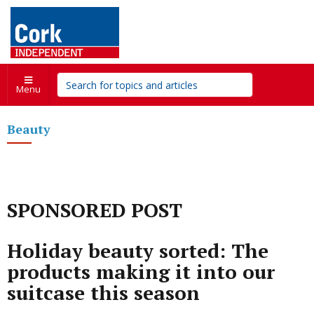
Menu
Beauty
SPONSORED POST
Holiday beauty sorted: The
products making it into our
suitcase this season