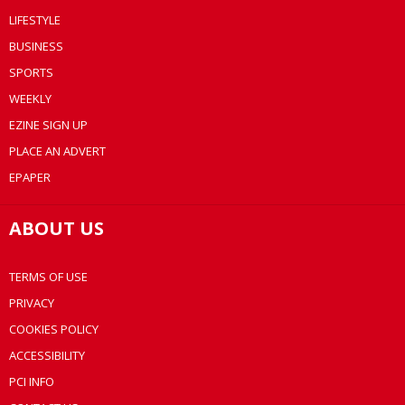
LIFESTYLE
BUSINESS
SPORTS
WEEKLY
EZINE SIGN UP
PLACE AN ADVERT
EPAPER
ABOUT US
TERMS OF USE
PRIVACY
COOKIES POLICY
ACCESSIBILITY
PCI INFO