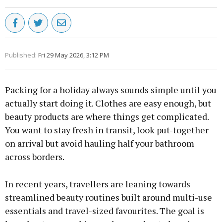
Published:
Fri 29 May 2026, 3:12 PM
Packing for a holiday always sounds simple until you
actually start doing it. Clothes are easy enough, but
beauty products are where things get complicated.
You want to stay fresh in transit, look put-together
on arrival but avoid hauling half your bathroom
across borders.
In recent years, travellers are leaning towards
streamlined beauty routines built around multi-use
essentials and travel-sized favourites. The goal is