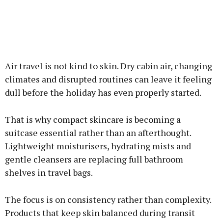
Air travel is not kind to skin. Dry cabin air, changing
climates and disrupted routines can leave it feeling
dull before the holiday has even properly started.
That is why compact skincare is becoming a
suitcase essential rather than an afterthought.
Lightweight moisturisers, hydrating mists and
gentle cleansers are replacing full bathroom
shelves in travel bags.
The focus is on consistency rather than complexity.
Products that keep skin balanced during transit