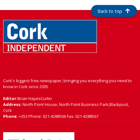
Back to top
Cork's biggest free newspaper, bringing you everything you need to
know in Cork since 2005
Editor:
Brian HayesCurtin
Address:
North Point House, North Point Business Park,Blackpool,
Cork
Phone:
+353 Phone: 021-4288566 Fax: 021-4288567