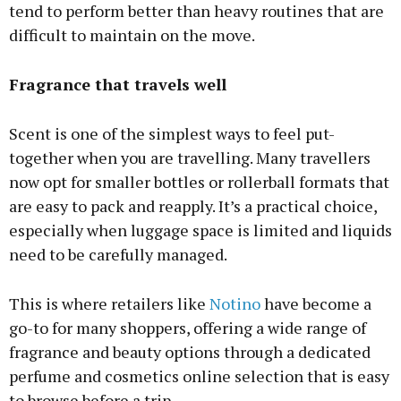
tend to perform better than heavy routines that are
difficult to maintain on the move.
Fragrance that travels well
Scent is one of the simplest ways to feel put-
together when you are travelling. Many travellers
now opt for smaller bottles or rollerball formats that
are easy to pack and reapply. It’s a practical choice,
especially when luggage space is limited and liquids
need to be carefully managed.
This is where retailers like
Notino
have become a
go-to for many shoppers, offering a wide range of
fragrance and beauty options through a dedicated
perfume and cosmetics online selection that is easy
to browse before a trip.