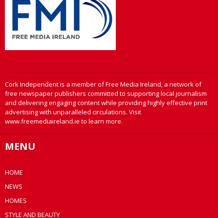
Cork Independent is a member of Free Media Ireland, a network of
free newspaper publishers committed to supporting local journalism
and delivering engaging content while providing highly effective print
advertising with unparalleled circulations. Visit
www.freemediaireland.ie to learn more.
MENU
HOME
NEWS
HOMES
STYLE AND BEAUTY