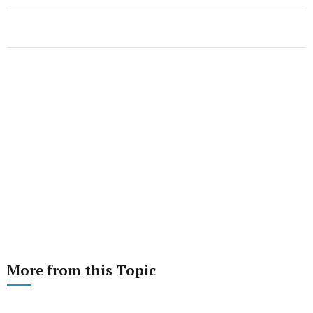
More from this Topic