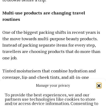
Multi-use products are changing travel
routines
One of the biggest packing shifts in recent years is
the move towards multi-purpose beauty products.
Instead of packing separate items for every step,
travellers are choosing products that do more than
one job.
Tinted moisturisers that combine hydration and
coverage, lip-and-cheek tints, and all-in-one
cleansers are now common in holiday bags. They
Manage your privacy
reduce weight without compromising on how
To provide the best experiences, we and our
polished you feel day to day. This approach also
partners use technologies like cookies to store
makes morning routines faster.
and/or access device information. Consenting to