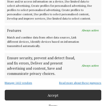
Store and/or access information on a device, Use limited data to
select advertising, Create profiles for personalised advertising, Use
Beauty essentials that actually earn their space
profiles to select personalised advertising, Create profiles to
personalise content, Use profiles to select personalised content,
Develop and improve services, Use limited data to select content.
The best travel beauty kits are not the biggest ones,
but the most efficient ones. Every product has to
Features
Always active
justify its place, especially when luggage limits are
Match and combine data from other data sources, Link
tight. That means focusing on versatility, reliability
different devices, Identify devices based on information
and ease of use rather than volume.
transmitted automatically.
Ensure security, prevent and detect fraud,
It also means thinking ahead about the kind of trip
and fix errors, Deliver and present
you are taking. City breaks, beach holidays and
Always active
advertising and content, Save and
longer stays all require slightly different priorities
communicate privacy choices.
when it comes to beauty essentials.
Manage 1412 vendors
Read more about these purposes
Packing smarter, not heavier
Accept
Holiday beauty has shifted away from excess towards
Deny