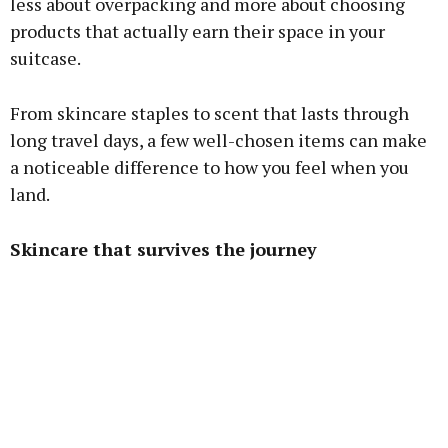
less about overpacking and more about choosing
products that actually earn their space in your
suitcase.
From skincare staples to scent that lasts through
long travel days, a few well-chosen items can make
a noticeable difference to how you feel when you
land.
Skincare that survives the journey