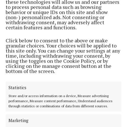
these technologies will allow us and our partners
to process personal data such as browsing
Hair care that works in different climates
behavior or unique IDs on this site and show
(non-) personalized ads. Not consenting or
withdrawing consent, may adversely affect
Hair often reacts quickly to changes in weather and
certain features and functions.
water quality. Humidity, salt water and sun exposure
Click below to consent to the above or make
can all affect texture and manageability.
granular choices. Your choices will be applied to
this site only. You can change your settings at any
time, including withdrawing your consent, by
That is why travel-friendly hair care is becoming
using the toggles on the Cookie Policy, or by
more considered. Lightweight oils, leave-in
clicking on the manage consent button at the
bottom of the screen.
conditioners and compact styling products help
maintain control without requiring a full styling kit.
Statistics
The aim is not perfection, but manageability.
Store and/or access information on a device, Measure advertising
performance, Measure content performance, Understand audiences
Products that adapt to different conditions tend to
through statistics or combinations of data from different sources.
perform better than rigid routines that assume one
environment.
Marketing