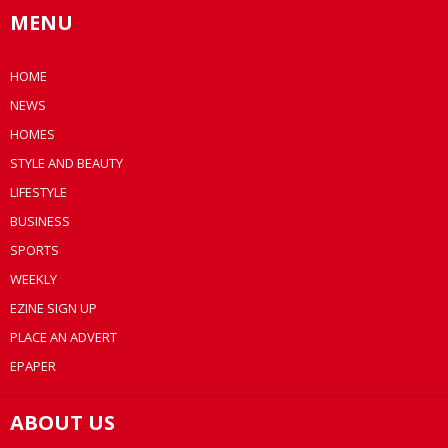
MENU
HOME
NEWS
HOMES
STYLE AND BEAUTY
LIFESTYLE
BUSINESS
SPORTS
WEEKLY
EZINE SIGN UP
PLACE AN ADVERT
EPAPER
ABOUT US