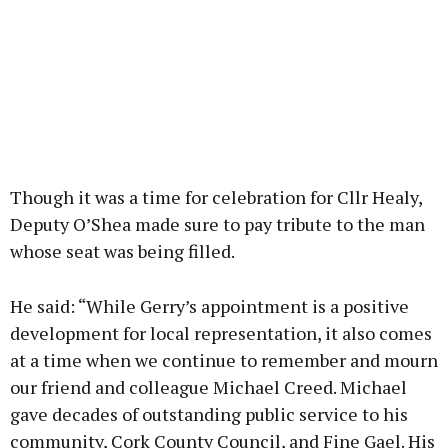
Though it was a time for celebration for Cllr Healy,
Deputy O’Shea made sure to pay tribute to the man
whose seat was being filled.
He said: “While Gerry’s appointment is a positive
development for local representation, it also comes
at a time when we continue to remember and mourn
our friend and colleague Michael Creed. Michael
gave decades of outstanding public service to his
community, Cork County Council, and Fine Gael. His