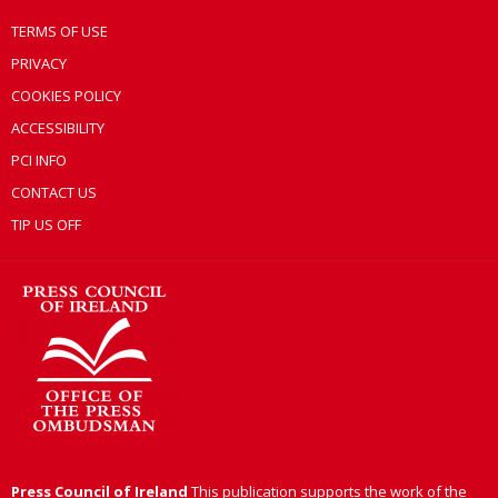
TERMS OF USE
PRIVACY
COOKIES POLICY
ACCESSIBILITY
PCI INFO
CONTACT US
TIP US OFF
Press Council of Ireland
This publication supports the work of the