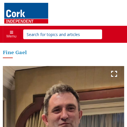
Menu
Fine Gael