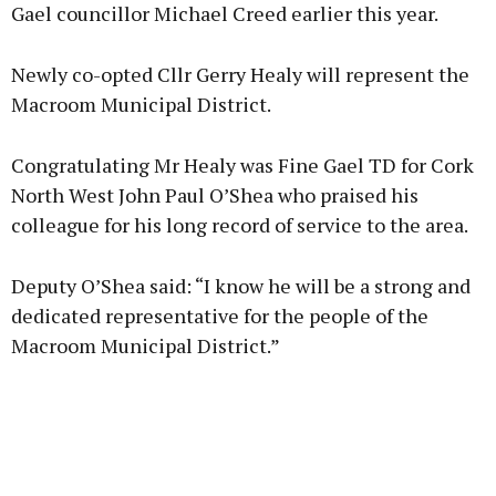
Gael councillor Michael Creed earlier this year.
Newly co-opted Cllr Gerry Healy will represent the
Macroom Municipal District.
Congratulating Mr Healy was Fine Gael TD for Cork
North West John Paul O’Shea who praised his
colleague for his long record of service to the area.
Deputy O’Shea said: “I know he will be a strong and
dedicated representative for the people of the
Macroom Municipal District.”