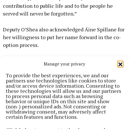
contribution to public life and to the people he
served will never be forgotten.”
Deputy O’Shea also acknowledged Áine Spillane for
her willingness to put her name forward in the co-
option process.
“Áine is a dedicated Fine Gael member who has
Manage your privacy
made a valuable contribution to her local
To provide the best experiences, we and our
community and to our party over many years,” said
partners use technologies like cookies to store
Deputy O’Shea.
and/or access device information. Consenting to
these technologies will allow us and our partners
to process personal data such as browsing
Looking ahead, the deputy acknowledged a
behavior or unique IDs on this site and show
(non-) personalized ads. Not consenting or
significant agenda for Cork County Council over the
withdrawing consent, may adversely affect
months and years to come, including housing, rural
certain features and functions.
development, roads, community facilities, water