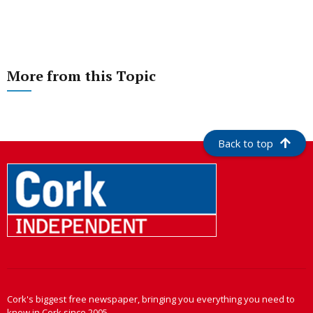
More from this Topic
Back to top
Cork's biggest free newspaper, bringing you everything you need to
know in Cork since 2005