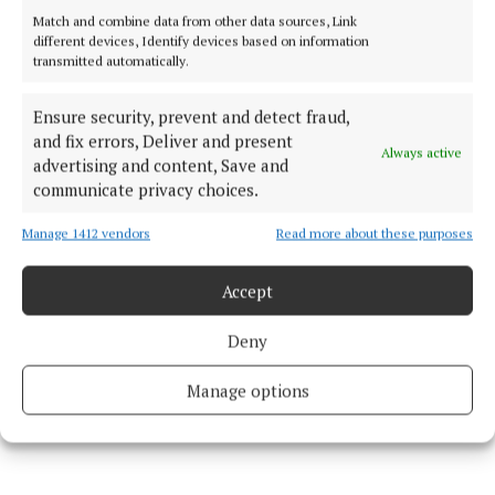
County Cork
Cork County Council
Macroom
Match and combine data from other data sources, Link
Michael Creed
different devices, Identify devices based on information
transmitted automatically.
Michael Olney
Ensure security, prevent and detect fraud,
and fix errors, Deliver and present
Published:
Wed 3 Jun 2026, 3:32 PM
Always active
advertising and content, Save and
Last updated:
Wed 3 Jun 2026, 3:38 PM
communicate privacy choices.
Manage 1412 vendors
Read more about these purposes
Accept
Deny
Manage options