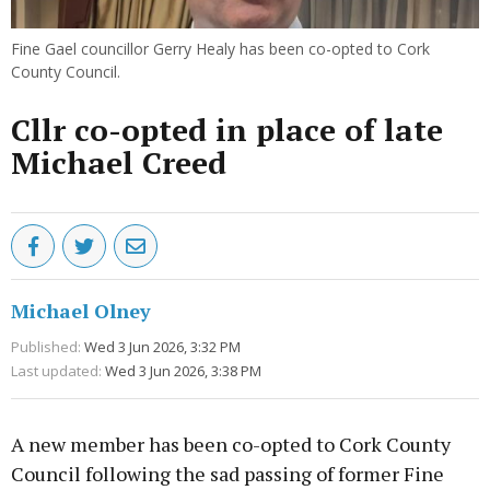
Fine Gael councillor Gerry Healy has been co-opted to Cork
County Council.
Cllr co-opted in place of late
Michael Creed
Michael Olney
Published:
Wed 3 Jun 2026, 3:32 PM
Last updated:
Wed 3 Jun 2026, 3:38 PM
A new member has been co-opted to Cork County
Council following the sad passing of former Fine