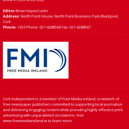
Editor:
Brian HayesCurtin
Address:
North Point House, North Point Business Park,Blackpool,
Cork
Phone:
+353 Phone: 021-4288566 Fax: 021-4288567
Cork Independent is a member of Free Media Ireland, a network of
free newspaper publishers committed to supporting local journalism
and delivering engaging content while providing highly effective print
advertising with unparalleled circulations. Visit
www.freemediaireland.ie to learn more.