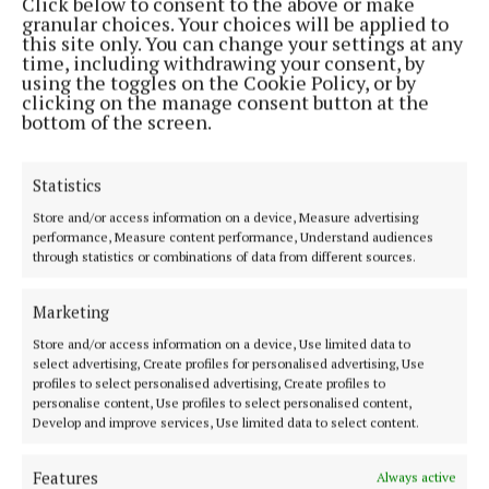
Click below to consent to the above or make
infrastructure, and supporting local businesses.
granular choices. Your choices will be applied to
this site only. You can change your settings at any
time, including withdrawing your consent, by
He said: “I know Gerry will bring energy,
using the toggles on the Cookie Policy, or by
commitment, and a strong work ethic to his new
clicking on the manage consent button at the
bottom of the screen.
role, and I look forward to working alongside him to
deliver for the people we represent.
Statistics
“Public service requires dedication and
Store and/or access information on a device, Measure advertising
performance, Measure content performance, Understand audiences
commitment, and I have no doubt that Gerry will be
through statistics or combinations of data from different sources.
an excellent advocate for the people of the
Macroom Municipal District. I wish him every
Marketing
success in the years ahead,” concluded Deputy
Store and/or access information on a device, Use limited data to
O’Shea.
select advertising, Create profiles for personalised advertising, Use
profiles to select personalised advertising, Create profiles to
personalise content, Use profiles to select personalised content,
Develop and improve services, Use limited data to select content.
Fine Gael
Features
Always active