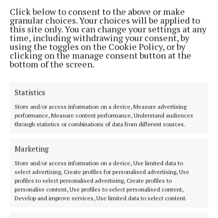
The highest amounts given went to Blackrock GAA
Click below to consent to the above or make
and Bruac Good Shepherd who each received
granular choices. Your choices will be applied to
this site only. You can change your settings at any
€100,000.
time, including withdrawing your consent, by
using the toggles on the Cookie Policy, or by
clicking on the manage consent button at the
All projects will commence immediately.
bottom of the screen.
Chief Executive of Cork City Council, Valerie
Statistics
O’Sullivan described the community services as
Store and/or access information on a device, Measure advertising
“the backbone of how things get done across the
performance, Measure content performance, Understand audiences
city.”
through statistics or combinations of data from different sources.
Marketing
“This collaboration is one of the most effective ways
to deliver tangible climate action and strengthen
Store and/or access information on a device, Use limited data to
select advertising, Create profiles for personalised advertising, Use
community resilience,” she said.
profiles to select personalised advertising, Create profiles to
personalise content, Use profiles to select personalised content,
Develop and improve services, Use limited data to select content.
This article was produced with the support of the
Local Democracy Reporting Scheme funded by