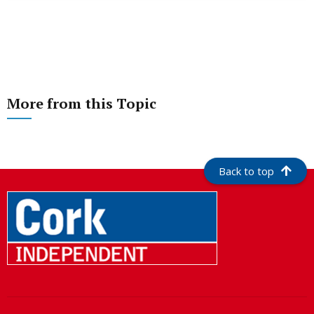
More from this Topic
Back to top