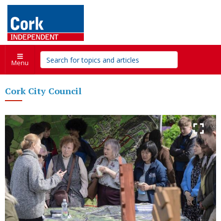
Menu
Cork City Council