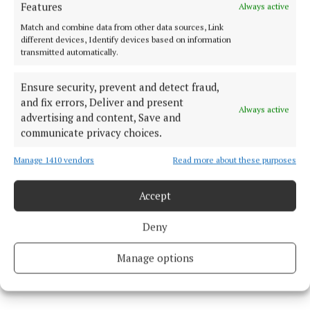
Features
Always active
Coimisiún na Meán.
Match and combine data from other data sources, Link
different devices, Identify devices based on information
transmitted automatically.
Cork City Council
Ensure security, prevent and detect fraud,
and fix errors, Deliver and present
Always active
advertising and content, Save and
Published:
Thu 4 Jun 2026, 7:55 AM
communicate privacy choices.
Last updated:
Thu 4 Jun 2026, 8:19 AM
Manage 1410 vendors
Read more about these purposes
Accept
Deny
Manage options