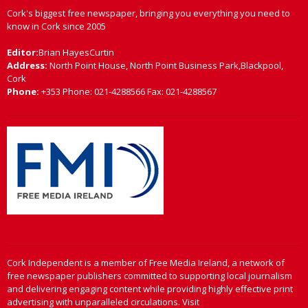
Cork's biggest free newspaper, bringing you everything you need to
know in Cork since 2005
Editor:
Brian HayesCurtin
Address:
North Point House, North Point Business Park,Blackpool,
Cork
Phone:
+353 Phone: 021-4288566 Fax: 021-4288567
Cork Independent is a member of Free Media Ireland, a network of
free newspaper publishers committed to supporting local journalism
and delivering engaging content while providing highly effective print
advertising with unparalleled circulations. Visit