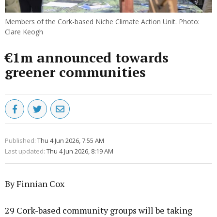
Members of the Cork-based Niche Climate Action Unit. Photo:
Clare Keogh
€1m announced towards
greener communities
Published:
Thu 4 Jun 2026, 7:55 AM
Last updated:
Thu 4 Jun 2026, 8:19 AM
By Finnian Cox
29 Cork-based community groups will be taking