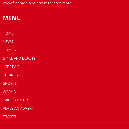
www.freemediaireland.ie to learn more.
MENU
HOME
NEWS
HOMES
STYLE AND BEAUTY
LIFESTYLE
BUSINESS
SPORTS
WEEKLY
EZINE SIGN UP
PLACE AN ADVERT
EPAPER