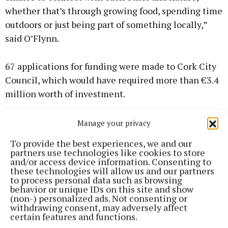
whether that’s through growing food, spending time
outdoors or just being part of something locally,”
said O’Flynn.
67 applications for funding were made to Cork City
Council, which would have required more than €3.4
million worth of investment.
Though the fund is nearly €100,000 more than
Manage your privacy
initially expected, the limited amount meant that
To provide the best experiences, we and our
38 failed to meet the requirements on this occasion.
partners use technologies like cookies to store
and/or access device information. Consenting to
these technologies will allow us and our partners
However, a further €1.2 million worth of projects
to process personal data such as browsing
behavior or unique IDs on this site and show
were deemed to be of a high enough quality to be
(non-) personalized ads. Not consenting or
funded if additional resources become available.
withdrawing consent, may adversely affect
certain features and functions.