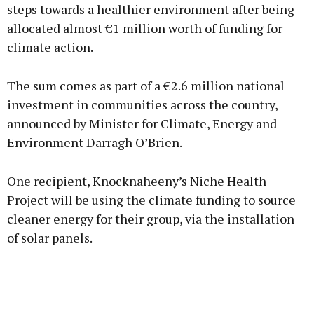
steps towards a healthier environment after being
allocated almost €1 million worth of funding for
climate action.
The sum comes as part of a €2.6 million national
investment in communities across the country,
announced by Minister for Climate, Energy and
Environment Darragh O’Brien.
One recipient, Knocknaheeny’s Niche Health
Project will be using the climate funding to source
cleaner energy for their group, via the installation
of solar panels.