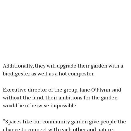
Additionally, they will upgrade their garden with a
biodigester as well as a hot composter.
Executive director of the group, Jane O’Flynn said
without the fund, their ambitions for the garden
would be otherwise impossible.
“Spaces like our community garden give people the
chance to connect with each other and nature,