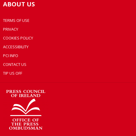
ABOUT US
TERMS OF USE
PRIVACY
COOKIES POLICY
ACCESSIBILITY
PCI INFO
CONTACT US
TIP US OFF