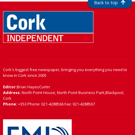
Back to top
Cork's biggest free newspaper, bringing you everything you need to
know in Cork since 2005
Editor:
Brian HayesCurtin
Address:
North Point House, North Point Business Park,Blackpool,
Cork
Phone:
+353 Phone: 021-4288566 Fax: 021-4288567