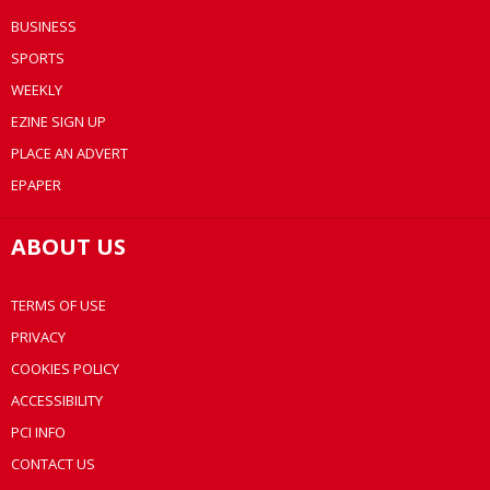
BUSINESS
SPORTS
WEEKLY
EZINE SIGN UP
PLACE AN ADVERT
EPAPER
ABOUT US
TERMS OF USE
PRIVACY
COOKIES POLICY
ACCESSIBILITY
PCI INFO
CONTACT US