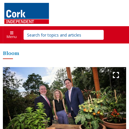
Menu
Bloom