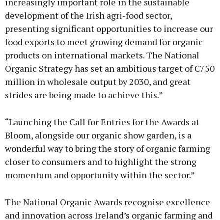
increasingly important role in the sustainable
development of the Irish agri-food sector,
presenting significant opportunities to increase our
food exports to meet growing demand for organic
products on international markets. The National
Organic Strategy has set an ambitious target of €750
million in wholesale output by 2030, and great
strides are being made to achieve this.”
“Launching the Call for Entries for the Awards at
Bloom, alongside our organic show garden, is a
wonderful way to bring the story of organic farming
closer to consumers and to highlight the strong
momentum and opportunity within the sector.”
The National Organic Awards recognise excellence
and innovation across Ireland’s organic farming and