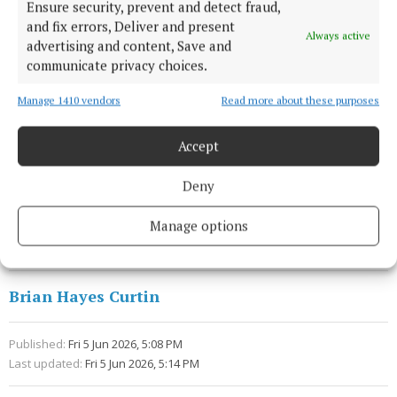
Ensure security, prevent and detect fraud,
Ireland and internationally, with shoppers
and fix errors, Deliver and present
Always active
increasingly seeking food that reflects quality,
advertising and content, Save and
communicate privacy choices.
provenance, and sustainability. Bloom provides the
ideal platform to showcase the passion, innovation,
Manage 1410 vendors
Read more about these purposes
and expertise that exists in Ireland’s organic food
and farming sector.”
Accept
Deny
Bloom
Manage options
organic food
Agriculture
Brian Hayes Curtin
Published:
Fri 5 Jun 2026, 5:08 PM
Last updated:
Fri 5 Jun 2026, 5:14 PM