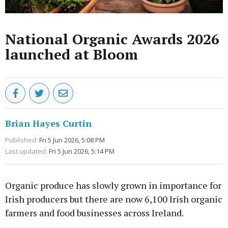
National Organic Awards 2026
launched at Bloom
Brian Hayes Curtin
Published:
Fri 5 Jun 2026, 5:08 PM
Last updated:
Fri 5 Jun 2026, 5:14 PM
Organic produce has slowly grown in importance for
Irish producers but there are now 6,100 Irish organic
farmers and food businesses across Ireland.