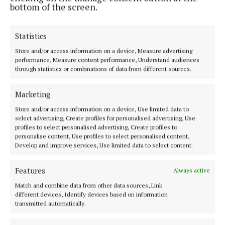
bottom of the screen.
Best Irish Organic Foodservice and Impact Initiative
Award
Statistics
Store and/or access information on a device, Measure advertising
The winners will be announced at a special awards
performance, Measure content performance, Understand audiences
through statistics or combinations of data from different sources.
ceremony celebrating the very best of Irish organic
food and farming, with judging due to take place at
Marketing
the Bord Bia Global Hub on 3 September.
Store and/or access information on a device, Use limited data to
select advertising, Create profiles for personalised advertising, Use
Speaking at the launch, representatives highlighted
profiles to select personalised advertising, Create profiles to
personalise content, Use profiles to select personalised content,
the continued growth and momentum within
Develop and improve services, Use limited data to select content.
Ireland’s organic sector and the importance of
recognising innovation, quality and leadership
Features
Always active
across the industry.
Match and combine data from other data sources, Link
different devices, Identify devices based on information
transmitted automatically.
CEO of Bord Bia Jim O’Toole said: “Consumer
interest in organic food continues to grow both in