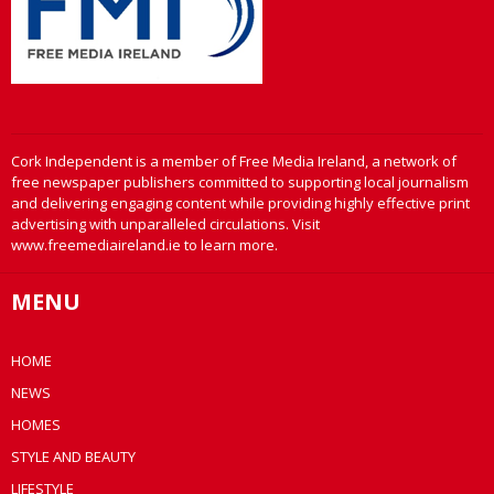
Cork Independent is a member of Free Media Ireland, a network of
free newspaper publishers committed to supporting local journalism
and delivering engaging content while providing highly effective print
advertising with unparalleled circulations. Visit
www.freemediaireland.ie to learn more.
MENU
HOME
NEWS
HOMES
STYLE AND BEAUTY
LIFESTYLE