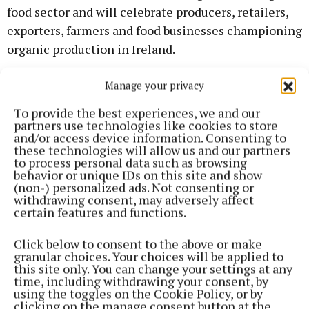
food sector and will celebrate producers, retailers,
exporters, farmers and food businesses championing
organic production in Ireland.
Manage your privacy
The full list of award categories includes:
To provide the best experiences, we and our
partners use technologies like cookies to store
Best Irish Organic Brand Award
and/or access device information. Consenting to
these technologies will allow us and our partners
to process personal data such as browsing
Best Irish Organic Farmer Award (Male and female)
behavior or unique IDs on this site and show
(non-) personalized ads. Not consenting or
withdrawing consent, may adversely affect
Best Irish Organic Retailer Award
certain features and functions.
Best Irish Organic Exporter Award
Click below to consent to the above or make
granular choices. Your choices will be applied to
this site only. You can change your settings at any
Best New and Innovative Irish Organic Product
time, including withdrawing your consent, by
using the toggles on the Cookie Policy, or by
Award
clicking on the manage consent button at the