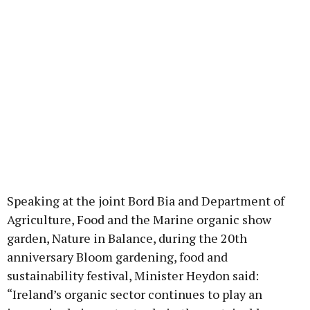
Speaking at the joint Bord Bia and Department of
Agriculture, Food and the Marine organic show
garden, Nature in Balance, during the 20th
anniversary Bloom gardening, food and
sustainability festival, Minister Heydon said:
“Ireland’s organic sector continues to play an