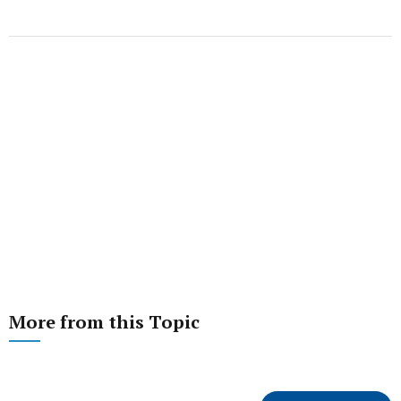
More from this Topic