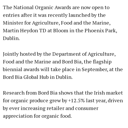
The National Organic Awards are now open to
entries after it was recently launched by the
Minister for Agriculture, Food and the Marine,
Martin Heydon TD at Bloom in the Phoenix Park,
Dublin.
Jointly hosted by the Department of Agriculture,
Food and the Marine and Bord Bia, the flagship
biennial awards will take place in September, at the
Bord Bia Global Hub in Dublin.
Research from Bord Bia shows that the Irish market
for organic produce grew by +12.5% last year, driven
by ever increasing retailer and consumer
appreciation for organic food.