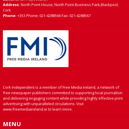
Address:
North Point House, North Point Business Park,Blackpool,
Cork
Phone:
+353 Phone: 021-4288566 Fax: 021-4288567
Cork Independent is a member of Free Media Ireland, a network of
free newspaper publishers committed to supporting local journalism
and delivering engaging content while providing highly effective print
advertising with unparalleled circulations. Visit
www.freemediaireland.ie to learn more.
MENU