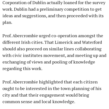
Corporation of Dublin actually loaned for the survey
work. Dublin had a preliminary competition to get
ideas and suggestions, and then proceeded with its
plan.
Prof. Abercrombie urged co-operation amongst the
different Irish cities. That Limerick and Waterford
should also proceed on similar lines collaborating
with civic institutes movement, and meeting up and
exchanging of views and pooling of knowledge
regarding this work.
Prof. Abercrombie highlighted that each citizen
ought to be interested in the town planning of his
city and that their engagement would bring
common sense and local knowledge.