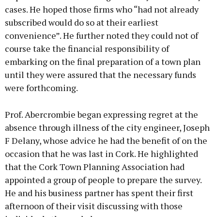
cases. He hoped those firms who “had not already
subscribed would do so at their earliest
convenience”. He further noted they could not of
course take the financial responsibility of
embarking on the final preparation of a town plan
until they were assured that the necessary funds
were forthcoming.
Prof. Abercrombie began expressing regret at the
absence through illness of the city engineer, Joseph
F Delany, whose advice he had the benefit of on the
occasion that he was last in Cork. He highlighted
that the Cork Town Planning Association had
appointed a group of people to prepare the survey.
He and his business partner has spent their first
afternoon of their visit discussing with those