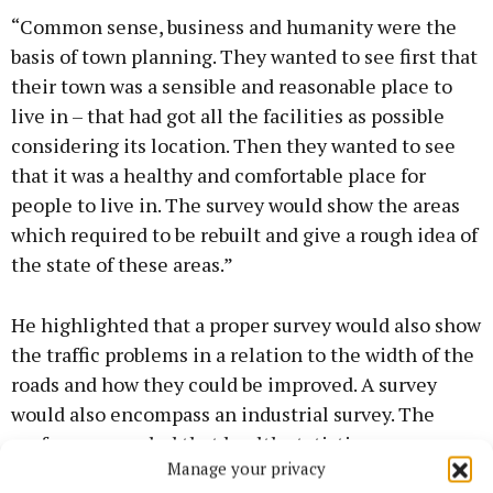
“Common sense, business and humanity were the
basis of town planning. They wanted to see first that
their town was a sensible and reasonable place to
live in – that had got all the facilities as possible
considering its location. Then they wanted to see
that it was a healthy and comfortable place for
people to live in. The survey would show the areas
which required to be rebuilt and give a rough idea of
the state of these areas.”
He highlighted that a proper survey would also show
the traffic problems in a relation to the width of the
roads and how they could be improved. A survey
would also encompass an industrial survey. The
professor revealed that health statistics were very
Manage your privacy
difficult to attain as many of the records were