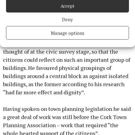
For Cork the location of the new town hall, the
Accept
location of a new public library, the site for a new art
gallery and the site for a new School of Commerce
Deny
were being considered. According to Prof.
Manage options
Abercrombie thinking on the nature of the various
locations should not be isolated. They ought to be
thought of at the civic survey stage, so that the
citizens could reflect on such an important group of
buildings. He favoured physical groupings of
buildings around a central block as against isolated
buildings, as the former according to his research
“had far more effect and dignity”.
Having spoken on town planning legislation he said
a great deal of work was still before the Cork Town
Planning Association – work that required “the
whole hearted support of the citizens”.