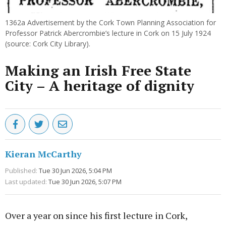
1362a Advertisement by the Cork Town Planning Association for
Professor Patrick Abercrombie’s lecture in Cork on 15 July 1924
(source: Cork City Library).
Making an Irish Free State
City – A heritage of dignity
Kieran McCarthy
Published:
Tue 30 Jun 2026, 5:04 PM
Last updated:
Tue 30 Jun 2026, 5:07 PM
Over a year on since his first lecture in Cork,