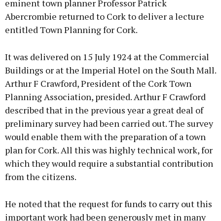
eminent town planner Professor Patrick
Abercrombie returned to Cork to deliver a lecture
entitled Town Planning for Cork.
It was delivered on 15 July 1924 at the Commercial
Buildings or at the Imperial Hotel on the South Mall.
Arthur F Crawford, President of the Cork Town
Planning Association, presided. Arthur F Crawford
described that in the previous year a great deal of
preliminary survey had been carried out. The survey
would enable them with the preparation of a town
plan for Cork. All this was highly technical work, for
which they would require a substantial contribution
from the citizens.
He noted that the request for funds to carry out this
important work had been generously met in many