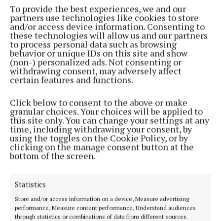
destroyed in the Irish War of Independence and
To provide the best experiences, we and our
partners use technologies like cookies to store
Irish Civil War.
and/or access device information. Consenting to
these technologies will allow us and our partners
to process personal data such as browsing
He articulated a number of questions; “Was Cork
behavior or unique IDs on this site and show
aiming at being a gigantic manufacturing City like
(non-) personalized ads. Not consenting or
withdrawing consent, may adversely affect
the Lancastershire towns? Was it going to be the
certain features and functions.
capital of the south? Was it going to be a market and
distributing town?”
Click below to consent to the above or make
granular choices. Your choices will be applied to
this site only. You can change your settings at any
He added that it was very important to know the
time, including withdrawing your consent, by
using the toggles on the Cookie Policy, or by
future of the city – was Cork’s population going to
clicking on the manage consent button at the
double or triple, or to increase more slowly? He gave
bottom of the screen.
the example of the great industrial growth of
English towns during the nineteenth century. The
Statistics
professor argued that the example showed the
Store and/or access information on a device, Measure advertising
“results of ill-considered industrial extension”. He
performance, Measure content performance, Understand audiences
felt that the people of Cork did not wish to emulate
through statistics or combinations of data from different sources.