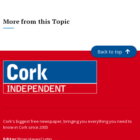
More from this Topic
Back to top
Cork's biggest free newspaper, bringing you everything you need to
know in Cork since 2005
Editor:
Brian HayesCurtin