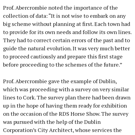
Prof. Abercrombie noted the importance of the
collection of data: “It is not wise to embark on any
big scheme without planning at first. Each town had
to provide for its own needs and follow its own lines.
They had to correct certain errors of the past and to
guide the natural evolution. It was very much better
to proceed cautiously and prepare this first stage
before proceeding to the schemes of the future.”
Prof. Abercrombie gave the example of Dublin,
which was proceeding with a survey on very similar
lines to Cork. The survey plan there had been drawn
up in the hope of having them ready for exhibition
on the occasion of the RDS Horse Show. The survey
was pursued with the help of the Dublin
Corporation’s City Architect, whose services the