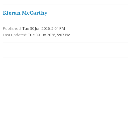
Kieran McCarthy
Published:
Tue 30 Jun 2026, 5:04 PM
Last updated:
Tue 30 Jun 2026, 5:07 PM