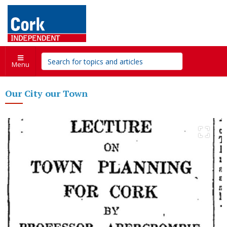
Menu
Our City our Town