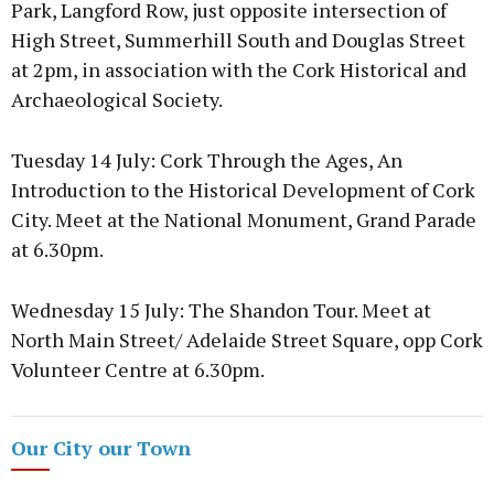
Park, Langford Row, just opposite intersection of
High Street, Summerhill South and Douglas Street
at 2pm, in association with the Cork Historical and
Archaeological Society.
Tuesday 14 July: Cork Through the Ages, An
Introduction to the Historical Development of Cork
City. Meet at the National Monument, Grand Parade
at 6.30pm.
Wednesday 15 July: The Shandon Tour. Meet at
North Main Street/ Adelaide Street Square, opp Cork
Volunteer Centre at 6.30pm.
Our City our Town