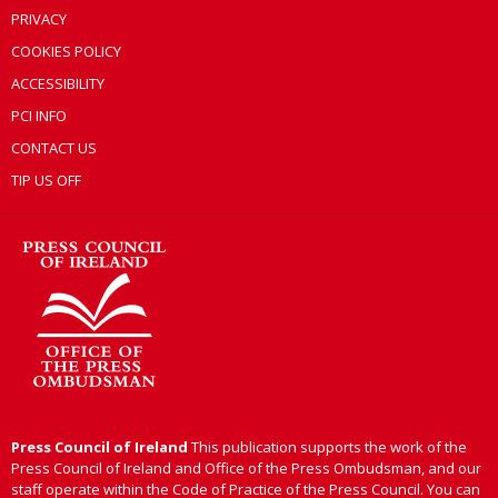
PRIVACY
COOKIES POLICY
ACCESSIBILITY
PCI INFO
CONTACT US
TIP US OFF
Press Council of Ireland
This publication supports the work of the
Press Council of Ireland and Office of the Press Ombudsman, and our
staff operate within the Code of Practice of the Press Council. You can