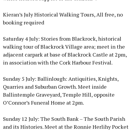
Kieran’s July Historical Walking Tours, All free, no
booking required
Saturday 4 July: Stories from Blackrock, historical
walking tour of Blackrock Village area; meet in the
adjacent carpark at base of Blackrock Castle at 2pm,
in association with the Cork Harbour Festival.
Sunday 5 July: Ballinlough: Antiquities, Knights,
Quarries and Suburban Growth. Meet inside
Ballintemple Graveyard, Temple Hill, opposite
O’Connor’s Funeral Home at 2pm.
Sunday 12 July: The South Bank – The South Parish
and its Histories. Meet at the Ronnie Herlihy Pocket