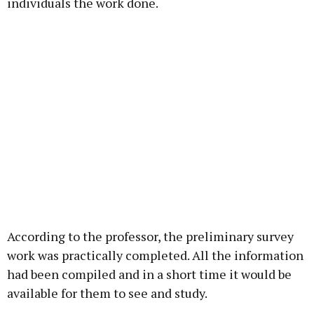
individuals the work done.
According to the professor, the preliminary survey
work was practically completed. All the information
had been compiled and in a short time it would be
available for them to see and study.