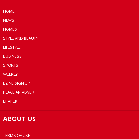
HOME
NEWS
HOMES
STYLE AND BEAUTY
LIFESTYLE
BUSINESS
SPORTS
WEEKLY
EZINE SIGN UP
PLACE AN ADVERT
EPAPER
ABOUT US
TERMS OF USE