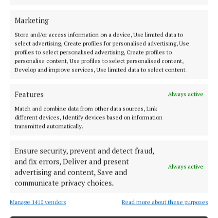
some of these less desirable results.
Marketing
Store and/or access information on a device, Use limited data to
On the matter of the housing question, Prof.
select advertising, Create profiles for personalised advertising, Use
Abercrombie wanted a careful program regarding
profiles to select personalised advertising, Create profiles to
personalise content, Use profiles to select personalised content,
the gradual clearing out of certain slum areas. The
Develop and improve services, Use limited data to select content.
housing policy should proceed on a town planning
basis. He noted that in any city there was some
Features
Always active
housing not fit for living in.
Match and combine data from other data sources, Link
different devices, Identify devices based on information
transmitted automatically.
Professor Abercrombie asserted that the question of
the situation of public buildings was very pressing.
Ensure security, prevent and detect fraud,
He thought they should keep up the dignity of Cork
and fix errors, Deliver and present
Always active
city. In Cork, he outlined it possessed in its public
advertising and content, Save and
buildings and in its wide streets a “heritage of
communicate privacy choices.
dignity, which should be maintained”.
Manage 1410 vendors
Read more about these purposes