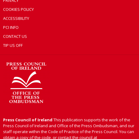
PRIVACY
COOKIES POLICY
ACCESSIBILITY
PCI INFO
CONTACT US
TIP US OFF
Press Council of Ireland
This publication supports the work of the
Press Council of Ireland and Office of the Press Ombudsman, and our
staff operate within the Code of Practice of the Press Council. You can
obtain a copy of the code, or contact the council at