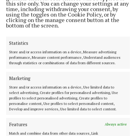
Address:
North Point House, North Point Business Park,Blackpool,
this site only. You can change your settings at any
Cork
time, including withdrawing your consent, by
Phone:
+353 Phone: 021-4288566 Fax: 021-4288567
using the toggles on the Cookie Policy, or by
clicking on the manage consent button at the
bottom of the screen.
Statistics
Store and/or access information on a device, Measure advertising
performance, Measure content performance, Understand audiences
through statistics or combinations of data from different sources.
Marketing
Cork Independent is a member of Free Media Ireland, a network of
Store and/or access information on a device, Use limited data to
free newspaper publishers committed to supporting local journalism
select advertising, Create profiles for personalised advertising, Use
profiles to select personalised advertising, Create profiles to
and delivering engaging content while providing highly effective print
personalise content, Use profiles to select personalised content,
advertising with unparalleled circulations. Visit
Develop and improve services, Use limited data to select content.
www.freemediaireland.ie to learn more.
Features
MENU
Always active
Match and combine data from other data sources, Link