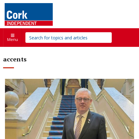
Menu
accents