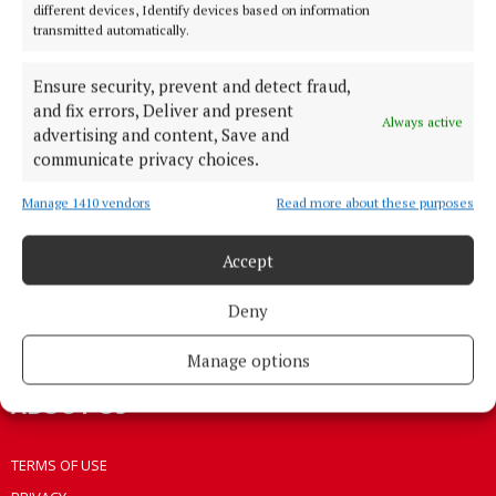
different devices, Identify devices based on information
HOME
transmitted automatically.
NEWS
Ensure security, prevent and detect fraud,
HOMES
and fix errors, Deliver and present
STYLE AND BEAUTY
Always active
advertising and content, Save and
LIFESTYLE
communicate privacy choices.
BUSINESS
Manage 1410 vendors
Read more about these purposes
SPORTS
WEEKLY
Accept
EZINE SIGN UP
Deny
PLACE AN ADVERT
EPAPER
Manage options
ABOUT US
TERMS OF USE