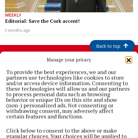
WEEKLY
Editorial: Save the Cork accent!
5 months ago
Back to top
Manage your privacy
To provide the best experiences, we and our
partners use technologies like cookies to store
and/or access device information. Consenting to
these technologies will allow us and our partners
to process personal data such as browsing
behavior or unique IDs on this site and show
(non-) personalized ads. Not consenting or
withdrawing consent, may adversely affect
Cork's biggest free newspaper, bringing you everything you need to
certain features and functions.
know in Cork since 2005
Click below to consent to the above or make
Editor:
Brian HayesCurtin
granular choices. Your choices will be applied to