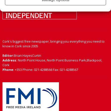
Cork's biggest free newspaper, bringing you everything you need to
know in Cork since 2005
Editor:
Brian HayesCurtin
Address:
North Point House, North Point Business Park,Blackpool,
Cork
Phone:
+353 Phone: 021-4288566 Fax: 021-4288567