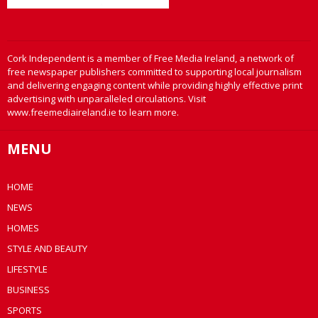
Cork Independent is a member of Free Media Ireland, a network of
free newspaper publishers committed to supporting local journalism
and delivering engaging content while providing highly effective print
advertising with unparalleled circulations. Visit
www.freemediaireland.ie to learn more.
MENU
HOME
NEWS
HOMES
STYLE AND BEAUTY
LIFESTYLE
BUSINESS
SPORTS