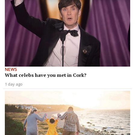
NEWS
What celebs have you met in Cork?
1 day ago