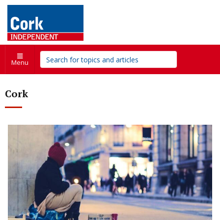
Menu
Cork