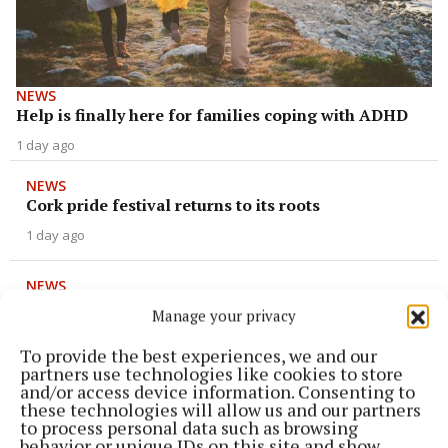
NEWS
Help is finally here for families coping with ADHD
1 day ago
NEWS
Cork pride festival returns to its roots
1 day ago
NEWS
Cork reaches fever pitch ahead of camogie final
Manage your privacy
1 day ago
To provide the best experiences, we and our
partners use technologies like cookies to store
NEWS
and/or access device information. Consenting to
Mental health service saved at last minute
these technologies will allow us and our partners
to process personal data such as browsing
1 day ago
behavior or unique IDs on this site and show