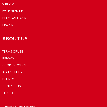
WEEKLY
EZINE SIGN UP
PLACE AN ADVERT
EPAPER
ABOUT US
TERMS OF USE
PRIVACY
COOKIES POLICY
ACCESSIBILITY
PCI INFO
CONTACT US
TIP US OFF