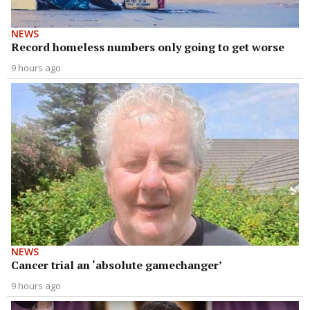
NEWS
Record homeless numbers only going to get worse
9 hours ago
NEWS
Cancer trial an ‘absolute gamechanger’
9 hours ago