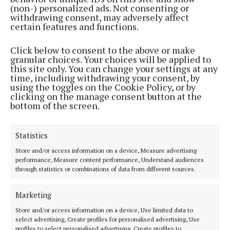
(non-) personalized ads. Not consenting or
withdrawing consent, may adversely affect
NEWS
certain features and functions.
New plans for Sullivan's Quay development
1 day ago
Click below to consent to the above or make
granular choices. Your choices will be applied to
this site only. You can change your settings at any
NEWS
time, including withdrawing your consent, by
Planning application lodged for train station at
using the toggles on the Cookie Policy, or by
Dunkettle
clicking on the manage consent button at the
bottom of the screen.
1 day ago
NEWS
Statistics
Half price for Rebel fans at Dublin Zoo
Store and/or access information on a device, Measure advertising
1 day ago
performance, Measure content performance, Understand audiences
through statistics or combinations of data from different sources.
NEWS
County tweaks development plan to boost housing
Marketing
1 day ago
Store and/or access information on a device, Use limited data to
select advertising, Create profiles for personalised advertising, Use
profiles to select personalised advertising, Create profiles to