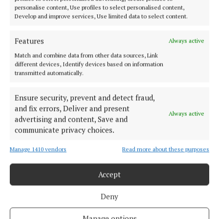
NEWS
personalise content, Use profiles to select personalised content,
Biggest showcase of Cork crafter makers ever
Develop and improve services, Use limited data to select content.
1 day ago
Features
Always active
NEWS
Match and combine data from other data sources, Link
Ballots open for public sector workers
different devices, Identify devices based on information
transmitted automatically.
1 day ago
Ensure security, prevent and detect fraud,
NEWS
and fix errors, Deliver and present
Volunteers 'transform' Cork primary school
Always active
advertising and content, Save and
1 day ago
communicate privacy choices.
Manage 1410 vendors
Read more about these purposes
Load more articles
Accept
Back to top
Deny
Manage options