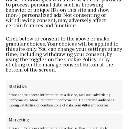
to process personal data such as browsing
Back to top
behavior or unique IDs on this site and show
(non-) personalized ads. Not consenting or
withdrawing consent, may adversely affect
certain features and functions.
Click below to consent to the above or make
granular choices. Your choices will be applied to
this site only. You can change your settings at any
time, including withdrawing your consent, by
using the toggles on the Cookie Policy, or by
clicking on the manage consent button at the
bottom of the screen.
Cork's biggest free newspaper, bringing you everything you need to
know in Cork since 2005
Editor:
Brian HayesCurtin
Statistics
Address:
North Point House, North Point Business Park,Blackpool,
Store and/or access information on a device, Measure advertising
Cork
performance, Measure content performance, Understand audiences
Phone:
+353 Phone: 021-4288566 Fax: 021-4288567
through statistics or combinations of data from different sources.
Marketing
Store and/or access information on a device, Use limited data to