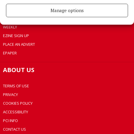
LIFESTYLE
BUSINESS
Manage options
SPORTS
WEEKLY
EZINE SIGN UP
PLACE AN ADVERT
EPAPER
ABOUT US
TERMS OF USE
PRIVACY
COOKIES POLICY
ACCESSIBILITY
PCI INFO
CONTACT US