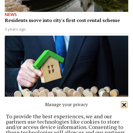
NEWS
Residents move into city's first cost rental scheme
3 years ago
Manage your privacy
NEWS
Massive interest in low rent housing
To provide the best experiences, we and our
partners use technologies like cookies to store
3 years ago
and/or access device information. Consenting to
these technologies will allow us and our partners