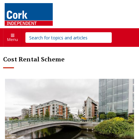
Menu
Cost Rental Scheme