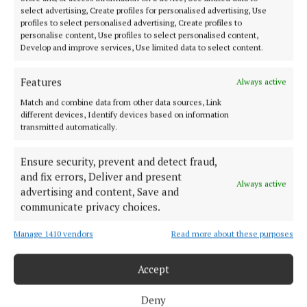
select advertising, Create profiles for personalised advertising, Use
profiles to select personalised advertising, Create profiles to
personalise content, Use profiles to select personalised content,
Develop and improve services, Use limited data to select content.
Features
Always active
Match and combine data from other data sources, Link
Cork Independent is a member of Free Media Ireland, a network of
different devices, Identify devices based on information
free newspaper publishers committed to supporting local journalism
transmitted automatically.
and delivering engaging content while providing highly effective print
advertising with unparalleled circulations. Visit
www.freemediaireland.ie to learn more.
Ensure security, prevent and detect fraud,
and fix errors, Deliver and present
Always active
MENU
advertising and content, Save and
communicate privacy choices.
HOME
Manage 1410 vendors
Read more about these purposes
NEWS
Accept
HOMES
STYLE AND BEAUTY
Deny