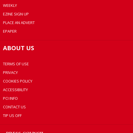
WEEKLY
EZINE SIGN UP
PLACE AN ADVERT
EPAPER
ABOUT US
TERMS OF USE
PRIVACY
COOKIES POLICY
ACCESSIBILITY
PCI INFO
CONTACT US
TIP US OFF