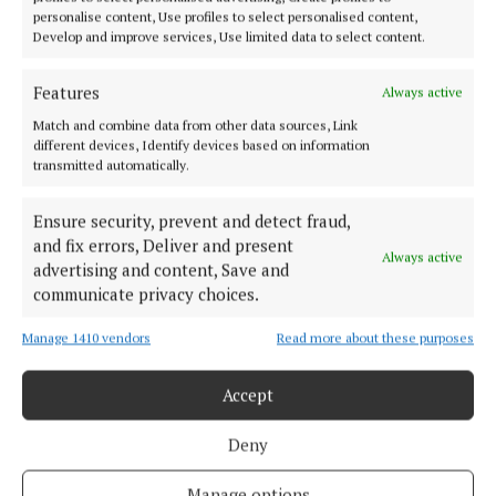
NEWS
personalise content, Use profiles to select personalised content,
Public must be informed on new dog laws
Develop and improve services, Use limited data to select content.
2 years ago
Features
Always active
NEWS
Match and combine data from other data sources, Link
Cork dog charity receives sponsorship from ESB
different devices, Identify devices based on information
transmitted automatically.
3 years ago
Ensure security, prevent and detect fraud,
NEWS
and fix errors, Deliver and present
Wags very much!
Always active
advertising and content, Save and
3 years ago
communicate privacy choices.
Manage 1410 vendors
Read more about these purposes
Load more articles
Accept
Back to top
Deny
Manage options