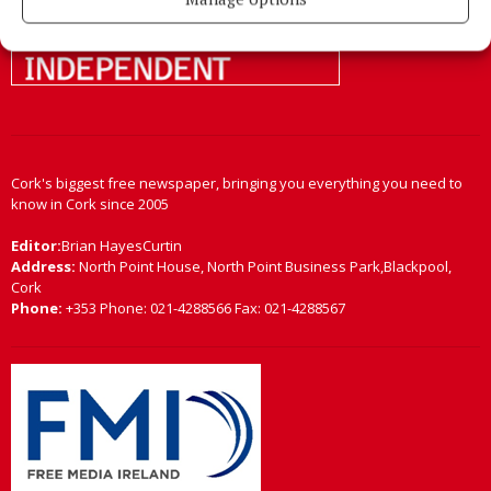
Cork's biggest free newspaper, bringing you everything you need to
know in Cork since 2005
Editor:
Brian HayesCurtin
Address:
North Point House, North Point Business Park,Blackpool,
Cork
Phone:
+353 Phone: 021-4288566 Fax: 021-4288567