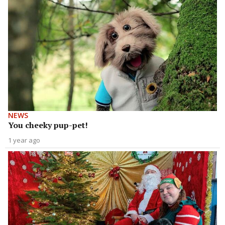
NEWS
You cheeky pup-pet!
1 year ago