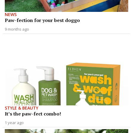
NEWS
Paw-fection for your best doggo
9 months ago
STYLE & BEAUTY
It’s the paw-fect combo!
1 year ago