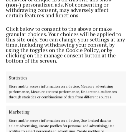
(non-) personalized ads. Not consenting or
withdrawing consent, may adversely affect
NEWS
certain features and functions.
Paws up for blind rights
2 years ago
Click below to consent to the above or make
granular choices. Your choices will be applied to
this site only. You can change your settings at any
NEWS
time, including withdrawing your consent, by
Paws-itive result for dog Dixie
using the toggles on the Cookie Policy, or by
clicking on the manage consent button at the
2 years ago
bottom of the screen.
NEWS
Water wading and dog drawing on the northside
Statistics
this weekend
Store and/or access information on a device, Measure advertising
2 years ago
performance, Measure content performance, Understand audiences
through statistics or combinations of data from different sources.
NEWS
Puppy love!
Marketing
2 years ago
Store and/or access information on a device, Use limited data to
select advertising, Create profiles for personalised advertising, Use
profiles to select personalised advertising, Create profiles to