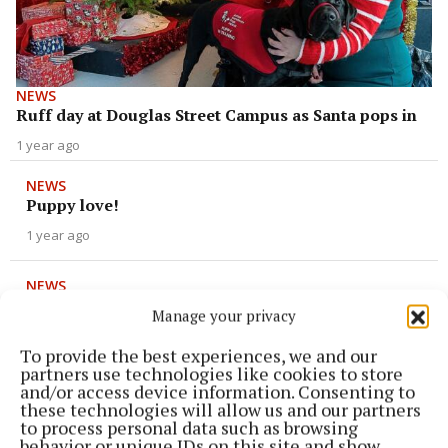
NEWS
Ruff day at Douglas Street Campus as Santa pops in
1 year ago
NEWS
Puppy love!
1 year ago
NEWS
Ulti-mutt dog project launched in Cork city
Manage your privacy
1 year ago
To provide the best experiences, we and our
partners use technologies like cookies to store
NEWS
and/or access device information. Consenting to
Cigarettes not for re-tail thanks to Rua
these technologies will allow us and our partners
to process personal data such as browsing
2 years ago
behavior or unique IDs on this site and show