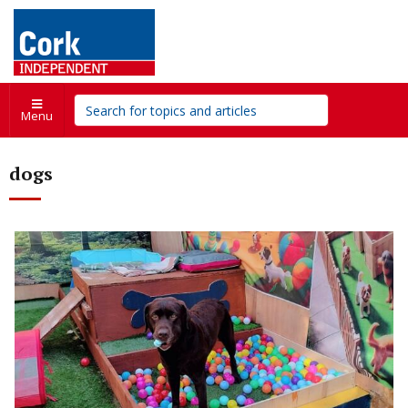
Menu
dogs