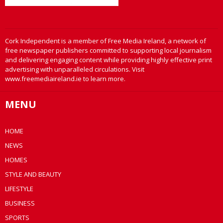
Cork Independent is a member of Free Media Ireland, a network of
free newspaper publishers committed to supporting local journalism
and delivering engaging content while providing highly effective print
advertising with unparalleled circulations. Visit
www.freemediaireland.ie to learn more.
MENU
HOME
NEWS
HOMES
STYLE AND BEAUTY
LIFESTYLE
BUSINESS
SPORTS