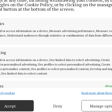
ggles on the Cookie Policy, or by clicking on the manag
t button at the bottom of the screen.
ics
MENU
ABOUT U
d/or access information on a device, Measure advertising performance, Measure c
nce, Understand audiences through statistics or combinations of data from differe
HOME
TERMS OF USE
NEWS
PRIVACY
ting
HOMES
COOKIES POLIC
d/or access information on a device, Use limited data to select advertising, Create
STYLE AND BEAUTY
ACCESSIBILITY
 for personalised advertising, Use profiles to select personalised advertising, Create
 know in Cork
 to personalise content, Use profiles to select personalised content, Develop and i
LIFESTYLE
PCI INFO
, Use limited data to select content.
BUSINESS
CONTACT US
es
SPORTS
TIP US OFF
Alway
ork
10 vendors
Read more about thes
WEEKLY
d combine data from other data sources, Link different devices, Identify
based on information transmitted automatically.
EZINE SIGN UP
Accept
Deny
Manage opti
PLACE AN ADVERT
 security, prevent and detect fraud, and fix errors, Deliver