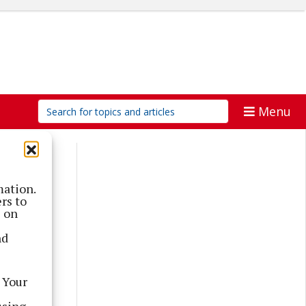
Menu
mation.
rs to
s on
nd
 Your
using