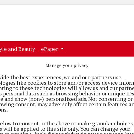
ent)
(current)
yle and Beauty
ePaper
Manage your privacy
vide the best experiences, we and our partners use
logies like cookies to store and/or access device infor
ting to these technologies will allow us and our partne
s personal data such as browsing behavior or unique ID
ite and show (non-) personalized ads. Not consenting or
awing consent, may adversely affect certain features a
ons.
below to consent to the above or make granular choices.
 will be applied to this site only. You can change your
et
gs at any time, including withdrawing your consent, by 