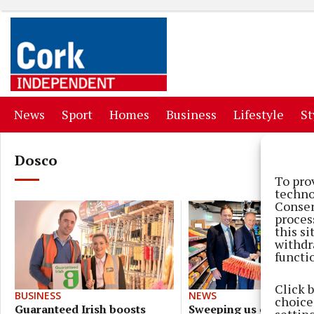
(current)
(current)
(current)
(current)
(curr
News
Sport
Homes
Business
Lifestyle
St
Dosco
To pro
techno
Consen
proces
this s
withdr
functi
Click 
NEWS
BUSINESS
choices
Sweeping us off our fe
Guaranteed Irish boosts
settin