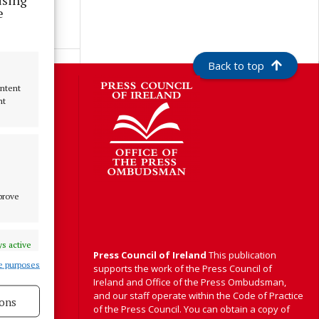
e
Back to top
S
ontent
nt
Y
mprove
s active
Press Council of Ireland
This publication
e purposes
supports the work of the Press Council of
Ireland and Office of the Press Ombudsman,
and our staff operate within the Code of Practice
ons
of the Press Council. You can obtain a copy of