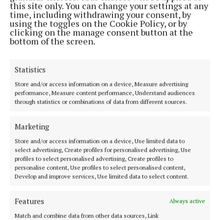
Address:
North Point House, North Point Business Park,Blackpool,
this site only. You can change your settings at any
Cork
time, including withdrawing your consent, by
Phone:
+353 Phone: 021-4288566 Fax: 021-4288567
using the toggles on the Cookie Policy, or by
clicking on the manage consent button at the
bottom of the screen.
Statistics
Store and/or access information on a device, Measure advertising
performance, Measure content performance, Understand audiences
through statistics or combinations of data from different sources.
Marketing
Cork Independent is a member of Free Media Ireland, a network of
Store and/or access information on a device, Use limited data to
free newspaper publishers committed to supporting local journalism
select advertising, Create profiles for personalised advertising, Use
profiles to select personalised advertising, Create profiles to
and delivering engaging content while providing highly effective print
personalise content, Use profiles to select personalised content,
advertising with unparalleled circulations. Visit
Develop and improve services, Use limited data to select content.
www.freemediaireland.ie to learn more.
Features
MENU
Always active
Match and combine data from other data sources, Link