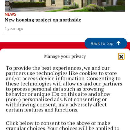
NEWS
New housing project on northside
1 year ago
Back to top
Manage your privacy
To provide the best experiences, we and our
partners use technologies like cookies to store
and/or access device information. Consenting to
these technologies will allow us and our partners
to process personal data such as browsing
behavior or unique IDs on this site and show
(non-) personalized ads. Not consenting or
withdrawing consent, may adversely affect
Cork's biggest free newspaper, bringing you everything you need to
certain features and functions.
know in Cork since 2005
Click below to consent to the above or make
Editor:
Brian HayesCurtin
granular choices. Your choices will be applied to