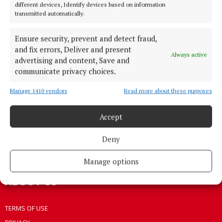
different devices, Identify devices based on information
HOME
transmitted automatically.
NEWS
Ensure security, prevent and detect fraud,
HOMES
and fix errors, Deliver and present
STYLE AND BEAUTY
Always active
advertising and content, Save and
LIFESTYLE
communicate privacy choices.
BUSINESS
Manage 1410 vendors
Read more about these purposes
SPORTS
WEEKLY
Accept
EZINE SIGN UP
Deny
PLACE AN ADVERT
EPAPER
Manage options
ABOUT US
TERMS OF USE