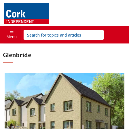
Menu
Glenbride