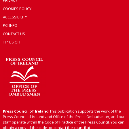
PRIVACY
COOKIES POLICY
ACCESSIBILITY
PCI INFO
CONTACT US
TIP US OFF
Press Council of Ireland
This publication supports the work of the
Press Council of Ireland and Office of the Press Ombudsman, and our
staff operate within the Code of Practice of the Press Council. You can
obtain a copy of the code, or contact the council at