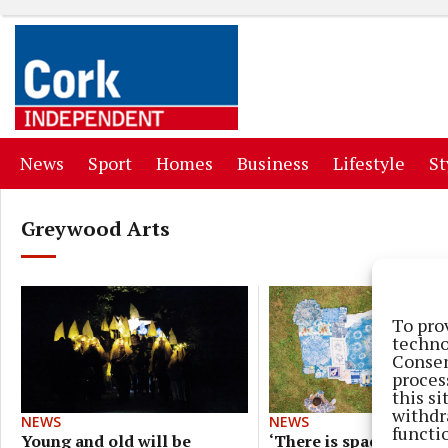
(current)
(current)
(current)
(current)
(curr
News
Sport
Homes
Business
Lifestyle
St
Greywood Arts
To pro
techno
Consen
proces
this s
withdr
NEWS
NEWS
functi
‘There is space for
Young and old will be