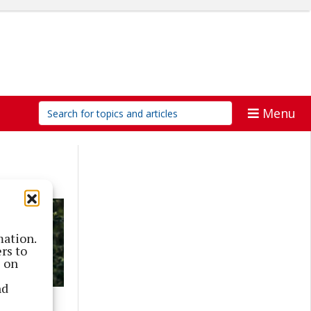
Menu
mation.
rs to
s on
nd
p series