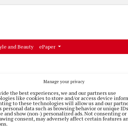
ent)
(current)
yle and Beauty
ePaper
Manage your privacy
vide the best experiences, we and our partners use
logies like cookies to store and/or access device infor
ting to these technologies will allow us and our partne
s personal data such as browsing behavior or unique ID
ite and show (non-) personalized ads. Not consenting or
awing consent, may adversely affect certain features a
NEWS
NEWS
ons.
The hands of time
Killeagh worksho