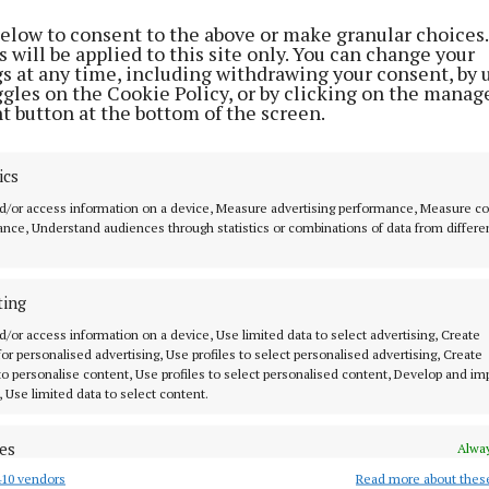
ble’
to celebrate Celt
1 year ago
below to consent to the above or make granular choices.
mythology
 will be applied to this site only. You can change your
2 years ago
gs at any time, including withdrawing your consent, by 
ggles on the Cookie Policy, or by clicking on the manag
t button at the bottom of the screen.
ics
d/or access information on a device, Measure advertising performance, Measure c
nce, Understand audiences through statistics or combinations of data from differe
MENU
ABOUT U
ting
HOME
TERMS OF USE
d/or access information on a device, Use limited data to select advertising, Create
 for personalised advertising, Use profiles to select personalised advertising, Create
NEWS
PRIVACY
 to personalise content, Use profiles to select personalised content, Develop and i
, Use limited data to select content.
HOMES
COOKIES POLIC
STYLE AND BEAUTY
ACCESSIBILITY
 know in Cork
es
Alway
LIFESTYLE
PCI INFO
10 vendors
Read more about thes
d combine data from other data sources, Link different devices, Identify