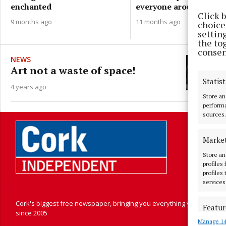
everyone around the ta
enchanted
Click 
11 months ago
9 months ago
choices
settin
the to
consen
NEWS
Art not a waste of space!
Statist
4 years ago
Store an
performa
sources.
Marke
Store an
profiles
profiles
services
Cork's biggest free newspaper, bringing you everything you need to
Featur
since 2005
Manage 14
Match an