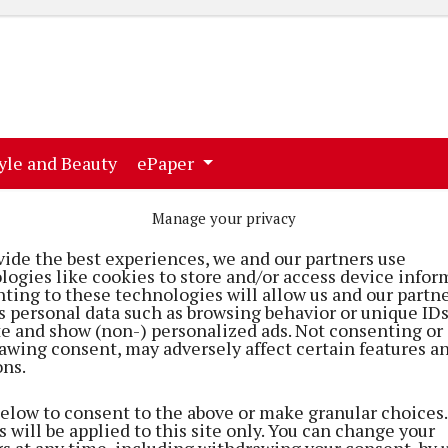
ent)
(current)
yle and Beauty
ePaper
Manage your privacy
vide the best experiences, we and our partners use
logies like cookies to store and/or access device infor
ting to these technologies will allow us and our partne
s personal data such as browsing behavior or unique ID
ite and show (non-) personalized ads. Not consenting or
awing consent, may adversely affect certain features a
ons.
below to consent to the above or make granular choices.
 will be applied to this site only. You can change your
gs at any time, including withdrawing your consent, by 