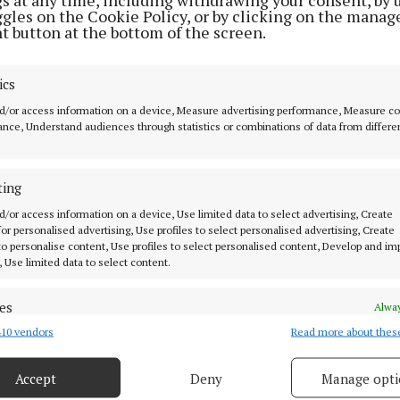
ggles on the Cookie Policy, or by clicking on the manag
t button at the bottom of the screen.
ics
MENU
ABOUT U
d/or access information on a device, Measure advertising performance, Measure c
nce, Understand audiences through statistics or combinations of data from differe
HOME
TERMS OF USE
NEWS
PRIVACY
ting
HOMES
COOKIES POLIC
d/or access information on a device, Use limited data to select advertising, Create
STYLE AND BEAUTY
ACCESSIBILITY
 for personalised advertising, Use profiles to select personalised advertising, Create
 know in Cork
 to personalise content, Use profiles to select personalised content, Develop and i
LIFESTYLE
PCI INFO
, Use limited data to select content.
BUSINESS
CONTACT US
es
SPORTS
TIP US OFF
Alway
ork
10 vendors
Read more about thes
WEEKLY
d combine data from other data sources, Link different devices, Identify
based on information transmitted automatically.
EZINE SIGN UP
Accept
Deny
Manage opti
PLACE AN ADVERT
 security, prevent and detect fraud, and fix errors, Deliver