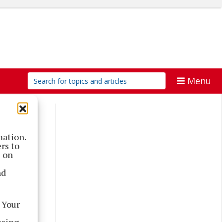
Menu
mation.
rs to
s on
nd
 Your
using