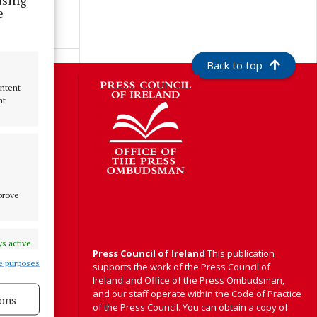
e
Back to top
S
ontent
nt
Y
mprove
s active
Press Council of Ireland
This publication
e purposes
supports the work of the Press Council of
Ireland and Office of the Press Ombudsman,
and our staff operate within the Code of Practice
ons
of the Press Council. You can obtain a copy of