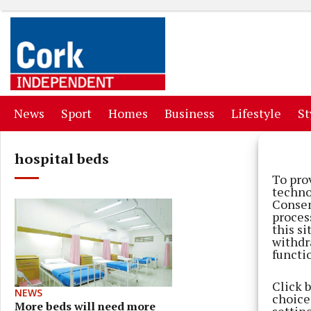
(current)
(current)
(current)
(current)
(curr
News
Sport
Homes
Business
Lifestyle
St
hospital beds
To pro
techno
Consen
proces
this s
withdr
functi
Click 
NEWS
choices
More beds will need more
settin