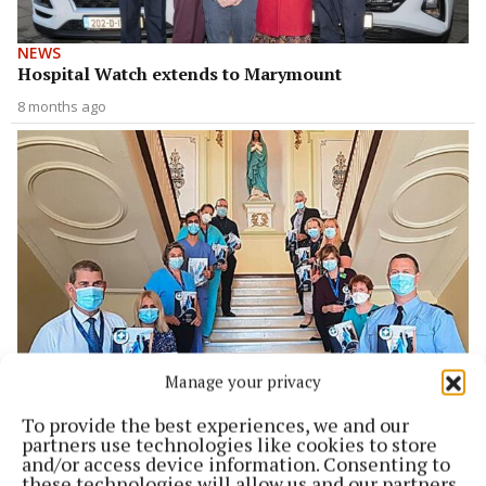
NEWS
Hospital Watch extends to Marymount
8 months ago
Manage your privacy
NEWS
MUH Hospital Watch launched in city centre
To provide the best experiences, we and our
partners use technologies like cookies to store
4 years ago
and/or access device information. Consenting to
these technologies will allow us and our partners