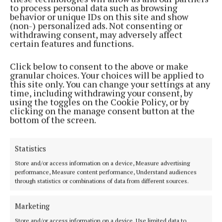
to process personal data such as browsing
Back to top
behavior or unique IDs on this site and show
(non-) personalized ads. Not consenting or
withdrawing consent, may adversely affect
certain features and functions.
Click below to consent to the above or make
granular choices. Your choices will be applied to
this site only. You can change your settings at any
time, including withdrawing your consent, by
using the toggles on the Cookie Policy, or by
clicking on the manage consent button at the
bottom of the screen.
Cork's biggest free newspaper, bringing you everything you need to
know in Cork since 2005
Editor:
Brian HayesCurtin
Statistics
Address:
North Point House, North Point Business Park,Blackpool,
Store and/or access information on a device, Measure advertising
Cork
performance, Measure content performance, Understand audiences
Phone:
+353 Phone: 021-4288566 Fax: 021-4288567
through statistics or combinations of data from different sources.
Marketing
Store and/or access information on a device, Use limited data to