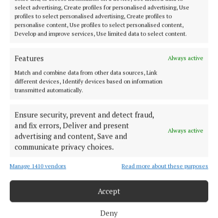
select advertising, Create profiles for personalised advertising, Use
profiles to select personalised advertising, Create profiles to
personalise content, Use profiles to select personalised content,
Develop and improve services, Use limited data to select content.
Features
Always active
Match and combine data from other data sources, Link
Cork Independent is a member of Free Media Ireland, a network of
different devices, Identify devices based on information
free newspaper publishers committed to supporting local journalism
transmitted automatically.
and delivering engaging content while providing highly effective print
advertising with unparalleled circulations. Visit
www.freemediaireland.ie to learn more.
Ensure security, prevent and detect fraud,
and fix errors, Deliver and present
Always active
MENU
advertising and content, Save and
communicate privacy choices.
HOME
Manage 1410 vendors
Read more about these purposes
NEWS
Accept
HOMES
STYLE AND BEAUTY
Deny