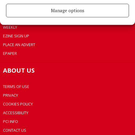
LIFESTYLE
BUSINESS
Manage options
SPORTS
WEEKLY
EZINE SIGN UP
PLACE AN ADVERT
EPAPER
ABOUT US
TERMS OF USE
PRIVACY
COOKIES POLICY
ACCESSIBILITY
PCI INFO
CONTACT US