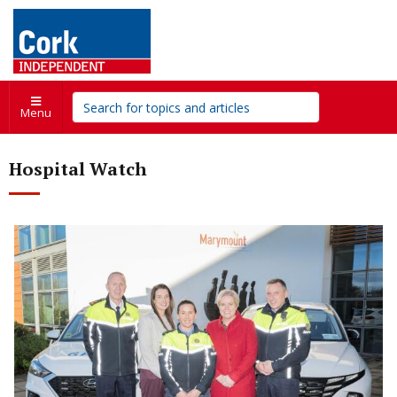
Menu
Hospital Watch