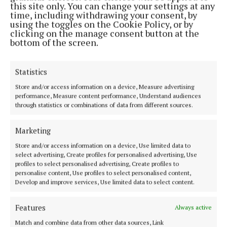
Address:
North Point House, North Point Business Park,Blackpool,
this site only. You can change your settings at any
Cork
time, including withdrawing your consent, by
Phone:
+353 Phone: 021-4288566 Fax: 021-4288567
using the toggles on the Cookie Policy, or by
clicking on the manage consent button at the
bottom of the screen.
Statistics
Store and/or access information on a device, Measure advertising
performance, Measure content performance, Understand audiences
through statistics or combinations of data from different sources.
Marketing
Cork Independent is a member of Free Media Ireland, a network of
Store and/or access information on a device, Use limited data to
free newspaper publishers committed to supporting local journalism
select advertising, Create profiles for personalised advertising, Use
profiles to select personalised advertising, Create profiles to
and delivering engaging content while providing highly effective print
personalise content, Use profiles to select personalised content,
advertising with unparalleled circulations. Visit
Develop and improve services, Use limited data to select content.
www.freemediaireland.ie to learn more.
Features
MENU
Always active
Match and combine data from other data sources, Link