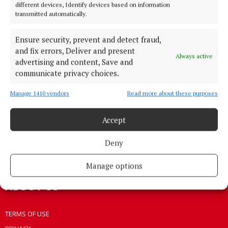
different devices, Identify devices based on information
HOME
transmitted automatically.
NEWS
Ensure security, prevent and detect fraud,
HOMES
and fix errors, Deliver and present
STYLE AND BEAUTY
Always active
advertising and content, Save and
LIFESTYLE
communicate privacy choices.
BUSINESS
Manage 1410 vendors
Read more about these purposes
SPORTS
WEEKLY
Accept
EZINE SIGN UP
Deny
PLACE AN ADVERT
EPAPER
Manage options
ABOUT US
TERMS OF USE