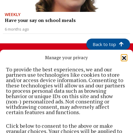
WEEKLY
Have your say on school meals
6 months ago
Back to top
Manage your privacy
To provide the best experiences, we and our
partners use technologies like cookies to store
and/or access device information. Consenting to
these technologies will allow us and our partners
to process personal data such as browsing
behavior or unique IDs on this site and show
(non-) personalized ads. Not consenting or
withdrawing consent, may adversely affect
Cork's biggest free newspaper, bringing you everything you need to
certain features and functions.
know in Cork since 2005
Click below to consent to the above or make
Editor:
Brian HayesCurtin
granular choices. Your choices will be applied to