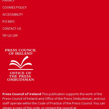
PRIVACY
COOKIES POLICY
ACCESSIBILITY
PCI INFO
CONTACT US
TIP US OFF
Press Council of Ireland
This publication supports the work of the
Press Council of Ireland and Office of the Press Ombudsman, and our
staff operate within the Code of Practice of the Press Council. You can
obtain a copy of the code, or contact the council at