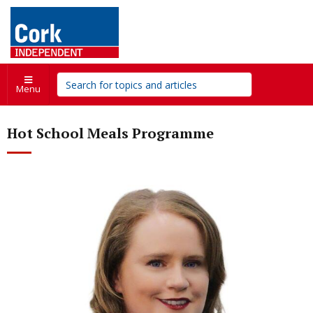
Menu
Hot School Meals Programme