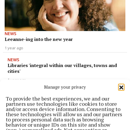
NEWS
Leeanne-ing into the new year
1 year ago
NEWS
Libraries 'integral within our villages, towns and
cities'
1 year ago
Manage your privacy
NEWS
To provide the best experiences, we and our
A step back in time
partners use technologies like cookies to store
and/or access device information. Consenting to
1 year ago
these technologies will allow us and our partners
to process personal data such as browsing
NEWS
behavior or unique IDs on this site and show
Art wanted in Kinsale
(non-) personalized ads. Not consenting or