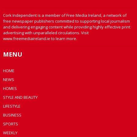
Cork Independent is a member of Free Media Ireland, a network of
free newspaper publishers committed to supporting local journalism
and delivering engaging content while providing highly effective print
advertising with unparalleled circulations. Visit
www.freemediaireland.ie to learn more.
MENU
HOME
NEWS
HOMES
STYLE AND BEAUTY
LIFESTYLE
BUSINESS
SPORTS
WEEKLY