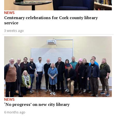
NEWS
Centenary celebrations for Cork county library
service
3 weeks ago
NEWS
‘No progress’ on new city library
6 months ago