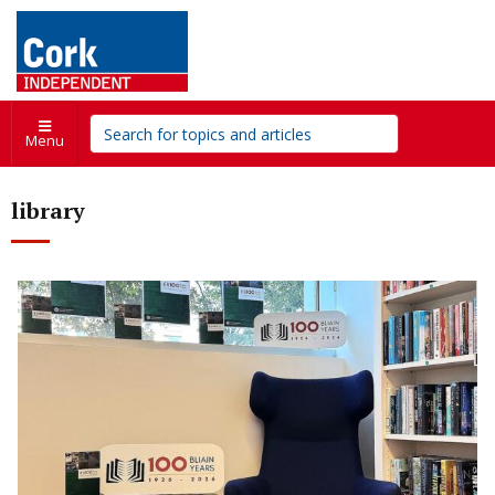
Menu
library