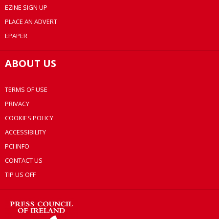
EZINE SIGN UP
PLACE AN ADVERT
EPAPER
ABOUT US
TERMS OF USE
PRIVACY
COOKIES POLICY
ACCESSIBILITY
PCI INFO
CONTACT US
TIP US OFF