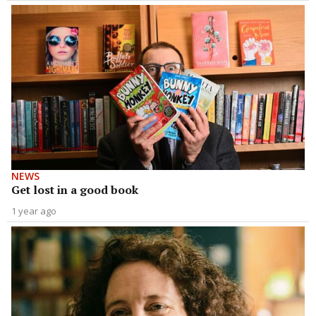
NEWS
Get lost in a good book
1 year ago