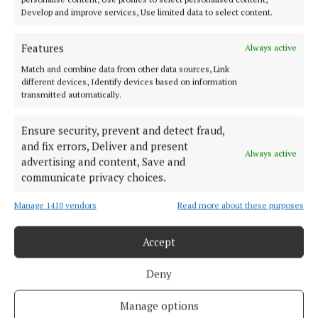
Develop and improve services, Use limited data to select content.
NEWS
Features
JAM system in place in libraries
Always active
Match and combine data from other data sources, Link
4 years ago
different devices, Identify devices based on information
transmitted automatically.
LIFESTYLE
It’s every child’s right to be a reader
Ensure security, prevent and detect fraud,
4 years ago
and fix errors, Deliver and present
Always active
advertising and content, Save and
communicate privacy choices.
NEWS
Work begins on Kinsale’s new library
Manage 1410 vendors
Read more about these purposes
5 years ago
Accept
Back to top
Deny
Manage options