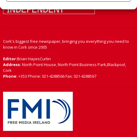
Cork's biggest free newspaper, bringing you everything you need to
know in Cork since 2005
Editor:
Brian HayesCurtin
Address:
North Point House, North Point Business Park,Blackpool,
Cork
Phone:
+353 Phone: 021-4288566 Fax: 021-4288567