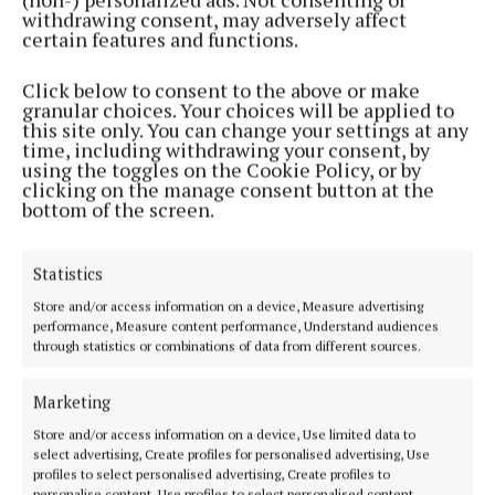
withdrawing consent, may adversely affect
2 years ago
certain features and functions.
NEWS
Click below to consent to the above or make
‘In My Time’ exhibition to clock in this month
granular choices. Your choices will be applied to
this site only. You can change your settings at any
2 years ago
time, including withdrawing your consent, by
using the toggles on the Cookie Policy, or by
clicking on the manage consent button at the
NEWS
bottom of the screen.
County Mayor’s diary: Mayor of the County of
Cork, Cllr Frank O’Flynn
Statistics
2 years ago
Store and/or access information on a device, Measure advertising
performance, Measure content performance, Understand audiences
NEWS
through statistics or combinations of data from different sources.
City Library to face another protest
2 years ago
Marketing
Store and/or access information on a device, Use limited data to
NEWS
select advertising, Create profiles for personalised advertising, Use
‘Top brass’ must protect library staff
profiles to select personalised advertising, Create profiles to
3 years ago
personalise content, Use profiles to select personalised content,