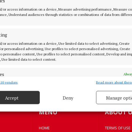
ics
d/or access information on a device, Measure advertising performance, Measure c
NEWS
nce, Understand audiences through statistics or combinations of data from differe
€100m hotel and office
development gets go ahead
ting
2 years ago
d/or access information on a device, Use limited data to select advertising, Create
 for personalised advertising, Use profiles to select personalised advertising, Create
NEWS
 to personalise content, Use profiles to select personalised content, Develop and i
Flying the flag with pride
, Use limited data to select content.
3 years ago
es
Alway
10 vendors
Read more about thes
d combine data from other data sources, Link different devices, Identify
based on information transmitted automatically.
Accept
Deny
Manage opti
oad more articles
 security, prevent and detect fraud, and fix errors, Deliver
esent advertising and content, Save and communicate
Alway
MENU
ABOUT U
y choices.
HOME
TERMS OF USE