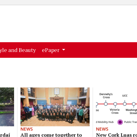
ent)
(current)
yle and Beauty
ePaper
NEWS
NEWS
ardaí
All ages come together to
New Cork Luas r