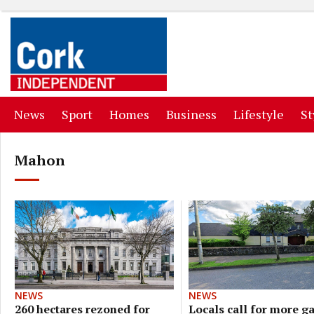
(current)
(current)
(current)
(current)
(curr
News
Sport
Homes
Business
Lifestyle
St
Mahon
NEWS
NEWS
Locals call for more g
260 hectares rezoned for