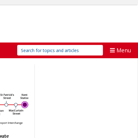
Menu
oute