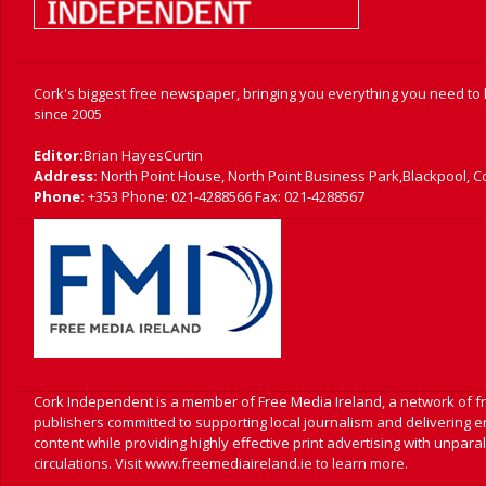
Cork's biggest free newspaper, bringing you everything you need to
since 2005
Editor:
Brian HayesCurtin
Address:
North Point House, North Point Business Park,Blackpool, C
Phone:
+353 Phone: 021-4288566 Fax: 021-4288567
Cork Independent is a member of Free Media Ireland, a network of 
publishers committed to supporting local journalism and delivering 
content while providing highly effective print advertising with unpara
circulations. Visit www.freemediaireland.ie to learn more.