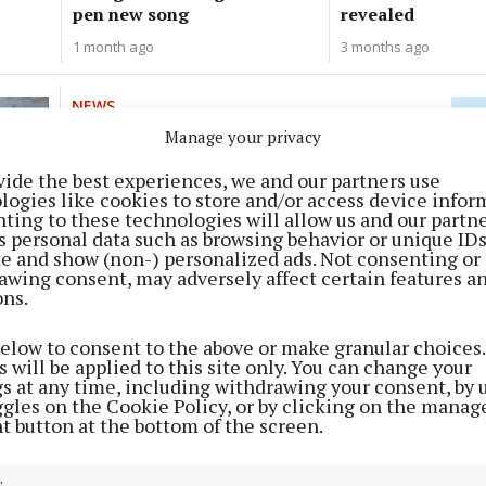
pen new song
revealed
1 month ago
3 months ago
NEWS
Sulkies on cycle paths a concern
Manage your privacy
5 months ago
vide the best experiences, we and our partners use
logies like cookies to store and/or access device infor
ting to these technologies will allow us and our partne
NEWS
s personal data such as browsing behavior or unique ID
Mahon’s long-awaited centre
ite and show (non-) personalized ads. Not consenting or
awing consent, may adversely affect certain features a
finally happening?
ons.
11 months ago
below to consent to the above or make granular choices.
 will be applied to this site only. You can change your
NEWS
gs at any time, including withdrawing your consent, by 
St Luke's Day full of fun
ggles on the Cookie Policy, or by clicking on the manag
t button at the bottom of the screen.
1 year ago