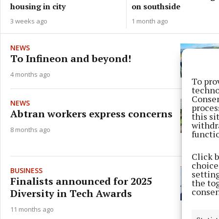
on southside
housing in city
1 month ago
3 weeks ago
NEWS
To Infineon and beyond!
4 months ago
To pro
techno
Consen
NEWS
proces
Abtran workers express concerns
this s
withdr
8 months ago
functi
Click 
choices
BUSINESS
settin
Finalists announced for 2025
the to
consen
Diversity in Tech Awards
11 months ago