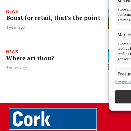
Statist
Store an
NEWS
performa
Boost for retail, that's the point
sources.
1 year ago
Marke
Store an
profiles
NEWS
profiles
Where art thou?
services
3 years ago
Featur
Manage 14
Match an
devices 
L
Ensure
and pr
privac