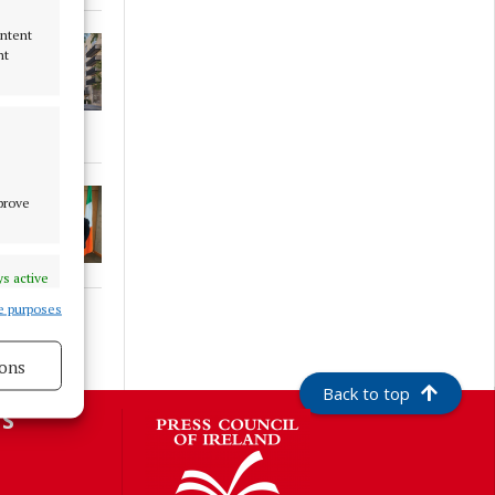
ontent
nt
mprove
s active
e purposes
ons
Back to top
s active
S