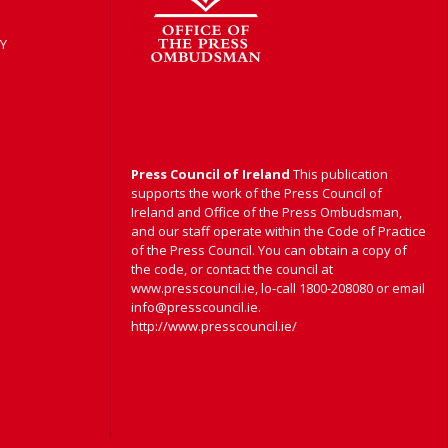
Y
Press Council of Ireland
This publication
supports the work of the Press Council of
Ireland and Office of the Press Ombudsman,
and our staff operate within the Code of Practice
of the Press Council. You can obtain a copy of
the code, or contact the council at
www.presscouncil.ie, lo-call 1800-208080 or email
info@presscouncil.ie.
http://www.presscouncil.ie/