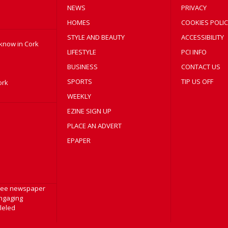
NEWS
PRIVACY
HOMES
COOKIES POLIC
STYLE AND BEAUTY
ACCESSIBILITY
 know in Cork
LIFESTYLE
PCI INFO
BUSINESS
CONTACT US
SPORTS
TIP US OFF
ork
WEEKLY
EZINE SIGN UP
PLACE AN ADVERT
EPAPER
free newspaper
engaging
lleled