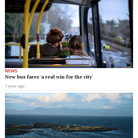
NEWS
New bus fares 'a real win for the city'
1 year ago