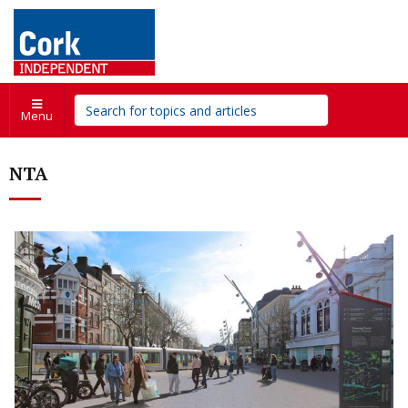
Menu
NTA