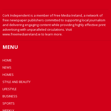
Cork Independent is a member of Free Media Ireland, a network of
free newspaper publishers committed to supporting local journalism
and delivering engaging content while providing highly effective print
advertising with unparalleled circulations. Visit
www.freemediaireland.ie to learn more.
MENU
HOME
NEWS
HOMES
STYLE AND BEAUTY
LIFESTYLE
BUSINESS
SPORTS
WEEKLY