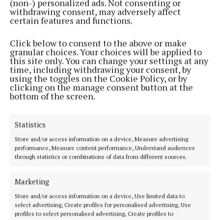
(non-) personalized ads. Not consenting or
withdrawing consent, may adversely affect
NEWS
certain features and functions.
Cork joins largest active travel survey
Click below to consent to the above or make
3 years ago
granular choices. Your choices will be applied to
this site only. You can change your settings at any
NEWS
time, including withdrawing your consent, by
Cork to have its second say on new bus system
using the toggles on the Cookie Policy, or by
clicking on the manage consent button at the
3 years ago
bottom of the screen.
NEWS
Statistics
10 enhanced rural bus service routes proposed
Store and/or access information on a device, Measure advertising
3 years ago
performance, Measure content performance, Understand audiences
through statistics or combinations of data from different sources.
NEWS
Uber called for amid hackney pilot introduction
Marketing
3 years ago
Store and/or access information on a device, Use limited data to
select advertising, Create profiles for personalised advertising, Use
profiles to select personalised advertising, Create profiles to
NEWS