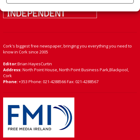
Cork's biggest free newspaper, bringing you everything you need to
know in Cork since 2005
Editor:
Brian HayesCurtin
Address:
North Point House, North Point Business Park,Blackpool,
Cork
Phone:
+353 Phone: 021-4288566 Fax: 021-4288567