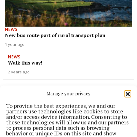
NEWS
New bus route part of rural transport plan
1 year ago
NEWS
Walk this way!
2 years ago
NEWS
Mixed reaction to new proposals
Manage your privacy
2 years ago
To provide the best experiences, we and our
partners use technologies like cookies to store
and/or access device information. Consenting to
NEWS
these technologies will allow us and our partners
Updated proposals for BusConnects released
to process personal data such as browsing
behavior or unique IDs on this site and show
2 years ago