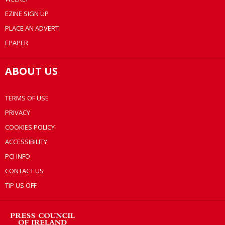
EZINE SIGN UP
PLACE AN ADVERT
EPAPER
ABOUT US
TERMS OF USE
PRIVACY
COOKIES POLICY
ACCESSIBILITY
PCI INFO
CONTACT US
TIP US OFF