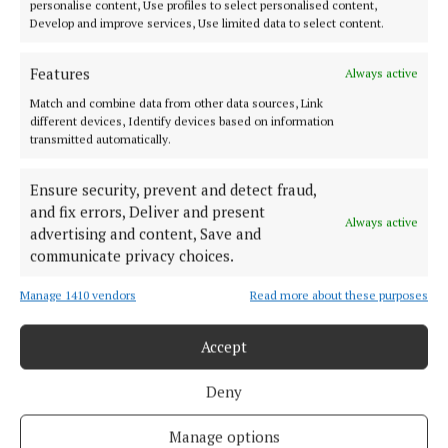
personalise content, Use profiles to select personalised content,
Cycle Connects views called for
Develop and improve services, Use limited data to select content.
3 years ago
Features
Always active
NEWS
Match and combine data from other data sources, Link
NTA extends public consultation
different devices, Identify devices based on information
4 years ago
transmitted automatically.
Ensure security, prevent and detect fraud,
NEWS
Green light for fare reduction
and fix errors, Deliver and present
Always active
advertising and content, Save and
4 years ago
communicate privacy choices.
Manage 1410 vendors
Read more about these purposes
Load more articles
Accept
Back to top
Deny
Manage options