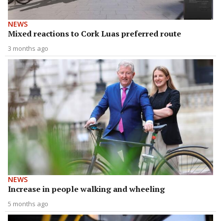
NEWS
Mixed reactions to Cork Luas preferred route
3 months ago
NEWS
Increase in people walking and wheeling
5 months ago