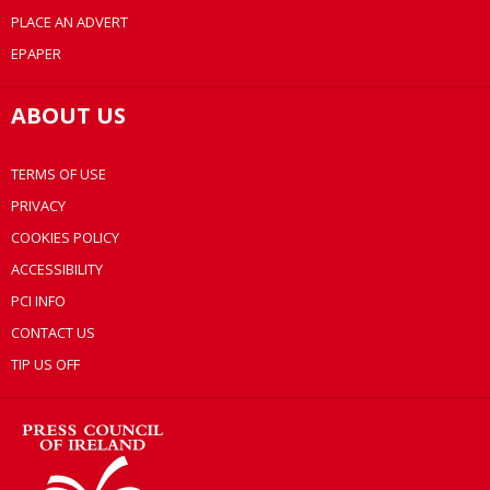
PLACE AN ADVERT
EPAPER
ABOUT US
TERMS OF USE
PRIVACY
COOKIES POLICY
ACCESSIBILITY
PCI INFO
CONTACT US
TIP US OFF