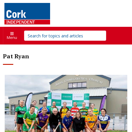
Menu
Pat Ryan