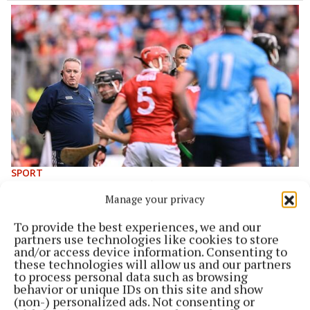
SPORT
All Ireland preview: Cork ‘need to be perfect’ to end
Manage your privacy
20 year drought
1 year ago
To provide the best experiences, we and our
partners use technologies like cookies to store
and/or access device information. Consenting to
these technologies will allow us and our partners
to process personal data such as browsing
behavior or unique IDs on this site and show
(non-) personalized ads. Not consenting or