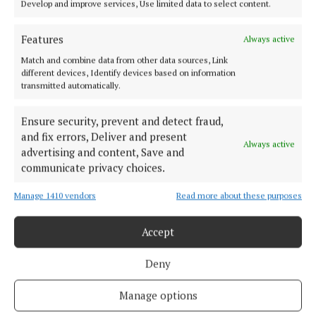
Develop and improve services, Use limited data to select content.
Features
Always active
Match and combine data from other data sources, Link
different devices, Identify devices based on information
Cork's biggest free newspaper, bringing you everything you need to
transmitted automatically.
know in Cork since 2005
Editor:
Brian HayesCurtin
Ensure security, prevent and detect fraud,
Address:
North Point House, North Point Business Park,Blackpool,
and fix errors, Deliver and present
Always active
Cork
advertising and content, Save and
Phone:
+353 Phone: 021-4288566 Fax: 021-4288567
communicate privacy choices.
Manage 1410 vendors
Read more about these purposes
Accept
Deny
Manage options