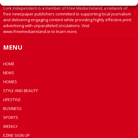
Cork Independent is a member of Free Media Ireland, a network of
free newspaper publishers committed to supporting local journalism
and delivering engaging content while providing highly effective print
advertising with unparalleled circulations. Visit
www.freemediaireland.ie to learn more.
MENU
HOME
NEWS
HOMES
STYLE AND BEAUTY
LIFESTYLE
BUSINESS
SPORTS
WEEKLY
EZINE SIGN UP