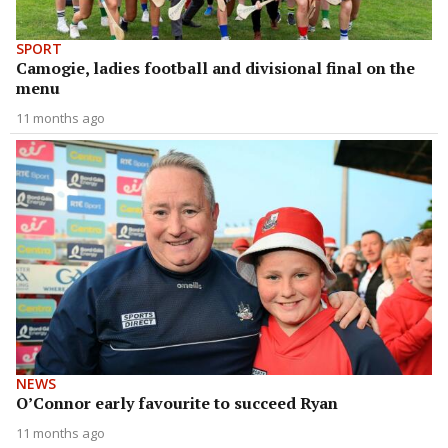
SPORT
Camogie, ladies football and divisional final on the
menu
11 months ago
NEWS
O’Connor early favourite to succeed Ryan
11 months ago