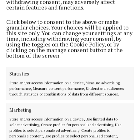
withdrawing consent, may adversely affect
certain features and functions.
Click below to consent to the above or make
granular choices. Your choices will be applied to
this site only. You can change your settings at any
time, including withdrawing your consent, by
WEEKLY
using the toggles on the Cookie Policy, or by
Enjoy the brilliance of this Cork team
clicking on the manage consent button at the
bottom of the screen.
1 year ago
NEWS
Statistics
Pat Ryan is ratified
Store and/or access information on a device, Measure advertising
4 years ago
performance, Measure content performance, Understand audiences
through statistics or combinations of data from different sources.
Back to top
Marketing
Store and/or access information on a device, Use limited data to
select advertising, Create profiles for personalised advertising, Use
profiles to select personalised advertising, Create profiles to
personalise content, Use profiles to select personalised content,