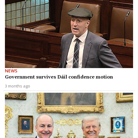
NEWS
Government survives Dáil confidence motion
3 months ago