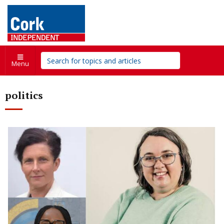
Menu
politics