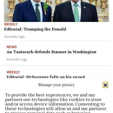
WEEKLY
Editorial: Trumping the Donald
4 months ago
NEWS
An Taoiseach defends Starmer in Washington
4 months ago
WEEKLY
Editorial: McSweeeny falls on his sword
Manage your privacy
5 months ago
To provide the best experiences, we and our
NEWS
partners use technologies like cookies to store
Actions are ‘based on revenge’
and/or access device information. Consenting to
these technologies will allow us and our partners
6 months ago
to process personal data such as browsing