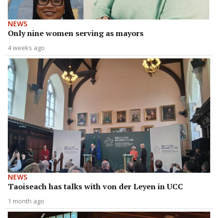
NEWS
Only nine women serving as mayors
4 weeks ago
NEWS
Taoiseach has talks with von der Leyen in UCC
1 month ago