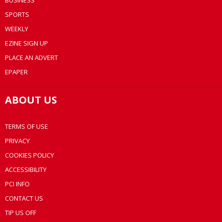
BUSINESS
SPORTS
WEEKLY
EZINE SIGN UP
PLACE AN ADVERT
EPAPER
ABOUT US
TERMS OF USE
PRIVACY
COOKIES POLICY
ACCESSIBILITY
PCI INFO
CONTACT US
TIP US OFF