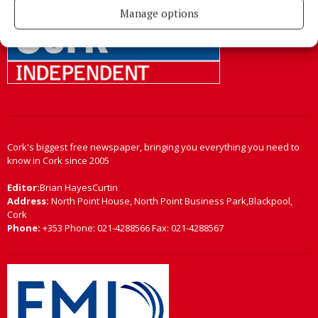
Manage options
Cork's biggest free newspaper, bringing you everything you need to
know in Cork since 2005
Editor:
Brian HayesCurtin
Address:
North Point House, North Point Business Park,Blackpool,
Cork
Phone:
+353 Phone: 021-4288566 Fax: 021-4288567