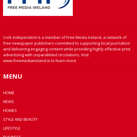
Cork Independent is a member of Free Media Ireland, a network of
free newspaper publishers committed to supporting local journalism
and delivering engaging content while providing highly effective print
advertising with unparalleled circulations. Visit
www.freemediaireland.ie to learn more.
MENU
HOME
NEWS
HOMES
STYLE AND BEAUTY
LIFESTYLE