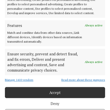
NEWS
profiles to select personalised advertising, Create profiles to
Women Leading the Way in Cork
personalise content, Use profiles to select personalised content,
Develop and improve services, Use limited data to select content.
1 year ago
Features
Always active
NEWS
Academic and author is named Cork Person of the
Match and combine data from other data sources, Link
Month
different devices, Identify devices based on information
transmitted automatically.
1 year ago
Ensure security, prevent and detect fraud,
NEWS
and fix errors, Deliver and present
Politician and businessman John Mullins passes
Always active
advertising and content, Save and
away
communicate privacy choices.
1 year ago
Manage 1410 vendors
Read more about these purposes
Accept
Load more articles
Deny
Back to top