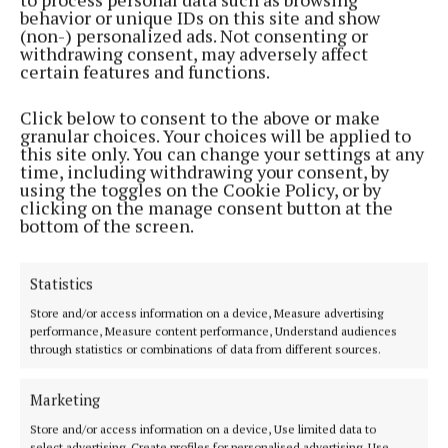
behavior or unique IDs on this site and show
(non-) personalized ads. Not consenting or
WEEKLY
withdrawing consent, may adversely affect
Editorial: To go or not to go
certain features and functions.
6 months ago
Click below to consent to the above or make
granular choices. Your choices will be applied to
NEWS
this site only. You can change your settings at any
Gill co-opted into Cork County Council
time, including withdrawing your consent, by
using the toggles on the Cookie Policy, or by
6 months ago
clicking on the manage consent button at the
bottom of the screen.
NEWS
‘Politics is a chameleon’
Statistics
10 months ago
Store and/or access information on a device, Measure advertising
performance, Measure content performance, Understand audiences
WEEKLY
through statistics or combinations of data from different sources.
Editorial: Threats to politicians are threats to
democracy
Marketing
11 months ago
Store and/or access information on a device, Use limited data to
select advertising, Create profiles for personalised advertising, Use