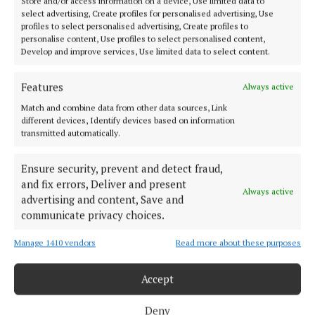
Store and/or access information on a device, Use limited data to
1 year ago
select advertising, Create profiles for personalised advertising, Use
profiles to select personalised advertising, Create profiles to
personalise content, Use profiles to select personalised content,
NEWS
Develop and improve services, Use limited data to select content.
Book of condolence opened for former county
councillor
Features
Always active
1 year ago
Match and combine data from other data sources, Link
different devices, Identify devices based on information
NEWS
transmitted automatically.
County mourns 'patriot' former councillor
Ensure security, prevent and detect fraud,
1 year ago
and fix errors, Deliver and present
Always active
advertising and content, Save and
NEWS
communicate privacy choices.
Can Sinn Féin fix the housing problem?
1 year ago
Manage 1410 vendors
Read more about these purposes
Accept
Load more articles
Deny