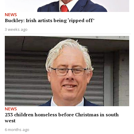
NEWS
Buckley: Irish artists being ‘ripped off’
3 weeks ago
NEWS
233 children homeless before Christmas in south
west
6 months ago