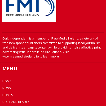
Cork Independent is a member of Free Media Ireland, a network of
free newspaper publishers committed to supporting local journalism
and delivering engaging content while providing highly effective print
advertising with unparalleled circulations. Visit
www.freemediaireland.ie to learn more.
MENU
HOME
NEWS
HOMES
STYLE AND BEAUTY