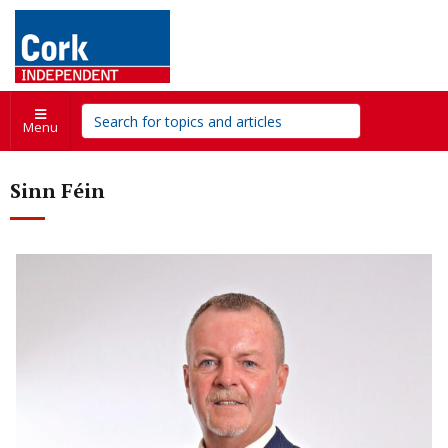
Menu
Sinn Féin