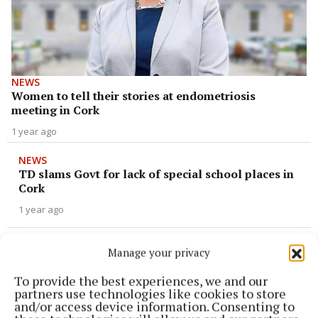
NEWS
Women to tell their stories at endometriosis
meeting in Cork
1 year ago
NEWS
TD slams Govt for lack of special school places in
Cork
1 year ago
NEWS
Manage your privacy
'Once again, the northside is being left behind'
says Deputy Gould
To provide the best experiences, we and our
partners use technologies like cookies to store
1 year ago
and/or access device information. Consenting to