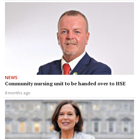
NEWS
Community nursing unit to be handed over to HSE
8 months ago