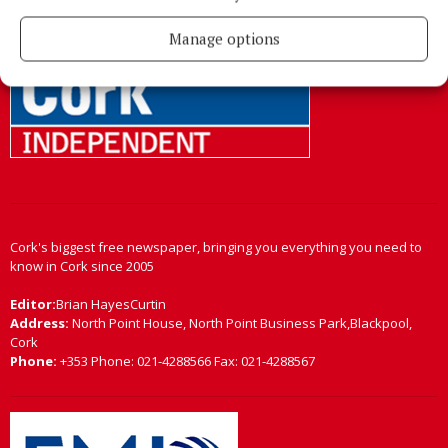
Back to top
Manage options
Cork's biggest free newspaper, bringing you everything you need to
know in Cork since 2005
Editor:
Brian HayesCurtin
Address:
North Point House, North Point Business Park,Blackpool,
Cork
Phone:
+353 Phone: 021-4288566 Fax: 021-4288567