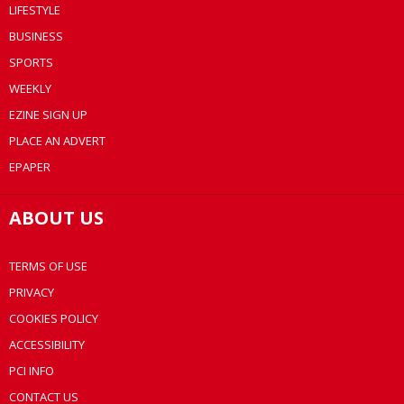
LIFESTYLE
BUSINESS
SPORTS
WEEKLY
EZINE SIGN UP
PLACE AN ADVERT
EPAPER
ABOUT US
TERMS OF USE
PRIVACY
COOKIES POLICY
ACCESSIBILITY
PCI INFO
CONTACT US