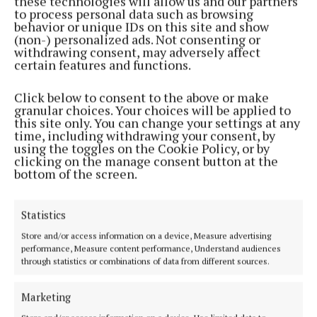
these technologies will allow us and our partners
to process personal data such as browsing
NEWS
behavior or unique IDs on this site and show
TD: Admit SouthDoc Blackpool is closed
(non-) personalized ads. Not consenting or
1 year ago
withdrawing consent, may adversely affect
certain features and functions.
NEWS
Click below to consent to the above or make
McDonald: Gould allegations ‘now for the gardaí’
granular choices. Your choices will be applied to
1 year ago
this site only. You can change your settings at any
time, including withdrawing your consent, by
using the toggles on the Cookie Policy, or by
NEWS
clicking on the manage consent button at the
TD: Decades to clear the housing list
bottom of the screen.
1 year ago
Statistics
NEWS
Store and/or access information on a device, Measure advertising
Surgical hub delay
performance, Measure content performance, Understand audiences
1 year ago
through statistics or combinations of data from different sources.
NEWS
Marketing
Sinn Féin call for urgent bus plan