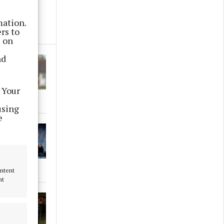
mation.
rs to
s on
nd
 Your
using
e
ontent
nt