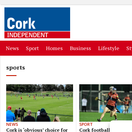
(current)
(current)
(current)
(current)
(curr
News
Sport
Homes
Business
Lifestyle
St
sports
SPORT
NEWS
Cork footballers bid to
Cork is ‘obvious’ choice for