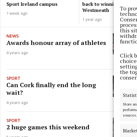
back to winning ways v
Sport Ireland campus
To pro
Westmeath
techno
1 week ago
Consen
1 year ago
proces
this s
withdr
NEWS
functi
Awards honour array of athletes
4 years ago
Click 
choices
settin
the to
consen
SPORT
Can Cork finally end the long
wait?
Statist
4 years ago
Store an
performa
sources.
SPORT
2 huge games this weekend
Marke
5 years ago