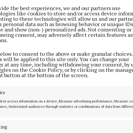
weekend
scholarships
vide the best experiences, we and our partners use
logies like cookies to store and/or access device infor
1 year ago
3 years ago
ting to these technologies will allow us and our partne
s personal data such as browsing behavior or unique ID
ite and show (non-) personalized ads. Not consenting or
awing consent, may adversely affect certain features a
SPORT
ons.
Camogie team face old foes
Kilkenny in semi-final
below to consent to the above or make granular choices.
 will be applied to this site only. You can change your
4 years ago
gs at any time, including withdrawing your consent, by 
ggles on the Cookie Policy, or by clicking on the manag
t button at the bottom of the screen.
SPORT
Exciting times for supporters
ics
4 years ago
d/or access information on a device, Measure advertising performance, Measure c
nce, Understand audiences through statistics or combinations of data from differe
NEWS
Sports awards are back with a
ting
bang in Cork