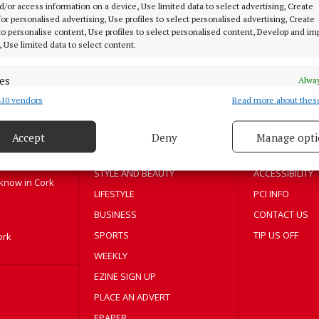
d/or access information on a device, Use limited data to select advertising, Create
5 years ago
 for personalised advertising, Use profiles to select personalised advertising, Create
 to personalise content, Use profiles to select personalised content, Develop and i
, Use limited data to select content.
MENU
ABOUT U
es
Alway
10 vendors
Read more about thes
d combine data from other data sources, Link different devices, Identify
HOME
TERMS OF USE
based on information transmitted automatically.
NEWS
PRIVACY
Accept
Deny
Manage opti
 security, prevent and detect fraud, and fix errors, Deliver
HOMES
COOKIES POLIC
esent advertising and content, Save and communicate
Alway
STYLE AND BEAUTY
ACCESSIBILITY
y choices.
 know in Cork
LIFESTYLE
PCI INFO
BUSINESS
CONTACT US
SPORTS
TIP US OFF
ork
WEEKLY
EZINE SIGN UP
PLACE AN ADVERT
EPAPER