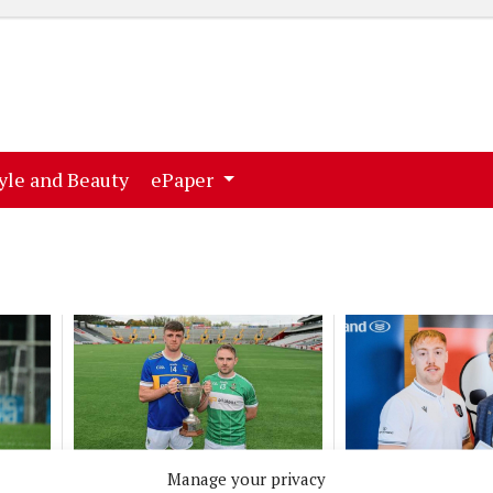
ent)
(current)
yle and Beauty
ePaper
SPORT
NEWS
Manage your privacy
 get
Three more finals this
UCC awards 82 s