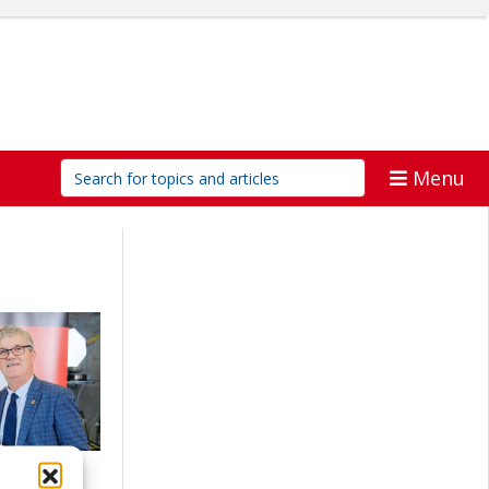
Menu
ports