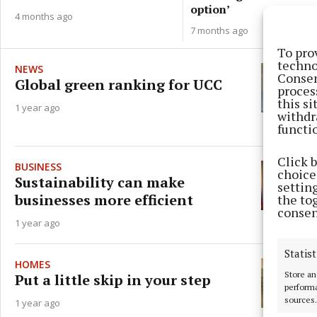
option’
4 months ago
7 months ago
To pro
techno
NEWS
Consen
Global green ranking for UCC
proces
this s
1 year ago
withdr
functi
Click 
BUSINESS
choices
Sustainability can make
settin
businesses more efficient
the to
consen
1 year ago
Statist
HOMES
Store an
Put a little skip in your step
performa
sources.
1 year ago