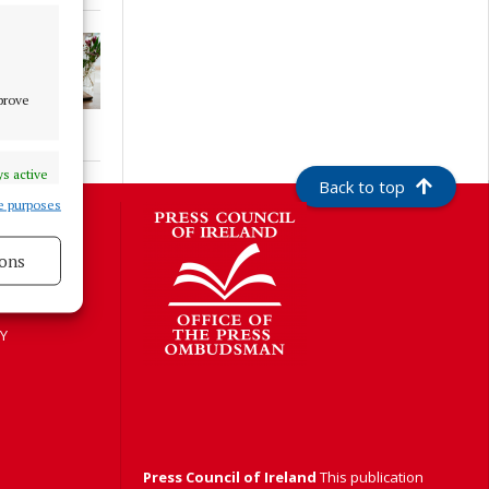
mprove
s active
Back to top
e purposes
S
ons
s active
Y
Press Council of Ireland
This publication