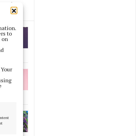
round
mation.
rs to
s on
nd
 Your
using
e
ontent
nt