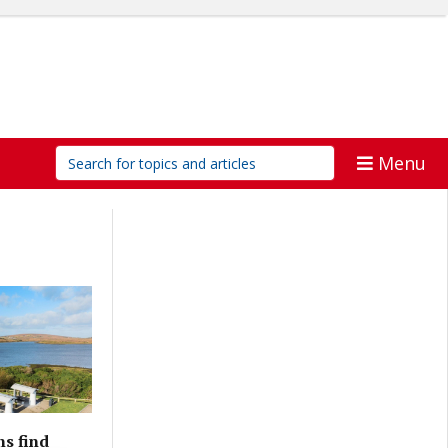
Menu
ns find