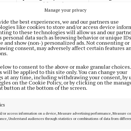
announced for Cork
some common g
Manage your privacy
1 year ago
1 year ago
vide the best experiences, we and our partners use
logies like cookies to store and/or access device infor
NEWS
ting to these technologies will allow us and our partne
Apply for 2024 Green Award for
s personal data such as browsing behavior or unique ID
sustainability
ite and show (non-) personalized ads. Not consenting or
awing consent, may adversely affect certain features a
1 year ago
ons.
below to consent to the above or make granular choices.
STYLE & BEAUTY
 will be applied to this site only. You can change your
Dive into new Swimming in
gs at any time, including withdrawing your consent, by 
Plastic collection
ggles on the Cookie Policy, or by clicking on the manag
t button at the bottom of the screen.
1 year ago
ics
NEWS
d/or access information on a device, Measure advertising performance, Measure c
MTU strives for sustainability
nce, Understand audiences through statistics or combinations of data from differe
2 years ago