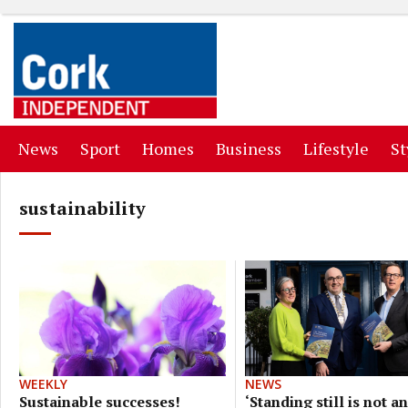
(current)
(current)
(current)
(current)
(curr
News
Sport
Homes
Business
Lifestyle
St
sustainability
NEWS
WEEKLY
‘Standing still is not an
Sustainable successes!