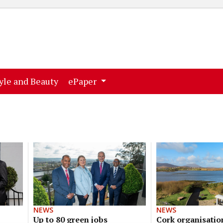
ent)
(current)
yle and Beauty
ePaper
NEWS
NEWS
Up to 80 green jobs
Cork organisatio