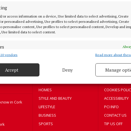
ting
NEWS
Support for businesses to become
d/or access information on a device, Use limited data to select advertising, Create
 for personalised advertising, Use profiles to select personalised advertising, Create
greener
 to personalise content, Use profiles to select personalised content, Develop and i
, Use limited data to select content.
3 years ago
es
Alway
10 vendors
Read more about thes
d combine data from other data sources, Link different devices, Identify
MENU
ABOUT U
based on information transmitted automatically.
Accept
Deny
Manage opti
HOME
TERMS OF USE
 security, prevent and detect fraud, and fix errors, Deliver
esent advertising and content, Save and communicate
NEWS
PRIVACY
Alway
y choices.
HOMES
COOKIES POLIC
STYLE AND BEAUTY
ACCESSIBILITY
 know in Cork
LIFESTYLE
PCI INFO
BUSINESS
CONTACT US
SPORTS
TIP US OFF
ork