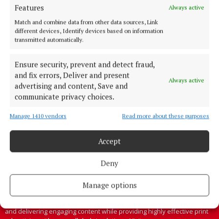
Features
Always active
Cork's biggest free newspaper, bringing you everything you need to
Match and combine data from other data sources, Link
know in Cork since 2005
different devices, Identify devices based on information
transmitted automatically.
Editor:
Brian HayesCurtin
Address:
North Point House, North Point Business Park,Blackpool,
Cork
Ensure security, prevent and detect fraud,
Phone:
+353 Phone: 021-4288566 Fax: 021-4288567
and fix errors, Deliver and present
Always active
advertising and content, Save and
communicate privacy choices.
Manage 1410 vendors
Read more about these purposes
Accept
Deny
Manage options
Cork Independent is a member of Free Media Ireland, a network of
free newspaper publishers committed to supporting local journalism
and delivering engaging content while providing highly effective print