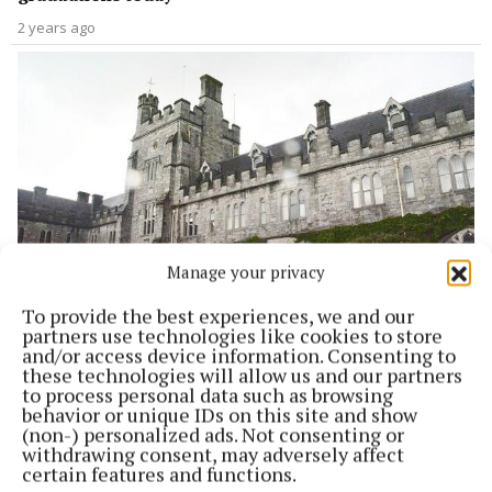
2 years ago
Manage your privacy
To provide the best experiences, we and our
NEWS
partners use technologies like cookies to store
UCC encampment: ‘They’ll need to move us soon’
and/or access device information. Consenting to
these technologies will allow us and our partners
2 years ago
to process personal data such as browsing
behavior or unique IDs on this site and show
(non-) personalized ads. Not consenting or
withdrawing consent, may adversely affect
certain features and functions.