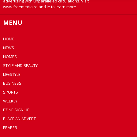
advertising with unparalleled circulations. Visit
www.freemediaireland.ie to learn more.
MENU
HOME
NEWS
HOMES
STYLE AND BEAUTY
LIFESTYLE
BUSINESS
SPORTS
WEEKLY
EZINE SIGN UP
PLACE AN ADVERT
EPAPER