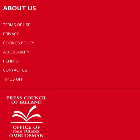
ABOUT US
TERMS OF USE
PRIVACY
COOKIES POLICY
ACCESSIBILITY
PCI INFO
CONTACT US
TIP US OFF