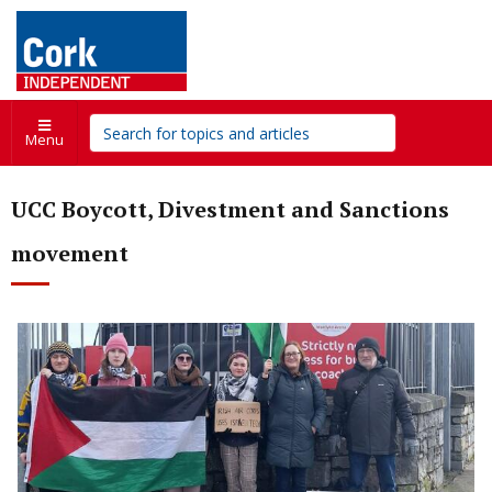
Menu
UCC Boycott, Divestment and Sanctions
movement