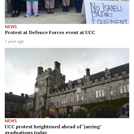
NEWS
Protest at Defence Forces event at UCC
1 year ago
NEWS
UCC protest heightened ahead of ‘jarring’
graduations today