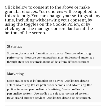
Click below to consent to the above or make
granular choices. Your choices will be applied to
this site only. You can change your settings at any
time, including withdrawing your consent, by
using the toggles on the Cookie Policy, or by
clicking on the manage consent button at the
bottom of the screen.
NEWS
‘We’re here for the long-term’
Statistics
2 years ago
Store and/or access information on a device, Measure advertising
performance, Measure content performance, Understand audiences
Back to top
through statistics or combinations of data from different sources.
Marketing
Store and/or access information on a device, Use limited data to
select advertising, Create profiles for personalised advertising, Use
profiles to select personalised advertising, Create profiles to
personalise content, Use profiles to select personalised content,
Develop and improve services, Use limited data to select content.