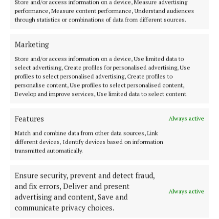
Store and/or access information on a device, Measure advertising
For more, see corkharbourfestival.com.
performance, Measure content performance, Understand audiences
through statistics or combinations of data from different sources.
Marketing
Cork Harbour Festival
Store and/or access information on a device, Use limited data to
News
Cork
select advertising, Create profiles for personalised advertising, Use
profiles to select personalised advertising, Create profiles to
personalise content, Use profiles to select personalised content,
Develop and improve services, Use limited data to select content.
Published:
Thu 10 Jun 2021, 8:28 AM
Last updated:
Thu 10 Jun 2021, 8:47 AM
Features
Always active
Match and combine data from other data sources, Link
different devices, Identify devices based on information
transmitted automatically.
Ensure security, prevent and detect fraud,
and fix errors, Deliver and present
Always active
advertising and content, Save and
communicate privacy choices.