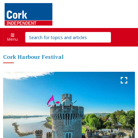
Menu
Cork Harbour Festival