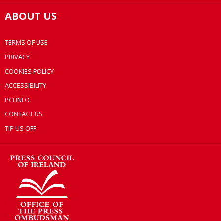
ABOUT US
TERMS OF USE
PRIVACY
COOKIES POLICY
ACCESSIBILITY
PCI INFO
CONTACT US
TIP US OFF