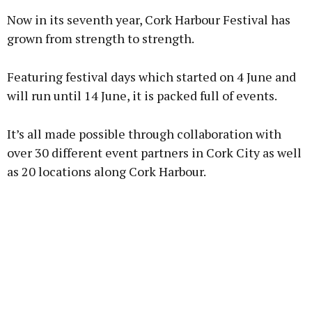
Now in its seventh year, Cork Harbour Festival has
grown from strength to strength.
Featuring festival days which started on 4 June and
will run until 14 June, it is packed full of events.
It’s all made possible through collaboration with
over 30 different event partners in Cork City as well
as 20 locations along Cork Harbour.