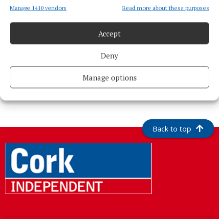
Manage 1410 vendors
Read more about these purposes
Accept
Deny
Manage options
More from this Topic
Back to top