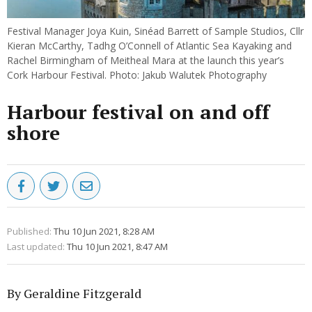
Festival Manager Joya Kuin, Sinéad Barrett of Sample Studios, Cllr
Kieran McCarthy, Tadhg O’Connell of Atlantic Sea Kayaking and
Rachel Birmingham of Meitheal Mara at the launch this year’s
Cork Harbour Festival. Photo: Jakub Walutek Photography
Harbour festival on and off
shore
Published:
Thu 10 Jun 2021, 8:28 AM
Last updated:
Thu 10 Jun 2021, 8:47 AM
By Geraldine Fitzgerald