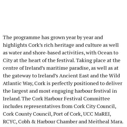
The programme has grown year by year and
highlights Cork’s rich heritage and culture as well
as water and shore-based activities, with Ocean to
City at the heart of the festival. Taking place at the
centre of Ireland’s maritime paradise, as well as at
the gateway to Ireland’s Ancient East and the Wild
Atlantic Way, Cork is perfectly positioned to deliver
the largest and most engaging harbour festival in
Ireland. The Cork Harbour Festival Committee
includes representatives from Cork City Council,
Cork County Council, Port of Cork, UCC MaREI,
RCYC, Cobh & Harbour Chamber and Meitheal Mara.