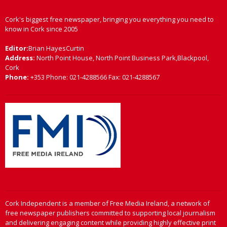
Cork's biggest free newspaper, bringing you everything you need to
know in Cork since 2005
Editor:
Brian HayesCurtin
Address:
North Point House, North Point Business Park,Blackpool,
Cork
Phone:
+353 Phone: 021-4288566 Fax: 021-4288567
Cork Independent is a member of Free Media Ireland, a network of
free newspaper publishers committed to supporting local journalism
and delivering engaging content while providing highly effective print