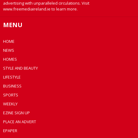
advertising with unparalleled circulations. Visit
www.freemediaireland.ie to learn more.
MENU
HOME
NEWS
HOMES
STYLE AND BEAUTY
LIFESTYLE
BUSINESS
SPORTS
WEEKLY
EZINE SIGN UP
PLACE AN ADVERT
EPAPER