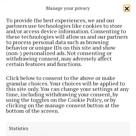
Manage your privacy
Cork Harbour Festival is organised by Meitheal
Mara, the community boatyard, training centre and
To provide the best experiences, we and our
partners use technologies like cookies to store
charity located in the heart of Cork city.
and/or access device information. Consenting to
these technologies will allow us and our partners
to process personal data such as browsing
It has grown from a small idea into an
behavior or unique IDs on this site and show
internationally recognised leader in community-
(non-) personalized ads. Not consenting or
withdrawing consent, may adversely affect
based maritime services. The primary objective is to
certain features and functions.
grow and integrate Cork city’s maritime recreation
and tourism sector at a purpose-built riverside site.
Click below to consent to the above or make
granular choices. Your choices will be applied to
this site only. You can change your settings at any
The Cork Harbour Festival online lunchtime lecture
time, including withdrawing your consent, by
using the toggles on the Cookie Policy, or by
series finishes today, 10 June, and covered a variety
clicking on the manage consent button at the
of maritime-related topics. Plenty of other delights
bottom of the screen.
await, including coastal and harbour exploration and
activities for the whole family to enjoy.
Statistics